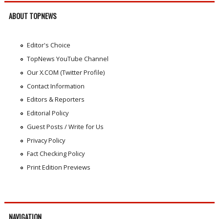
ABOUT TOPNEWS
Editor's Choice
TopNews YouTube Channel
Our X.COM (Twitter Profile)
Contact Information
Editors & Reporters
Editorial Policy
Guest Posts / Write for Us
Privacy Policy
Fact Checking Policy
Print Edition Previews
NAVIGATION