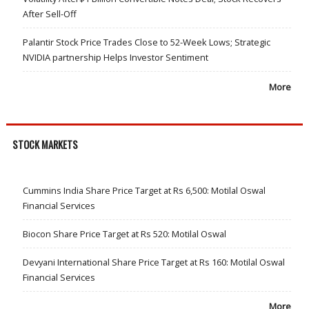
After Sell-Off
Palantir Stock Price Trades Close to 52-Week Lows; Strategic
NVIDIA partnership Helps Investor Sentiment
More
STOCK MARKETS
Cummins India Share Price Target at Rs 6,500: Motilal Oswal
Financial Services
Biocon Share Price Target at Rs 520: Motilal Oswal
Devyani International Share Price Target at Rs 160: Motilal Oswal
Financial Services
More