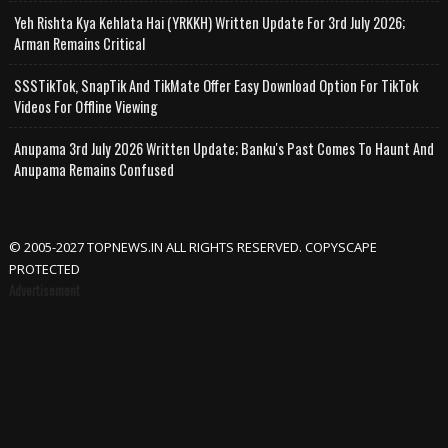
Yeh Rishta Kya Kehlata Hai (YRKKH) Written Update For 3rd July 2026;
Arman Remains Critical
SSSTikTok, SnapTik And TikMate Offer Easy Download Option For TikTok
Videos For Offline Viewing
Anupama 3rd July 2026 Written Update; Banku's Past Comes To Haunt And
Anupama Remains Confused
© 2005-2027 TOPNEWS.IN ALL RIGHTS RESERVED. COPYSCAPE
PROTECTED
Advertisement