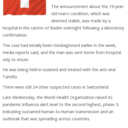
The announcement about the 19-year-
old man's condition, which was
deemed stable, was made by a
hospital in the canton of Baden overnight following a laboratory
confirmation.
The case had initially been misdiagnosed earlier in the week,
media reports said, and the man was sent home from hospital
only to return.
He was being held in isolated and treated with the anti-viral
Tamiflu.
There were still 24 other suspected cases in Switzerland.
Late Wednesday, the World Health Organization raised its
pandemic influenza alert level to the second highest, phase 5,
indicating sustained human-to-human transmission and an
outbreak that was spreading across countries.