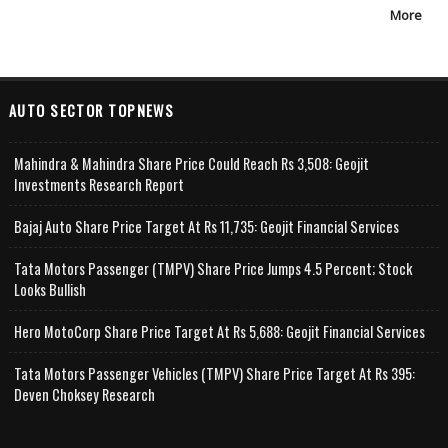
More
AUTO SECTOR TOPNEWS
Mahindra & Mahindra Share Price Could Reach Rs 3,508: Geojit
Investments Research Report
Bajaj Auto Share Price Target At Rs 11,735: Geojit Financial Services
Tata Motors Passenger (TMPV) Share Price Jumps 4.5 Percent; Stock
Looks Bullish
Hero MotoCorp Share Price Target At Rs 5,688: Geojit Financial Services
Tata Motors Passenger Vehicles (TMPV) Share Price Target At Rs 395:
Deven Choksey Research