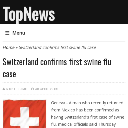
TopNews
Menu
You are here
Home
» Switzerland confirms first swine flu case
Switzerland confirms first swine flu
case
MOHIT JOSHI
30 APRIL 2009
Geneva - A man who recently returned
from Mexico has been confirmed as
having Switzerland's first case of swine
flu, medical officials said Thursday.