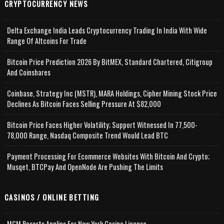
CRYPTOCURRENCY NEWS
Delta Exchange India Leads Cryptocurrency Trading In India With Wide
Range Of Altcoins For Trade
Bitcoin Price Prediction 2026 By BitMEX, Standard Chartered, Citigroup
And Coinshares
Coinbase, Strategy Inc (MSTR), MARA Holdings, Cipher Mining Stock Price
Declines As Bitcoin Faces Selling Pressure At $82,000
Bitcoin Price Faces Higher Volatility; Support Witnessed In 77,500-
78,000 Range, Nasdaq Composite Trend Would Lead BTC
Payment Processing For Ecommerce Websites With Bitcoin And Crypto;
Musqet, BTCPay And OpenNode Are Pushing The Limits
CASINOS / ONLINE BETTING
MGM Resorts Applies For New York Casino License