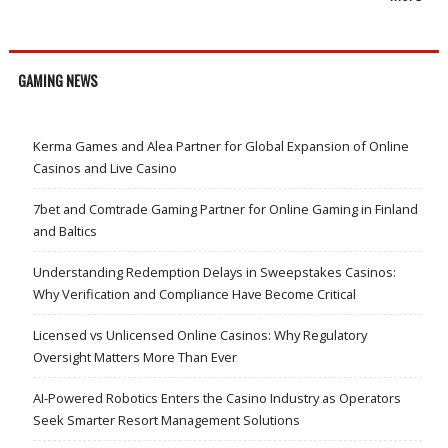
GAMING NEWS
Kerma Games and Alea Partner for Global Expansion of Online
Casinos and Live Casino
7bet and Comtrade Gaming Partner for Online Gaming in Finland
and Baltics
Understanding Redemption Delays in Sweepstakes Casinos:
Why Verification and Compliance Have Become Critical
Licensed vs Unlicensed Online Casinos: Why Regulatory
Oversight Matters More Than Ever
AI-Powered Robotics Enters the Casino Industry as Operators
Seek Smarter Resort Management Solutions