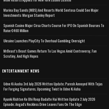
Marina Bay Sands (MBS) And Resorts World Sentosa Could See Major
Investments: Morgan Stanley Report
Spanish Casino Major Cirsa Charts Course For IPO On Spanish Bourses To
Raise €460 Million
Ukraine Launches PlayCity To Overhaul Gambling Oversight
MrBeast’s Beast Games Return To Las Vegas Amid Controversy, Fan
Scrutiny, And High Hopes
ENTERTAINMENT NEWS
Udne Ki Aasha 3rd July 2026 Written Update; Paresh Annoyed With Tejas
For Forging Signatures, Upcoming Twist In Udne Ki Asha
Kyunki Rishton Ke Bhi Roop Badalte Hai Written Update 2 July 2026
Episode; Angad's Reckless Drive Leaves Fans On The Edge