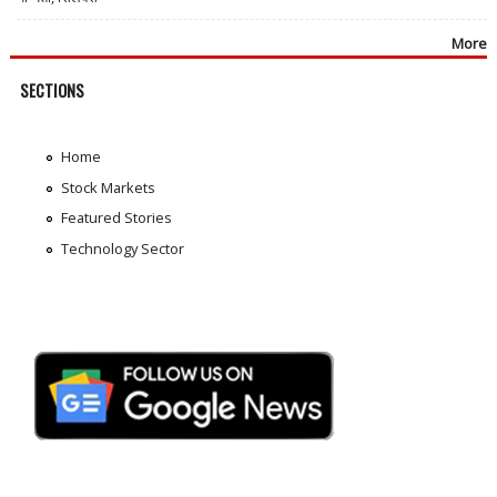
More
SECTIONS
Home
Stock Markets
Featured Stories
Technology Sector