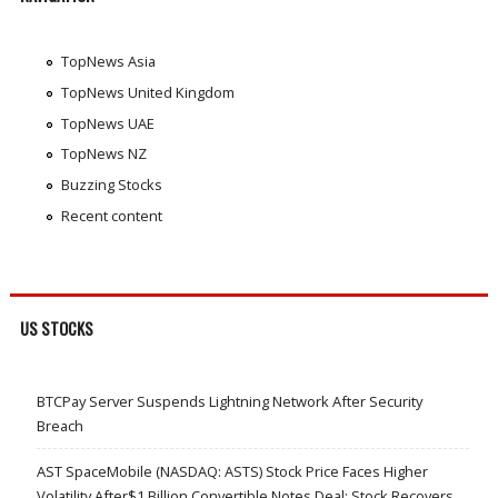
TopNews Asia
TopNews United Kingdom
TopNews UAE
TopNews NZ
Buzzing Stocks
Recent content
US STOCKS
BTCPay Server Suspends Lightning Network After Security
Breach
AST SpaceMobile (NASDAQ: ASTS) Stock Price Faces Higher
Volatility After$1 Billion Convertible Notes Deal; Stock Recovers