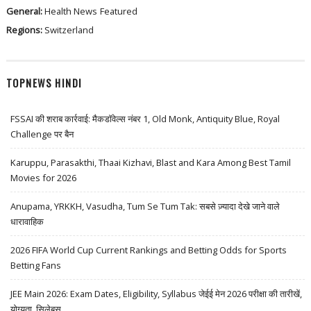
General:
Health News
Featured
Regions:
Switzerland
TOPNEWS HINDI
FSSAI की शराब कार्रवाई: मैकडॉवेल्स नंबर 1, Old Monk, Antiquity Blue, Royal
Challenge पर बैन
Karuppu, Parasakthi, Thaai Kizhavi, Blast and Kara Among Best Tamil
Movies for 2026
Anupama, YRKKH, Vasudha, Tum Se Tum Tak: सबसे ज़्यादा देखे जाने वाले
धारावाहिक
2026 FIFA World Cup Current Rankings and Betting Odds for Sports
Betting Fans
JEE Main 2026: Exam Dates, Eligibility, Syllabus जेईई मेन 2026 परीक्षा की तारीखें,
योग्यता, सिलेबस