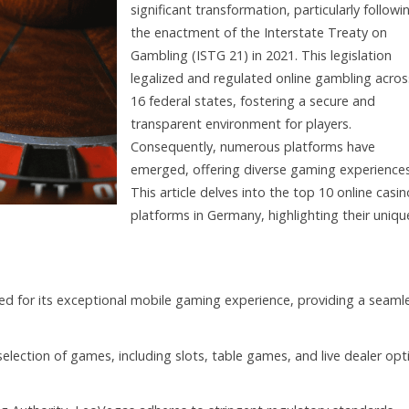
significant transformation, particularly followi
the enactment of the Interstate Treaty on
Gambling (ISTG 21) in 2021. This legislation
legalized and regulated online gambling across
16 federal states, fostering a secure and
transparent environment for players.
Consequently, numerous platforms have
emerged, offering diverse gaming experiences
This article delves into the top 10 online casin
platforms in Germany, highlighting their uniqu
d for its exceptional mobile gaming experience, providing a seaml
lection of games, including slots, table games, and live dealer opt