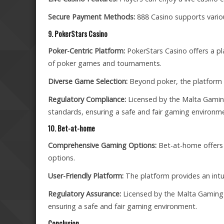
Secure Payment Methods:
888 Casino supports vario
9. PokerStars Casino
Poker-Centric Platform:
PokerStars Casino offers a pla
of poker games and tournaments.
Diverse Game Selection:
Beyond poker, the platform o
Regulatory Compliance:
Licensed by the Malta Gaming
standards, ensuring a safe and fair gaming environm
10. Bet-at-home
Comprehensive Gaming Options:
Bet-at-home offers a
options.
User-Friendly Platform:
The platform provides an intu
Regulatory Assurance:
Licensed by the Malta Gaming 
ensuring a safe and fair gaming environment.
Conclusion