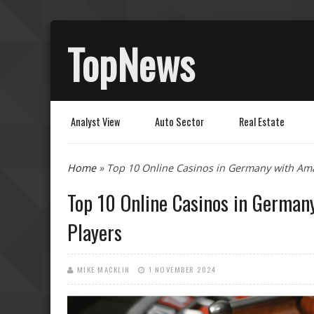
TopNews
Analyst View
Auto Sector
Real Estate
You are here
Home
» Top 10 Online Casinos in Germany with Ama
Top 10 Online Casinos in German
Players
MIKE MACKLIN
1 NOVEMBER 2024