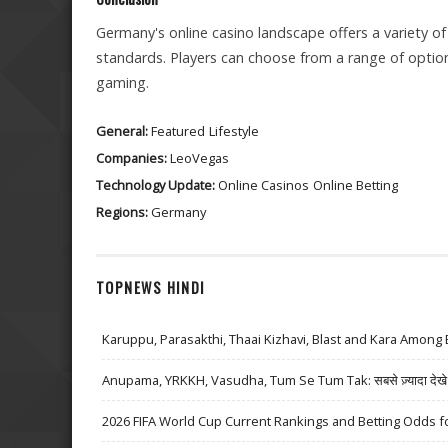
Germany's online casino landscape offers a variety o
standards. Players can choose from a range of optio
gaming.
General:
Featured
Lifestyle
Companies:
LeoVegas
Technology Update:
Online Casinos
Online Betting
Regions:
Germany
TOPNEWS HINDI
Karuppu, Parasakthi, Thaai Kizhavi, Blast and Kara Among 
Anupama, YRKKH, Vasudha, Tum Se Tum Tak: सबसे ज़्यादा देखे जा
2026 FIFA World Cup Current Rankings and Betting Odds fo