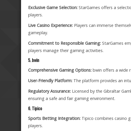
Exclusive Game Selection:
StarGames offers a selecti
players.
Live Casino Experience:
Players can immerse themselves
gameplay.
Commitment to Responsible Gaming:
StarGames emph
players manage their gaming activities.
5. bwin
Comprehensive Gaming Options:
bwin offers a wide r
User-Friendly Platform:
The platform provides an intu
Regulatory Assurance:
Licensed by the Gibraltar Gamb
ensuring a safe and fair gaming environment.
6. Tipico
Sports Betting Integration:
Tipico combines casino ga
players.