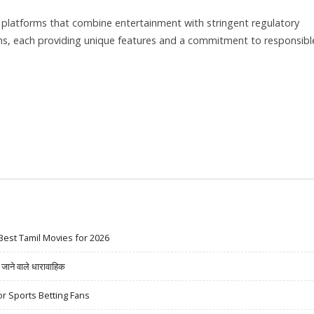
f platforms that combine entertainment with stringent regulatory
ns, each providing unique features and a commitment to responsibl
Best Tamil Movies for 2026
ने वाले धारावाहिक
r Sports Betting Fans