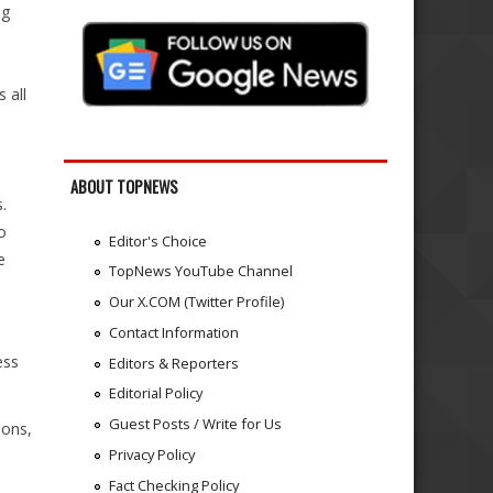
ng
 all
ABOUT TOPNEWS
.
o
Editor's Choice
e
TopNews YouTube Channel
Our X.COM (Twitter Profile)
Contact Information
ess
Editors & Reporters
Editorial Policy
Guest Posts / Write for Us
ions,
Privacy Policy
Fact Checking Policy