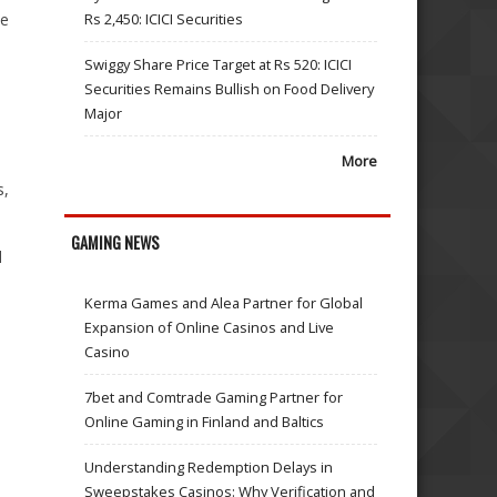
te
Rs 2,450: ICICI Securities
Swiggy Share Price Target at Rs 520: ICICI
Securities Remains Bullish on Food Delivery
Major
More
s,
GAMING NEWS
d
Kerma Games and Alea Partner for Global
Expansion of Online Casinos and Live
Casino
7bet and Comtrade Gaming Partner for
Online Gaming in Finland and Baltics
Understanding Redemption Delays in
Sweepstakes Casinos: Why Verification and