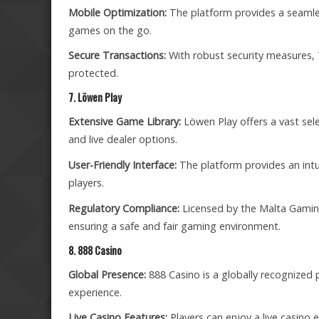
Mobile Optimization:
The platform provides a seamles
games on the go.
Secure Transactions:
With robust security measures, T
protected.
7. Löwen Play
Extensive Game Library:
Löwen Play offers a vast sele
and live dealer options.
User-Friendly Interface:
The platform provides an intui
players.
Regulatory Compliance:
Licensed by the Malta Gaming
ensuring a safe and fair gaming environment.
8. 888 Casino
Global Presence:
888 Casino is a globally recognized 
experience.
Live Casino Features:
Players can enjoy a live casino 