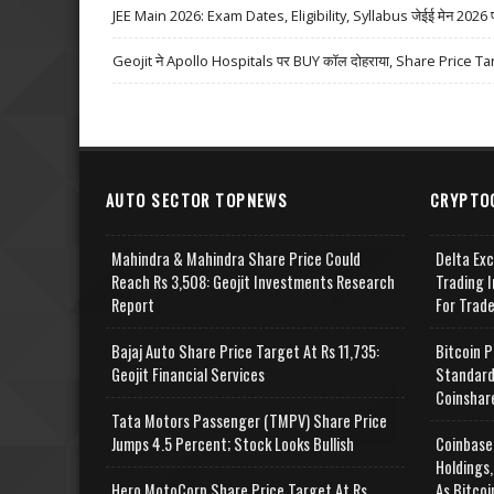
JEE Main 2026: Exam Dates, Eligibility, Syllabus जेईई मेन 2026 परीक्
Geojit ने Apollo Hospitals पर BUY कॉल दोहराया, Share Price Ta
AUTO SECTOR TOPNEWS
CRYPTO
Mahindra & Mahindra Share Price Could
Delta Ex
Reach Rs 3,508: Geojit Investments Research
Trading I
Report
For Trad
Bajaj Auto Share Price Target At Rs 11,735:
Bitcoin P
Geojit Financial Services
Standard
Coinshar
Tata Motors Passenger (TMPV) Share Price
Jumps 4.5 Percent; Stock Looks Bullish
Coinbase
Holdings,
Hero MotoCorp Share Price Target At Rs
As Bitcoi