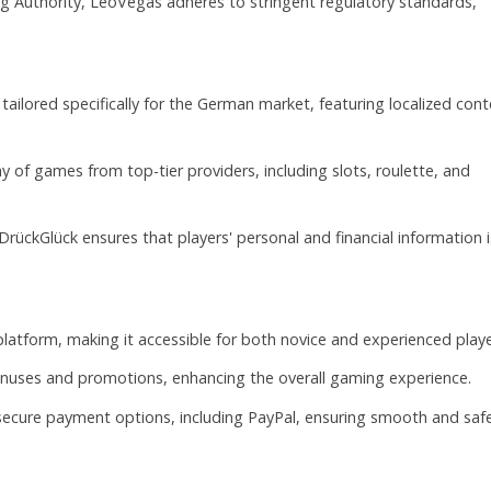
 Authority, LeoVegas adheres to stringent regulatory standards,
tailored specifically for the German market, featuring localized con
y of games from top-tier providers, including slots, roulette, and
rückGlück ensures that players' personal and financial information i
platform, making it accessible for both novice and experienced playe
nuses and promotions, enhancing the overall gaming experience.
secure payment options, including PayPal, ensuring smooth and saf