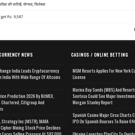
षा की तारीखें, योग्यता, सिलेबस
rget Rs. 9,587
CURRENCY NEWS
CASINOS / ONLINE BETTING
change India Leads Cryptocurrency
MGM Resorts Applies For New York C
n India With Wide Range Of Altcoins
License
e
Marina Bay Sands (MBS) And Resort
rice Prediction 2026 By BitMEX,
Sentosa Could See Major Investmen
 Chartered, Citigroup And
Morgan Stanley Report
es
Spanish Casino Major Cirsa Charts C
, Strategy Inc (MSTR), MARA
IPO On Spanish Bourses To Raise €46
 Cipher Mining Stock Price Declines
n Faces Selling Pressure At $82,000
Ukraine Launches PlayCity To Overh