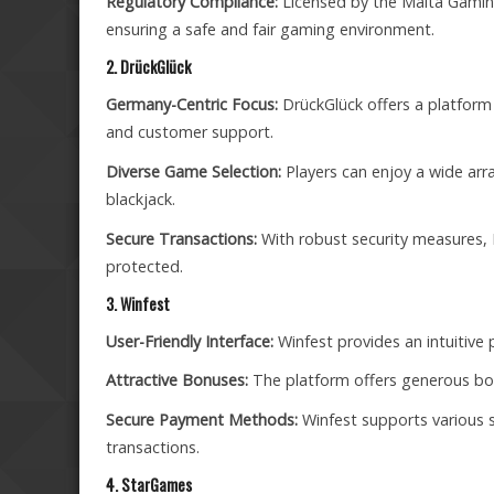
Regulatory Compliance:
Licensed by the Malta Gaming
ensuring a safe and fair gaming environment.
2. DrückGlück
Germany-Centric Focus:
DrückGlück offers a platform 
and customer support.
Diverse Game Selection:
Players can enjoy a wide arra
blackjack.
Secure Transactions:
With robust security measures, D
protected.
3. Winfest
User-Friendly Interface:
Winfest provides an intuitive 
Attractive Bonuses:
The platform offers generous bo
Secure Payment Methods:
Winfest supports various 
transactions.
4. StarGames