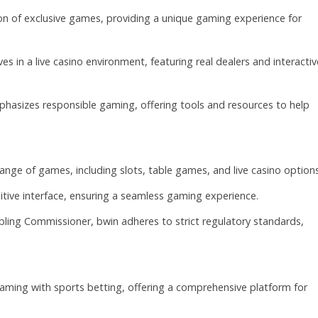
on of exclusive games, providing a unique gaming experience for
 in a live casino environment, featuring real dealers and interactiv
asizes responsible gaming, offering tools and resources to help
ange of games, including slots, table games, and live casino options
itive interface, ensuring a seamless gaming experience.
ling Commissioner, bwin adheres to strict regulatory standards,
ming with sports betting, offering a comprehensive platform for