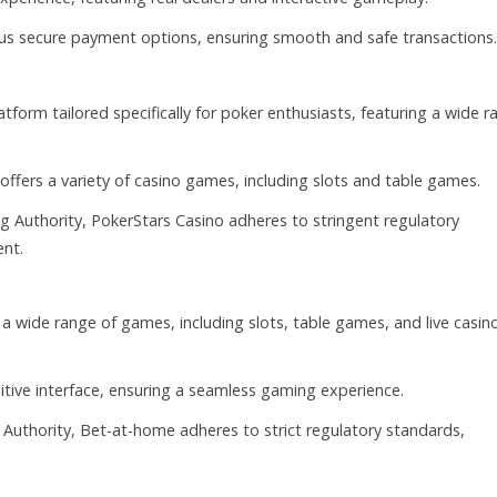
us secure payment options, ensuring smooth and safe transactions.
tform tailored specifically for poker enthusiasts, featuring a wide r
ffers a variety of casino games, including slots and table games.
 Authority, PokerStars Casino adheres to stringent regulatory
ent.
 wide range of games, including slots, table games, and live casin
itive interface, ensuring a seamless gaming experience.
Authority, Bet-at-home adheres to strict regulatory standards,