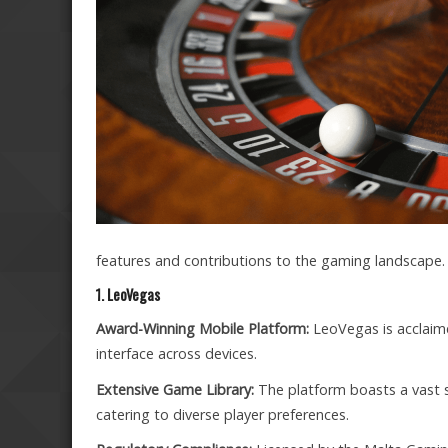
features and contributions to the gaming landscape.
1. LeoVegas
Award-Winning Mobile Platform:
LeoVegas is acclaime
interface across devices.
Extensive Game Library:
The platform boasts a vast se
catering to diverse player preferences.