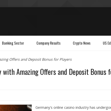
Banking Sector
Company Results
Crypto News
US Ed
zing Offers and Deposit Bonus for Players
y with Amazing Offers and Deposit Bonus f
Germany's online casino industry has undergo