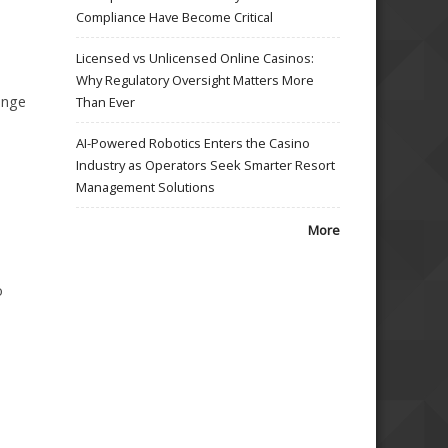
Compliance Have Become Critical
Licensed vs Unlicensed Online Casinos:
Why Regulatory Oversight Matters More
ange
Than Ever
AI-Powered Robotics Enters the Casino
Industry as Operators Seek Smarter Resort
Management Solutions
More
o