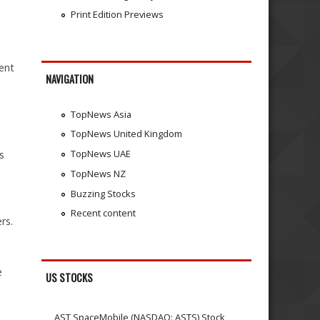
Print Edition Previews
tent
NAVIGATION
TopNews Asia
TopNews United Kingdom
TopNews UAE
s
TopNews NZ
Buzzing Stocks
Recent content
rs.
e
US STOCKS
AST SpaceMobile (NASDAQ: ASTS) Stock