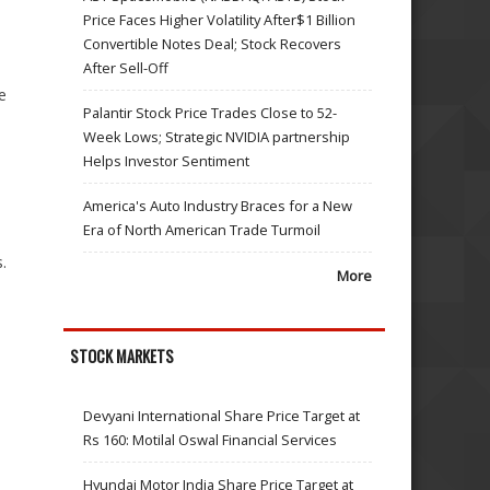
Price Faces Higher Volatility After$1 Billion
Convertible Notes Deal; Stock Recovers
After Sell-Off
e
Palantir Stock Price Trades Close to 52-
Week Lows; Strategic NVIDIA partnership
Helps Investor Sentiment
America's Auto Industry Braces for a New
Era of North American Trade Turmoil
.
More
STOCK MARKETS
Devyani International Share Price Target at
Rs 160: Motilal Oswal Financial Services
Hyundai Motor India Share Price Target at