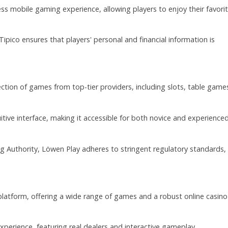
s mobile gaming experience, allowing players to enjoy their favori
ipico ensures that players' personal and financial information is
ction of games from top-tier providers, including slots, table game
tive interface, making it accessible for both novice and experience
 Authority, Löwen Play adheres to stringent regulatory standards,
platform, offering a wide range of games and a robust online casino
experience, featuring real dealers and interactive gameplay.