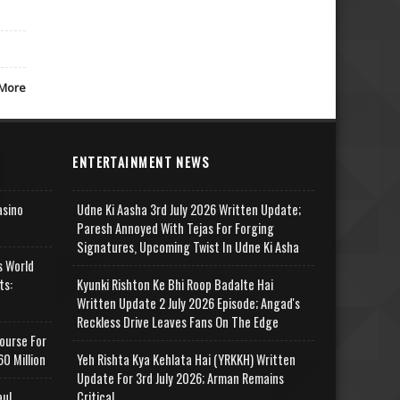
More
ENTERTAINMENT NEWS
asino
Udne Ki Aasha 3rd July 2026 Written Update;
Paresh Annoyed With Tejas For Forging
Signatures, Upcoming Twist In Udne Ki Asha
s World
ts:
Kyunki Rishton Ke Bhi Roop Badalte Hai
Written Update 2 July 2026 Episode; Angad's
Reckless Drive Leaves Fans On The Edge
ourse For
0 Million
Yeh Rishta Kya Kehlata Hai (YRKKH) Written
Update For 3rd July 2026; Arman Remains
aul
Critical