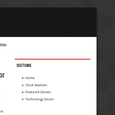
ition
SECTIONS
or
Home
Stock Markets
Featured Stories
Technology Sector
ne