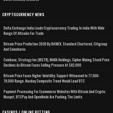
CRYPTOCURRENCY NEWS
Delta Exchange India Leads Cryptocurrency Trading In India With Wide
Range Of Altcoins For Trade
Bitcoin Price Prediction 2026 By BitMEX, Standard Chartered, Citigroup
And Coinshares
Coinbase, Strategy Inc (MSTR), MARA Holdings, Cipher Mining Stock Price
Declines As Bitcoin Faces Selling Pressure At $82,000
Bitcoin Price Faces Higher Volatility; Support Witnessed In 77,500-
78,000 Range, Nasdaq Composite Trend Would Lead BTC
Payment Processing For Ecommerce Websites With Bitcoin And Crypto;
Musqet, BTCPay And OpenNode Are Pushing The Limits
CASINOS / ONLINE BETTING