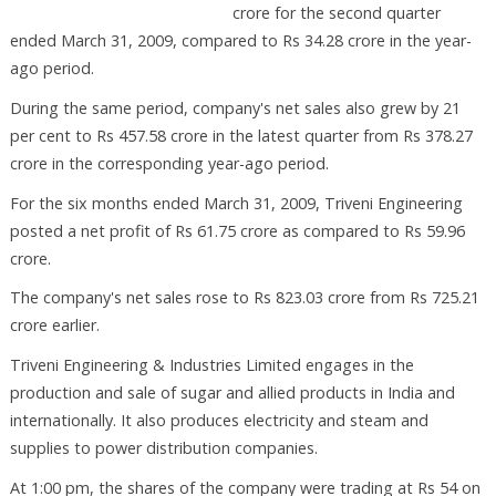
crore for the second quarter
ended March 31, 2009, compared to Rs 34.28 crore in the year-
ago period.
During the same period, company's net sales also grew by 21
per cent to Rs 457.58 crore in the latest quarter from Rs 378.27
crore in the corresponding year-ago period.
For the six months ended March 31, 2009, Triveni Engineering
posted a net profit of Rs 61.75 crore as compared to Rs 59.96
crore.
The company's net sales rose to Rs 823.03 crore from Rs 725.21
crore earlier.
Triveni Engineering & Industries Limited engages in the
production and sale of sugar and allied products in India and
internationally. It also produces electricity and steam and
supplies to power distribution companies.
At 1:00 pm, the shares of the company were trading at Rs 54 on