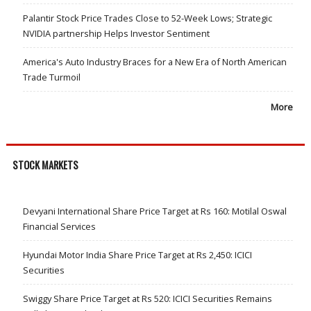
Palantir Stock Price Trades Close to 52-Week Lows; Strategic
NVIDIA partnership Helps Investor Sentiment
America's Auto Industry Braces for a New Era of North American
Trade Turmoil
More
STOCK MARKETS
Devyani International Share Price Target at Rs 160: Motilal Oswal
Financial Services
Hyundai Motor India Share Price Target at Rs 2,450: ICICI
Securities
Swiggy Share Price Target at Rs 520: ICICI Securities Remains