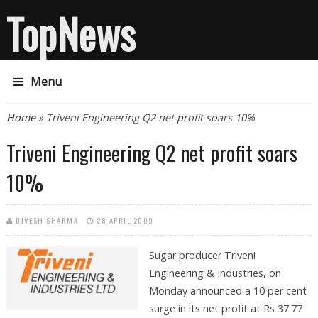
TopNews
Menu
You are here
Home
» Triveni Engineering Q2 net profit soars 10%
Triveni Engineering Q2 net profit soars
10%
DIVESH SHARMA
28 APRIL 2009
Sugar producer Triveni
Engineering & Industries, on
Monday announced a 10 per cent
surge in its net profit at Rs 37.77