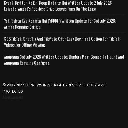
Kyunki Rishton Ke Bhi Roop Badalte Hai Written Update 2 July 2026
Episode; Angad's Reckless Drive Leaves Fans On The Edge
Yeh Rishta Kya Kehlata Hai (YRKKH) Written Update For 3rd July 2026;
Arman Remains Critical
SSSTikTok, SnapTik And TikMate Offer Easy Download Option For TikTok
Videos For Offline Viewing
Anupama 3rd July 2026 Written Update; Banku's Past Comes To Haunt And
Anupama Remains Confused
© 2005-2027 TOPNEWS.IN ALL RIGHTS RESERVED. COPYSCAPE
PROTECTED
Advertisement