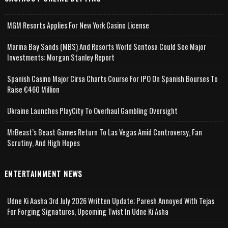
MGM Resorts Applies For New York Casino License
Marina Bay Sands (MBS) And Resorts World Sentosa Could See Major
Investments: Morgan Stanley Report
Spanish Casino Major Cirsa Charts Course For IPO On Spanish Bourses To
Raise €460 Million
Ukraine Launches PlayCity To Overhaul Gambling Oversight
MrBeast’s Beast Games Return To Las Vegas Amid Controversy, Fan
Scrutiny, And High Hopes
ENTERTAINMENT NEWS
Udne Ki Aasha 3rd July 2026 Written Update; Paresh Annoyed With Tejas
For Forging Signatures, Upcoming Twist In Udne Ki Asha