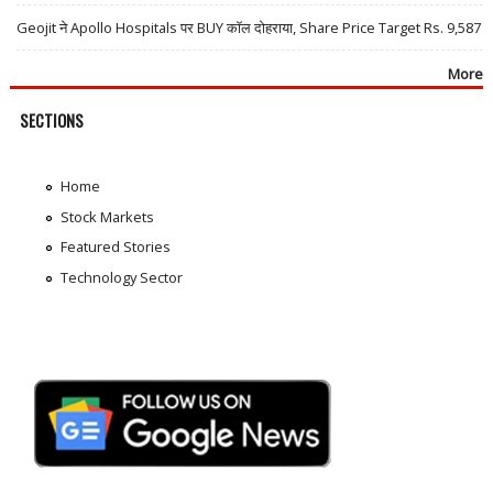
Geojit ने Apollo Hospitals पर BUY कॉल दोहराया, Share Price Target Rs. 9,587
More
SECTIONS
Home
Stock Markets
Featured Stories
Technology Sector