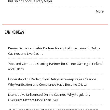
Bullish on Food Delivery Major
More
GAMING NEWS
Kerma Games and Alea Partner for Global Expansion of Online
Casinos and Live Casino
7bet and Comtrade Gaming Partner for Online Gaming in Finland
and Baltics
Understanding Redemption Delays in Sweepstakes Casinos:
Why Verification and Compliance Have Become Critical
Licensed vs Unlicensed Online Casinos: Why Regulatory
Oversight Matters More Than Ever