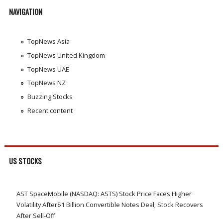
NAVIGATION
TopNews Asia
TopNews United Kingdom
TopNews UAE
TopNews NZ
Buzzing Stocks
Recent content
US STOCKS
AST SpaceMobile (NASDAQ: ASTS) Stock Price Faces Higher
Volatility After$1 Billion Convertible Notes Deal; Stock Recovers
After Sell-Off