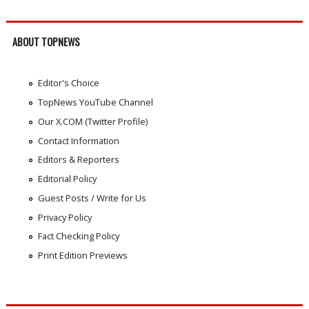
ABOUT TOPNEWS
Editor's Choice
TopNews YouTube Channel
Our X.COM (Twitter Profile)
Contact Information
Editors & Reporters
Editorial Policy
Guest Posts / Write for Us
Privacy Policy
Fact Checking Policy
Print Edition Previews