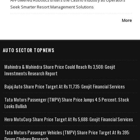
AI-Powered Robotics Enters the Casino Industry as Operators
Seek Smarter Resort Management Solutions
More
AUTO SECTOR TOPNEWS
Mahindra & Mahindra Share Price Could Reach Rs 3,508: Geojit
Investments Research Report
Bajaj Auto Share Price Target At Rs 11,735: Geojit Financial Services
Tata Motors Passenger (TMPV) Share Price Jumps 4.5 Percent; Stock
Looks Bullish
Hero MotoCorp Share Price Target At Rs 5,688: Geojit Financial Services
Tata Motors Passenger Vehicles (TMPV) Share Price Target At Rs 395:
Deven Choksey Research