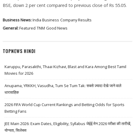
BSE, down 2 per cent compared to previous close of Rs 55.05.
Business News:
India Business
Company Results
General:
Featured
TNM
Good News
TOPNEWS HINDI
Karuppu, Parasakthi, Thaai Kizhavi, Blast and Kara Among Best Tamil
Movies for 2026
Anupama, YRKKH, Vasudha, Tum Se Tum Tak: सबसे ज़्यादा देखे जाने वाले
धारावाहिक
2026 FIFA World Cup Current Rankings and Betting Odds for Sports
Betting Fans
JEE Main 2026: Exam Dates, Eligibility, Syllabus जेईई मेन 2026 परीक्षा की तारीखें,
योग्यता, सिलेबस