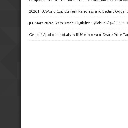
2026 FIFA World Cup Current Rankings and Betting Odds fo
JEE Main 2026: Exam Dates, Eligibility, Syllabus जेईई मेन 2026 परीक्
Geojit ने Apollo Hospitals पर BUY कॉल दोहराया, Share Price Ta