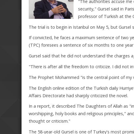
"The authorities accuse me o
security," Gursel said in Par
professor of Turkish at the 
The trial is to begin in Istanbul on May 5, but Gursel s
If convicted, he faces a maximum sentence of two yea
(TPC) foresees a sentence of six months to one year fo
Gursel said that he did not understand the charges a
"There is after all the freedom to criticize. I did not in
The Prophet Mohammed "is the central point of my wor
The English online edition of the Turkish daily Hurri
Affairs Directorate had sharply criticized the novel.
In a report, it described The Daughters of Allah as "in
worshipping, holy books and religious principles," a
thought or criticism."
The 58-year-old Gursel is one of Turkey's most promin