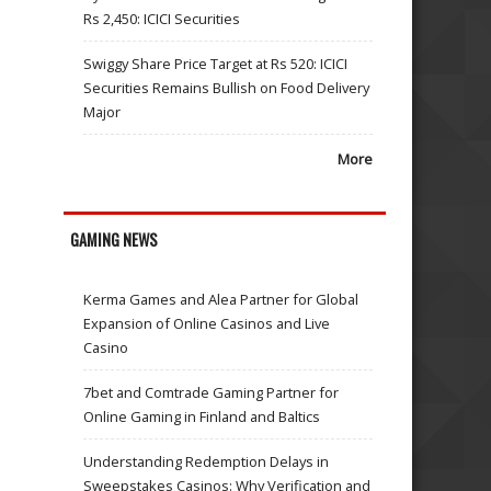
Rs 2,450: ICICI Securities
Swiggy Share Price Target at Rs 520: ICICI
Securities Remains Bullish on Food Delivery
Major
More
GAMING NEWS
Kerma Games and Alea Partner for Global
Expansion of Online Casinos and Live
Casino
7bet and Comtrade Gaming Partner for
Online Gaming in Finland and Baltics
Understanding Redemption Delays in
Sweepstakes Casinos: Why Verification and