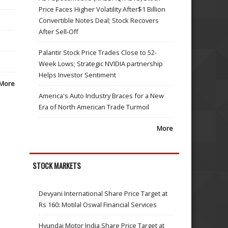
Price Faces Higher Volatility After$1 Billion
Convertible Notes Deal; Stock Recovers
After Sell-Off
Palantir Stock Price Trades Close to 52-
Week Lows; Strategic NVIDIA partnership
Helps Investor Sentiment
More
America's Auto Industry Braces for a New
Era of North American Trade Turmoil
More
STOCK MARKETS
Devyani International Share Price Target at
Rs 160: Motilal Oswal Financial Services
Hyundai Motor India Share Price Target at