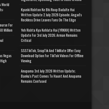
s World
ts:
Kyunki Rishton Ke Bhi Roop Badalte Hai
Written Update 2 July 2026 Episode; Angad's
Reckless Drive Leaves Fans On The Edge
ourse For
0 Million
Yeh Rishta Kya Kehlata Hai (YRKKH) Written
Update For 3rd July 2026; Arman Remains
aul
Critical
SSSTikTok, SnapTik And TikMate Offer Easy
as Vegas
Download Option For TikTok Videos For Offline
 High
Viewing
Anupama 3rd July 2026 Written Update;
Banku's Past Comes To Haunt And Anupama
Remains Confused