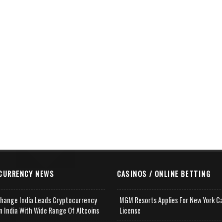
CURRENCY NEWS
CASINOS / ONLINE BETTING
change India Leads Cryptocurrency
MGM Resorts Applies For New York C
n India With Wide Range Of Altcoins
License
e