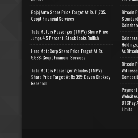
Bajaj Auto Share Price Target At Rs 11,735:
Bitcoin P
Geojit Financial Services
Standard
Coinshar
Tata Motors Passenger (TMPV) Share Price
Jumps 4.5 Percent; Stock Looks Bullish
Coinbase
Holdings,
Hero MotoCorp Share Price Target At Rs
As Bitcoi
5,688: Geojit Financial Services
Bitcoin P
Tata Motors Passenger Vehicles (TMPV)
Witnesse
Share Price Target At Rs 395: Deven Choksey
Composit
Research
Payment 
Websites
BTCPay A
Limits