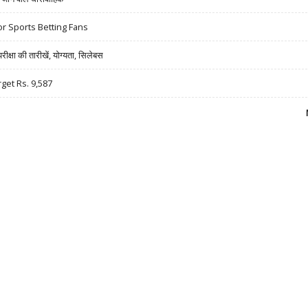
r Sports Betting Fans
षा की तारीखें, योग्यता, सिलेबस
rget Rs. 9,587