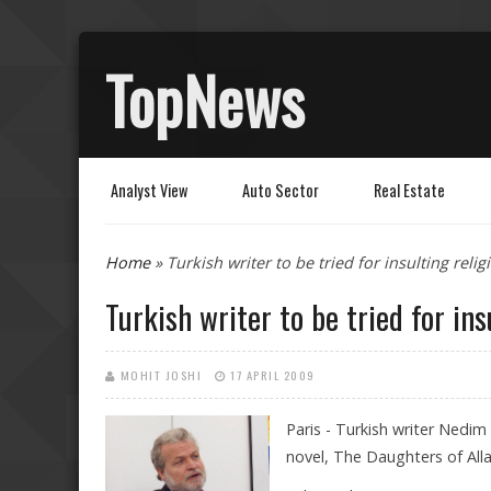
TopNews
Analyst View
Auto Sector
Real Estate
You are here
Home
» Turkish writer to be tried for insulting relig
Turkish writer to be tried for ins
MOHIT JOSHI
17 APRIL 2009
Paris - Turkish writer Nedim G
novel, The Daughters of All