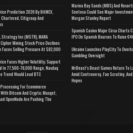
Marina Bay Sands (MBS) And Resort
rice Prediction 2026 By BitMEX,
Sentosa Could See Major Investmen
 Chartered, Citigroup And
Morgan Stanley Report
es
Spanish Casino Major Cirsa Charts C
, Strategy Inc (MSTR), MARA
IPO On Spanish Bourses To Raise €46
 Cipher Mining Stock Price Declines
n Faces Selling Pressure At $82,000
Ukraine Launches PlayCity To Overh
Gambling Oversight
rice Faces Higher Volatility; Support
d In 77,500-78,000 Range, Nasdaq
MrBeast’s Beast Games Return To L
e Trend Would Lead BTC
Amid Controversy, Fan Scrutiny, And
Hopes
Processing For Ecommerce
 With Bitcoin And Crypto; Musqet,
nd OpenNode Are Pushing The
Advertisement