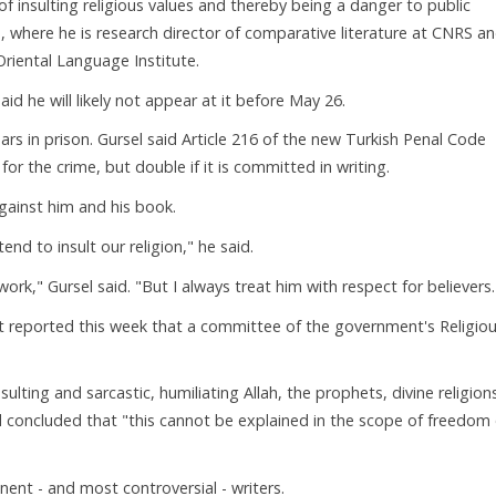
f insulting religious values and thereby being a danger to public
is, where he is research director of comparative literature at CNRS a
Oriental Language Institute.
aid he will likely not appear at it before May 26.
rs in prison. Gursel said Article 216 of the new Turkish Penal Code
r the crime, but double if it is committed in writing.
gainst him and his book.
tend to insult our religion," he said.
k," Gursel said. "But I always treat him with respect for believers.
yet reported this week that a committee of the government's Religio
sulting and sarcastic, humiliating Allah, the prophets, divine religion
nd concluded that "this cannot be explained in the scope of freedom 
ent - and most controversial - writers.