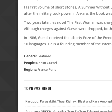
His first volume of short stories, A Summer Without En
after the military took power in Ankara, the book wa
Two years later, his novel The First Woman was charg
Although charges against Gursel were dropped, both 
In 1986, Gursel received the Liberty Prize of the Fre
10 languages. He is a founding member of the Interna
General:
Featured
People:
Nedim Gursel
Regions:
France
Paris
TOPNEWS HINDI
Karuppu, Parasakthi, Thaai Kizhavi, Blast and Kara Among 
Anupama, YRKKH, Vasudha, Tum Se Tum Tak: सबसे ज़्यादा देखे जा