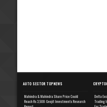
AUTO SECTOR TOPNEWS
CRYPTO
Mahindra & Mahindra Share Price Could
Delta Ex
Reach Rs 3,508: Geojit Investments Research
Trading I
Report
For Trad