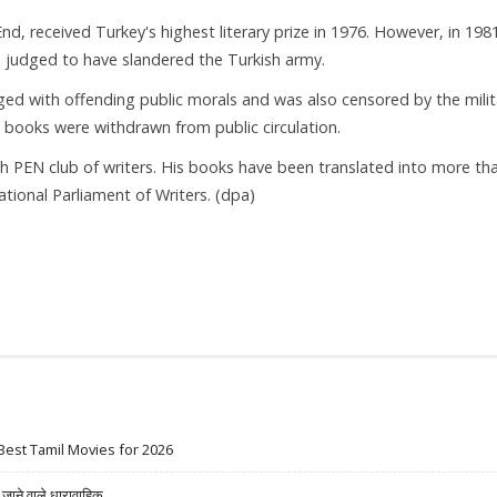
d, received Turkey's highest literary prize in 1976. However, in 198
s judged to have slandered the Turkish army.
ed with offending public morals and was also censored by the milit
books were withdrawn from public circulation.
nch PEN club of writers. His books have been translated into more th
tional Parliament of Writers. (dpa)
Best Tamil Movies for 2026
ने वाले धारावाहिक