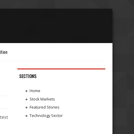
ition
SECTIONS
Home
Stock Markets
Featured Stories
Technology Sector
atest