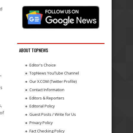
nd
ABOUT TOPNEWS
Editor's Choice
TopNews YouTube Channel
"
Our X.COM (Twitter Profile)
us
Contact Information
Editors & Reporters
s,
Editorial Policy
of
Guest Posts / Write for Us
Privacy Policy
Fact Checking Policy