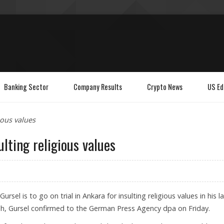
Banking Sector
Company Results
Crypto News
US Ed
ious values
ulting religious values
ursel is to go on trial in Ankara for insulting religious values in his l
ah, Gursel confirmed to the German Press Agency dpa on Friday.