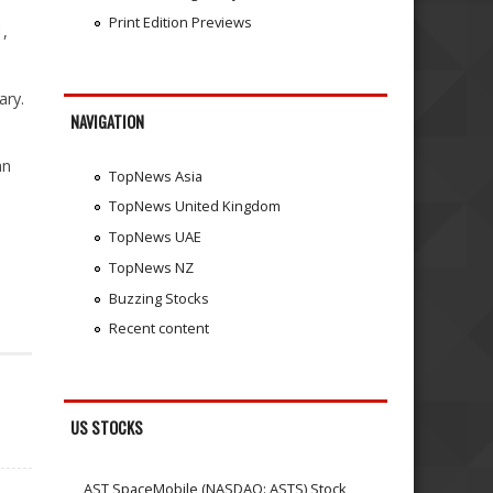
Print Edition Previews
1,
ary.
NAVIGATION
an
TopNews Asia
TopNews United Kingdom
TopNews UAE
TopNews NZ
Buzzing Stocks
Recent content
US STOCKS
AST SpaceMobile (NASDAQ: ASTS) Stock