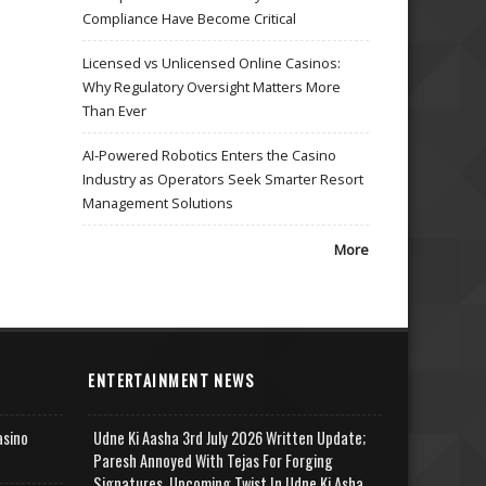
Compliance Have Become Critical
Licensed vs Unlicensed Online Casinos:
Why Regulatory Oversight Matters More
Than Ever
AI-Powered Robotics Enters the Casino
Industry as Operators Seek Smarter Resort
Management Solutions
More
ENTERTAINMENT NEWS
asino
Udne Ki Aasha 3rd July 2026 Written Update;
Paresh Annoyed With Tejas For Forging
Signatures, Upcoming Twist In Udne Ki Asha