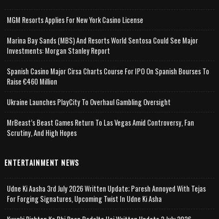
MGM Resorts Applies For New York Casino License
Marina Bay Sands (MBS) And Resorts World Sentosa Could See Major
Investments: Morgan Stanley Report
Spanish Casino Major Cirsa Charts Course For IPO On Spanish Bourses To
Raise €460 Million
Ukraine Launches PlayCity To Overhaul Gambling Oversight
MrBeast’s Beast Games Return To Las Vegas Amid Controversy, Fan
Scrutiny, And High Hopes
ENTERTAINMENT NEWS
Udne Ki Aasha 3rd July 2026 Written Update; Paresh Annoyed With Tejas
For Forging Signatures, Upcoming Twist In Udne Ki Asha