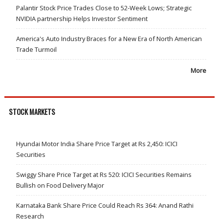
Palantir Stock Price Trades Close to 52-Week Lows; Strategic
NVIDIA partnership Helps Investor Sentiment
America's Auto Industry Braces for a New Era of North American
Trade Turmoil
More
STOCK MARKETS
Hyundai Motor India Share Price Target at Rs 2,450: ICICI
Securities
Swiggy Share Price Target at Rs 520: ICICI Securities Remains
Bullish on Food Delivery Major
Karnataka Bank Share Price Could Reach Rs 364: Anand Rathi
Research