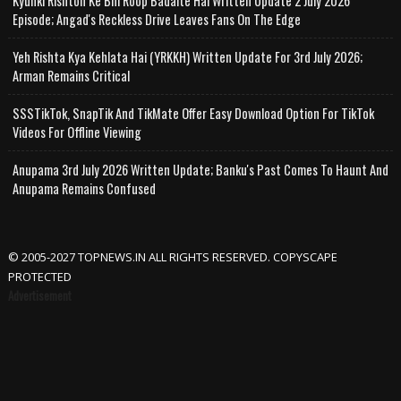
Kyunki Rishton Ke Bhi Roop Badalte Hai Written Update 2 July 2026
Episode; Angad's Reckless Drive Leaves Fans On The Edge
Yeh Rishta Kya Kehlata Hai (YRKKH) Written Update For 3rd July 2026;
Arman Remains Critical
SSSTikTok, SnapTik And TikMate Offer Easy Download Option For TikTok
Videos For Offline Viewing
Anupama 3rd July 2026 Written Update; Banku's Past Comes To Haunt And
Anupama Remains Confused
© 2005-2027 TOPNEWS.IN ALL RIGHTS RESERVED. COPYSCAPE
PROTECTED
Advertisement