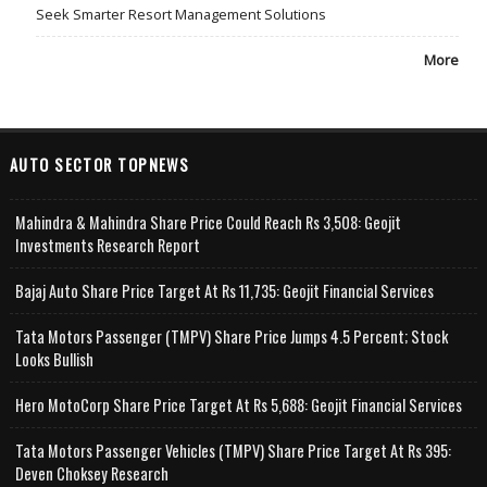
Seek Smarter Resort Management Solutions
More
AUTO SECTOR TOPNEWS
Mahindra & Mahindra Share Price Could Reach Rs 3,508: Geojit
Investments Research Report
Bajaj Auto Share Price Target At Rs 11,735: Geojit Financial Services
Tata Motors Passenger (TMPV) Share Price Jumps 4.5 Percent; Stock
Looks Bullish
Hero MotoCorp Share Price Target At Rs 5,688: Geojit Financial Services
Tata Motors Passenger Vehicles (TMPV) Share Price Target At Rs 395:
Deven Choksey Research