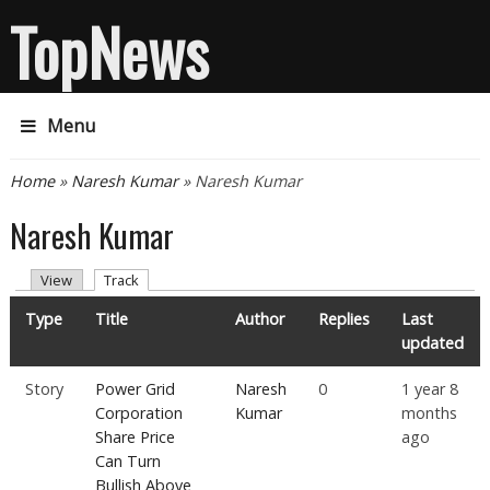
TopNews
Menu
You are here
Home
»
Naresh Kumar
» Naresh Kumar
Naresh Kumar
Primary tabs
(active tab)
View
Track
Type
Title
Author
Replies
Last
updated
Story
Power Grid
Naresh
0
1 year 8
Corporation
Kumar
months
Share Price
ago
Can Turn
Bullish Above