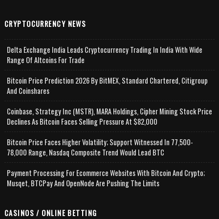
CRYPTOCURRENCY NEWS
Delta Exchange India Leads Cryptocurrency Trading In India With Wide
Range Of Altcoins For Trade
Bitcoin Price Prediction 2026 By BitMEX, Standard Chartered, Citigroup
And Coinshares
Coinbase, Strategy Inc (MSTR), MARA Holdings, Cipher Mining Stock Price
Declines As Bitcoin Faces Selling Pressure At $82,000
Bitcoin Price Faces Higher Volatility; Support Witnessed In 77,500-
78,000 Range, Nasdaq Composite Trend Would Lead BTC
Payment Processing For Ecommerce Websites With Bitcoin And Crypto;
Musqet, BTCPay And OpenNode Are Pushing The Limits
CASINOS / ONLINE BETTING