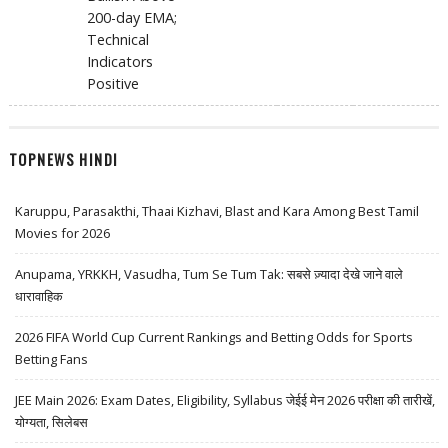
200-day EMA;
Technical
Indicators
Positive
TOPNEWS HINDI
Karuppu, Parasakthi, Thaai Kizhavi, Blast and Kara Among Best Tamil
Movies for 2026
Anupama, YRKKH, Vasudha, Tum Se Tum Tak: सबसे ज़्यादा देखे जाने वाले
धारावाहिक
2026 FIFA World Cup Current Rankings and Betting Odds for Sports
Betting Fans
JEE Main 2026: Exam Dates, Eligibility, Syllabus जेईई मेन 2026 परीक्षा की तारीखें,
योग्यता, सिलेबस