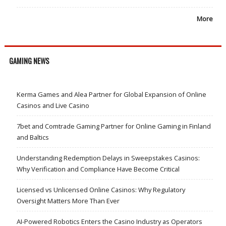
More
GAMING NEWS
Kerma Games and Alea Partner for Global Expansion of Online
Casinos and Live Casino
7bet and Comtrade Gaming Partner for Online Gaming in Finland
and Baltics
Understanding Redemption Delays in Sweepstakes Casinos:
Why Verification and Compliance Have Become Critical
Licensed vs Unlicensed Online Casinos: Why Regulatory
Oversight Matters More Than Ever
AI-Powered Robotics Enters the Casino Industry as Operators