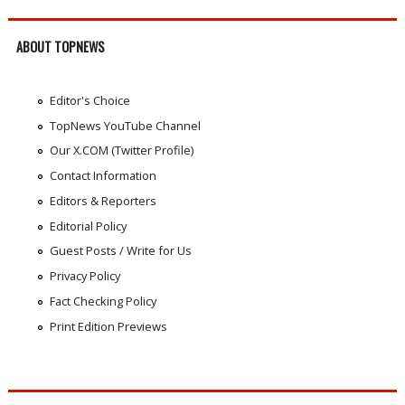
ABOUT TOPNEWS
Editor's Choice
TopNews YouTube Channel
Our X.COM (Twitter Profile)
Contact Information
Editors & Reporters
Editorial Policy
Guest Posts / Write for Us
Privacy Policy
Fact Checking Policy
Print Edition Previews