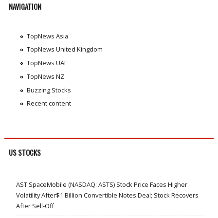
NAVIGATION
TopNews Asia
TopNews United Kingdom
TopNews UAE
TopNews NZ
Buzzing Stocks
Recent content
US STOCKS
AST SpaceMobile (NASDAQ: ASTS) Stock Price Faces Higher
Volatility After$1 Billion Convertible Notes Deal; Stock Recovers
After Sell-Off