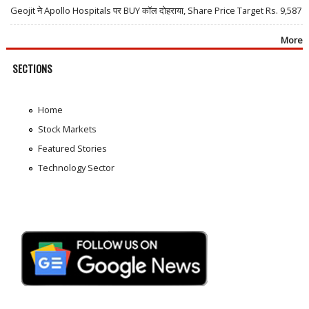
Geojit ने Apollo Hospitals पर BUY कॉल दोहराया, Share Price Target Rs. 9,587
More
SECTIONS
Home
Stock Markets
Featured Stories
Technology Sector