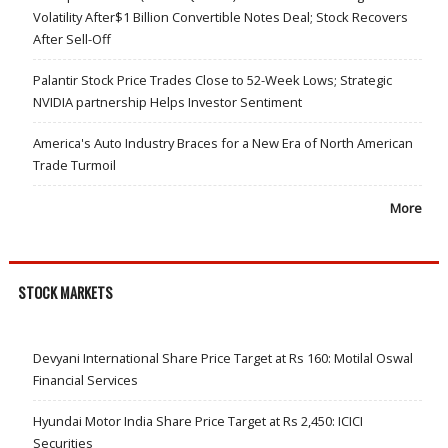
Volatility After$1 Billion Convertible Notes Deal; Stock Recovers
After Sell-Off
Palantir Stock Price Trades Close to 52-Week Lows; Strategic
NVIDIA partnership Helps Investor Sentiment
America's Auto Industry Braces for a New Era of North American
Trade Turmoil
More
STOCK MARKETS
Devyani International Share Price Target at Rs 160: Motilal Oswal
Financial Services
Hyundai Motor India Share Price Target at Rs 2,450: ICICI
Securities