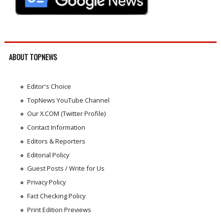
ABOUT TOPNEWS
Editor's Choice
TopNews YouTube Channel
Our X.COM (Twitter Profile)
Contact Information
Editors & Reporters
Editorial Policy
Guest Posts / Write for Us
Privacy Policy
Fact Checking Policy
Print Edition Previews