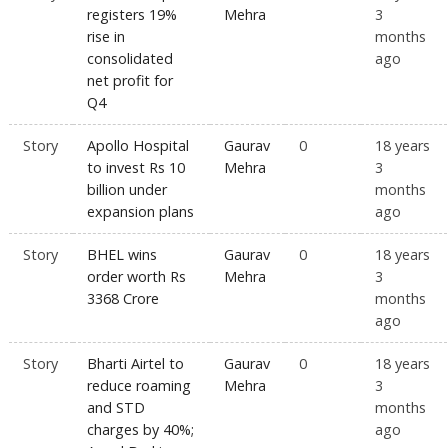
registers 19%
Mehra
3
rise in
months
consolidated
ago
net profit for
Q4
Story
Apollo Hospital
Gaurav
0
18 years
to invest Rs 10
Mehra
3
billion under
months
expansion plans
ago
Story
BHEL wins
Gaurav
0
18 years
order worth Rs
Mehra
3
3368 Crore
months
ago
Story
Bharti Airtel to
Gaurav
0
18 years
reduce roaming
Mehra
3
and STD
months
charges by 40%;
ago