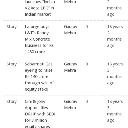
launches “Indica
Mehra
2
V2 Xeta LPG” in
months
Indian market
ago
Story
Lafarge buys
Gaurav
0
18 years
L&T’s Ready
Mehra
2
Mix Concrete
months
Business for Rs
ago
1480 crore
Story
Sabarmati Gas
Gaurav
0
18 years
eyeing to raise
Mehra
3
Rs 140 crore
months
through sale of
ago
equity stake
Story
Gini & Jony
Gaurav
0
18 years
Apparel files
Mehra
3
DRHP with SEBI
months
for 3 million
ago
equity shares