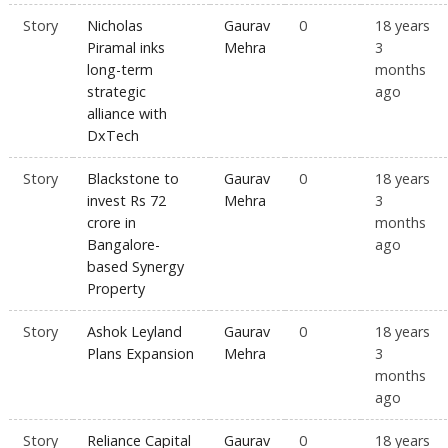
Story
Nicholas
Gaurav
0
18 years
Piramal inks
Mehra
3
long-term
months
strategic
ago
alliance with
DxTech
Story
Blackstone to
Gaurav
0
18 years
invest Rs 72
Mehra
3
crore in
months
Bangalore-
ago
based Synergy
Property
Story
Ashok Leyland
Gaurav
0
18 years
Plans Expansion
Mehra
3
months
ago
Story
Reliance Capital
Gaurav
0
18 years