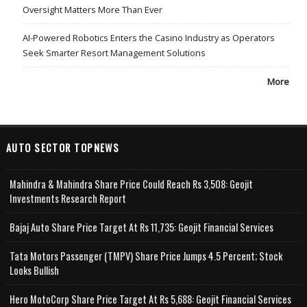
Oversight Matters More Than Ever
AI-Powered Robotics Enters the Casino Industry as Operators
Seek Smarter Resort Management Solutions
More
AUTO SECTOR TOPNEWS
Mahindra & Mahindra Share Price Could Reach Rs 3,508: Geojit
Investments Research Report
Bajaj Auto Share Price Target At Rs 11,735: Geojit Financial Services
Tata Motors Passenger (TMPV) Share Price Jumps 4.5 Percent; Stock
Looks Bullish
Hero MotoCorp Share Price Target At Rs 5,688: Geojit Financial Services