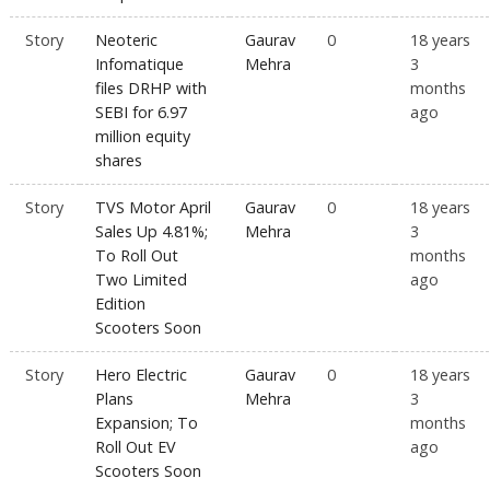
Story
Neoteric
Gaurav
0
18 years
Infomatique
Mehra
3
files DRHP with
months
SEBI for 6.97
ago
million equity
shares
Story
TVS Motor April
Gaurav
0
18 years
Sales Up 4.81%;
Mehra
3
To Roll Out
months
Two Limited
ago
Edition
Scooters Soon
Story
Hero Electric
Gaurav
0
18 years
Plans
Mehra
3
Expansion; To
months
Roll Out EV
ago
Scooters Soon