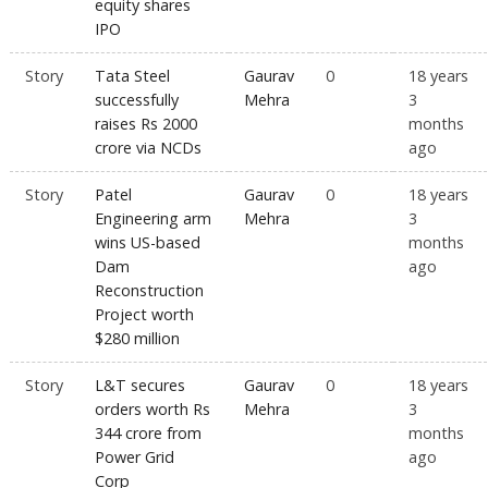
equity shares
IPO
Story
Tata Steel
Gaurav
0
18 years
successfully
Mehra
3
raises Rs 2000
months
crore via NCDs
ago
Story
Patel
Gaurav
0
18 years
Engineering arm
Mehra
3
wins US-based
months
Dam
ago
Reconstruction
Project worth
$280 million
Story
L&T secures
Gaurav
0
18 years
orders worth Rs
Mehra
3
344 crore from
months
Power Grid
ago
Corp