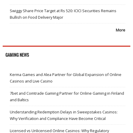
Swiggy Share Price Target at Rs 520: ICICI Securities Remains
Bullish on Food Delivery Major
More
GAMING NEWS
Kerma Games and Alea Partner for Global Expansion of Online
Casinos and Live Casino
7bet and Comtrade Gaming Partner for Online Gaming in Finland
and Baltics
Understanding Redemption Delays in Sweepstakes Casinos:
Why Verification and Compliance Have Become Critical
Licensed vs Unlicensed Online Casinos: Why Regulatory