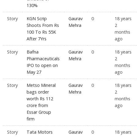
130%
Story
KGN Scrip
Gaurav
0
18 years
Shoots From Rs
Mehra
2
100 To Rs 55K
months
After 7Yrs
ago
Story
Bafna
Gaurav
0
18 years
Pharmaceuticals
Mehra
2
IPO to open on
months
May 27
ago
Story
Metso Mineral
Gaurav
0
18 years
bags order
Mehra
2
worth Rs 112
months
crore from
ago
Essar Group
firm
Story
Tata Motors
Gaurav
0
18 years