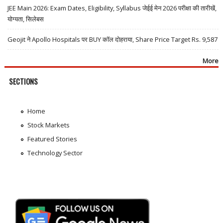
JEE Main 2026: Exam Dates, Eligibility, Syllabus जेईई मेन 2026 परीक्षा की तारीखें,
योग्यता, सिलेबस
Geojit ने Apollo Hospitals पर BUY कॉल दोहराया, Share Price Target Rs. 9,587
More
SECTIONS
Home
Stock Markets
Featured Stories
Technology Sector