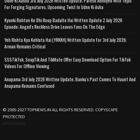
Udne Ki Aasha 3rd July 2026 Written Update; Paresh Annoyed With Tejas
For Forging Signatures, Upcoming Twist In Udne Ki Asha
Kyunki Rishton Ke Bhi Roop Badalte Hai Written Update 2 July 2026
Episode; Angad's Reckless Drive Leaves Fans On The Edge
Yeh Rishta Kya Kehlata Hai (YRKKH) Written Update For 3rd July 2026;
Arman Remains Critical
SSSTikTok, SnapTik And TikMate Offer Easy Download Option For TikTok
Videos For Offline Viewing
Anupama 3rd July 2026 Written Update; Banku's Past Comes To Haunt And
Anupama Remains Confused
© 2005-2027 TOPNEWS.IN ALL RIGHTS RESERVED. COPYSCAPE
PROTECTED
Advertisement