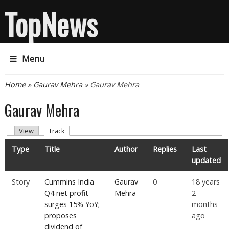
TopNews
Menu
You are here
Home
»
Gaurav Mehra
» Gaurav Mehra
Gaurav Mehra
Primary tabs
(active tab)
View
Track
Type
Title
Author
Replies
Last
updated
Story
Cummins India
Gaurav
0
18 years
Q4 net profit
Mehra
2
surges 15% YoY;
months
proposes
ago
dividend of