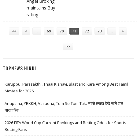
Angel Broking
maintains Buy
rating
Pages
<<
<
…
69
70
71
72
73
…
>
>>
TOPNEWS HINDI
Karuppu, Parasakthi, Thaai Kizhavi, Blast and Kara Among Best Tamil
Movies for 2026
Anupama, YRKKH, Vasudha, Tum Se Tum Tak: सबसे ज़्यादा देखे जाने वाले
धारावाहिक
2026 FIFA World Cup Current Rankings and Betting Odds for Sports
Betting Fans