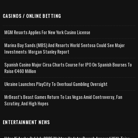
CASINOS / ONLINE BETTING
MGM Resorts Applies For New York Casino License
Marina Bay Sands (MBS) And Resorts World Sentosa Could See Major
Investments: Morgan Stanley Report
Spanish Casino Major Cirsa Charts Course For IPO On Spanish Bourses To
Raise €460 Million
Ukraine Launches PlayCity To Overhaul Gambling Oversight
MrBeast’s Beast Games Return To Las Vegas Amid Controversy, Fan
Scrutiny, And High Hopes
ENTERTAINMENT NEWS