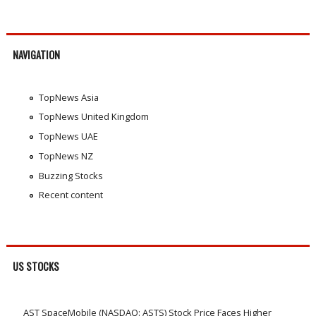
NAVIGATION
TopNews Asia
TopNews United Kingdom
TopNews UAE
TopNews NZ
Buzzing Stocks
Recent content
US STOCKS
AST SpaceMobile (NASDAQ: ASTS) Stock Price Faces Higher