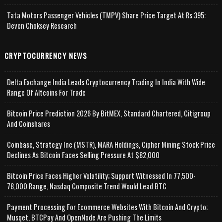
Tata Motors Passenger Vehicles (TMPV) Share Price Target At Rs 395:
Deven Choksey Research
CRYPTOCURRENCY NEWS
Delta Exchange India Leads Cryptocurrency Trading In India With Wide
Range Of Altcoins For Trade
Bitcoin Price Prediction 2026 By BitMEX, Standard Chartered, Citigroup
And Coinshares
Coinbase, Strategy Inc (MSTR), MARA Holdings, Cipher Mining Stock Price
Declines As Bitcoin Faces Selling Pressure At $82,000
Bitcoin Price Faces Higher Volatility; Support Witnessed In 77,500-
78,000 Range, Nasdaq Composite Trend Would Lead BTC
Payment Processing For Ecommerce Websites With Bitcoin And Crypto;
Musqet, BTCPay And OpenNode Are Pushing The Limits