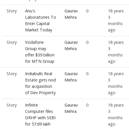
Story
Anu's
Gaurav
0
18 years
Laboratories To
Mehra
3
Enter Capital
months
Market Today
ago
Story
Vodafone
Gaurav
0
18 years
Group may
Mehra
3
offer $39 billion
months
for MTN Group
ago
Story
Indiabulls Real
Gaurav
0
18 years
Estate gets nod
Mehra
3
for acquisition
months
of Dev Property
ago
Story
Infinite
Gaurav
0
18 years
Computer files
Mehra
3
DRHP with SEBI
months
for 57.69 lakh
ago