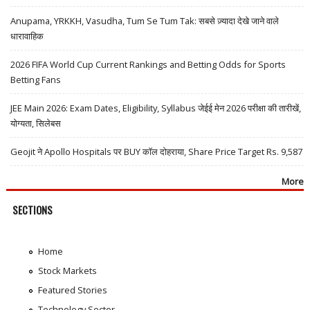
Anupama, YRKKH, Vasudha, Tum Se Tum Tak: सबसे ज़्यादा देखे जाने वाले
धारावाहिक
2026 FIFA World Cup Current Rankings and Betting Odds for Sports
Betting Fans
JEE Main 2026: Exam Dates, Eligibility, Syllabus जेईई मेन 2026 परीक्षा की तारीखें,
योग्यता, सिलेबस
Geojit ने Apollo Hospitals पर BUY कॉल दोहराया, Share Price Target Rs. 9,587
More
SECTIONS
Home
Stock Markets
Featured Stories
Technology Sector