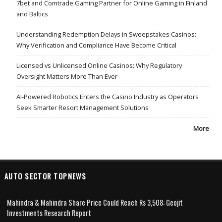
7bet and Comtrade Gaming Partner for Online Gaming in Finland
and Baltics
Understanding Redemption Delays in Sweepstakes Casinos:
Why Verification and Compliance Have Become Critical
Licensed vs Unlicensed Online Casinos: Why Regulatory
Oversight Matters More Than Ever
AI-Powered Robotics Enters the Casino Industry as Operators
Seek Smarter Resort Management Solutions
More
AUTO SECTOR TOPNEWS
Mahindra & Mahindra Share Price Could Reach Rs 3,508: Geojit
Investments Research Report