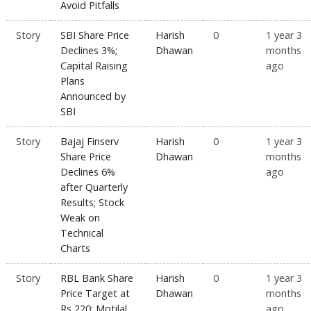
Avoid Pitfalls
Story
SBI Share Price
Harish
0
1 year 3
Declines 3%;
Dhawan
months
Capital Raising
ago
Plans
Announced by
SBI
Story
Bajaj Finserv
Harish
0
1 year 3
Share Price
Dhawan
months
Declines 6%
ago
after Quarterly
Results; Stock
Weak on
Technical
Charts
Story
RBL Bank Share
Harish
0
1 year 3
Price Target at
Dhawan
months
Rs 220: Motilal
ago