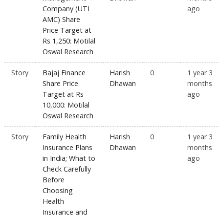
Company (UTI
ago
AMC) Share
Price Target at
Rs 1,250: Motilal
Oswal Research
Story
Bajaj Finance
Harish
0
1 year 3
Share Price
Dhawan
months
Target at Rs
ago
10,000: Motilal
Oswal Research
Story
Family Health
Harish
0
1 year 3
Insurance Plans
Dhawan
months
in India; What to
ago
Check Carefully
Before
Choosing
Health
Insurance and