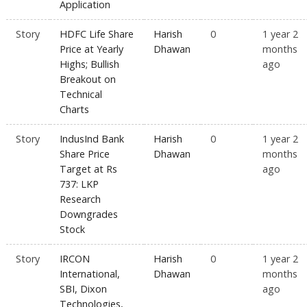
Application
Story
HDFC Life Share
Harish
0
1 year 2
Price at Yearly
Dhawan
months
Highs; Bullish
ago
Breakout on
Technical
Charts
Story
IndusInd Bank
Harish
0
1 year 2
Share Price
Dhawan
months
Target at Rs
ago
737: LKP
Research
Downgrades
Stock
Story
IRCON
Harish
0
1 year 2
International,
Dhawan
months
SBI, Dixon
ago
Technologies,