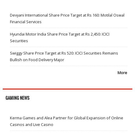
Devyani International Share Price Target at Rs 160: Motilal Oswal
Financial Services
Hyundai Motor India Share Price Target at Rs 2,450: ICICI
Securities
Swiggy Share Price Target at Rs 520: ICICI Securities Remains
Bullish on Food Delivery Major
More
GAMING NEWS
Kerma Games and Alea Partner for Global Expansion of Online
Casinos and Live Casino