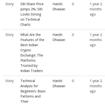
Story
SBI Share Price
Harish
0
1 year 2
Jumps 2%; SBI
Dhawan
months
Looks Strong
ago
on Technical
Charts
Story
What Are the
Harish
0
1 year 2
Features of the
Dhawan
months
Best Indian
ago
Crypto
Exchange: The
Platforms
Trusted by
Indian Traders
Story
Technical
Harish
0
1 year 2
Analysis for
Dhawan
months
Beginners: Basic
ago
Patterns and
Their