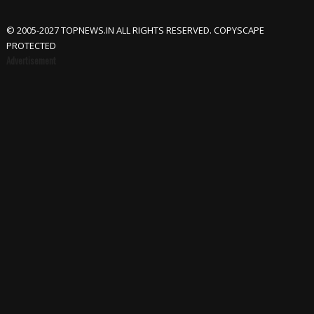
© 2005-2027 TOPNEWS.IN ALL RIGHTS RESERVED. COPYSCAPE
PROTECTED
Advertisement