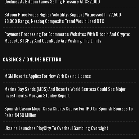
Declines As Bitcoin Faces Selling Pressure At $82,000
Bitcoin Price Faces Higher Volatility; Support Witnessed In 77,500-
78,000 Range, Nasdaq Composite Trend Would Lead BTC
Payment Processing For Ecommerce Websites With Bitcoin And Crypto;
Musqet, BTCPay And OpenNode Are Pushing The Limits
CASINOS / ONLINE BETTING
MGM Resorts Applies For New York Casino License
Marina Bay Sands (MBS) And Resorts World Sentosa Could See Major
Investments: Morgan Stanley Report
Spanish Casino Major Cirsa Charts Course For IPO On Spanish Bourses To
Raise €460 Million
Ukraine Launches PlayCity To Overhaul Gambling Oversight