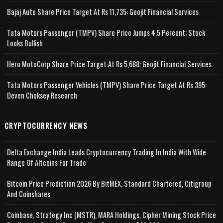
Bajaj Auto Share Price Target At Rs 11,735: Geojit Financial Services
Tata Motors Passenger (TMPV) Share Price Jumps 4.5 Percent; Stock
Looks Bullish
Hero MotoCorp Share Price Target At Rs 5,688: Geojit Financial Services
Tata Motors Passenger Vehicles (TMPV) Share Price Target At Rs 395:
Deven Choksey Research
CRYPTOCURRENCY NEWS
Delta Exchange India Leads Cryptocurrency Trading In India With Wide
Range Of Altcoins For Trade
Bitcoin Price Prediction 2026 By BitMEX, Standard Chartered, Citigroup
And Coinshares
Coinbase, Strategy Inc (MSTR), MARA Holdings, Cipher Mining Stock Price