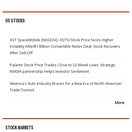
US STOCKS
AST SpaceMobile (NASDAQ: ASTS) Stock Price Faces Higher
Volatility After$1 Billion Convertible Notes Deal; Stock Recovers
After Sell-Off
Palantir Stock Price Trades Close to 52-Week Lows; Strategic
NVIDIA partnership Helps Investor Sentiment
America's Auto Industry Braces for a New Era of North American
Trade Turmoil
More
STOCK MARKETS