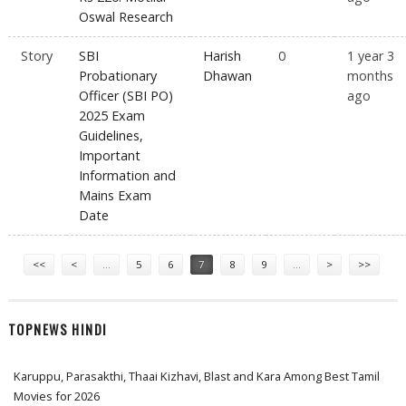
Oswal Research
Story
SBI
Harish
0
1 year 3
Probationary
Dhawan
months
Officer (SBI PO)
ago
2025 Exam
Guidelines,
Important
Information and
Mains Exam
Date
Pages
<<
<
…
5
6
7
8
9
…
>
>>
TOPNEWS HINDI
Karuppu, Parasakthi, Thaai Kizhavi, Blast and Kara Among Best Tamil
Movies for 2026