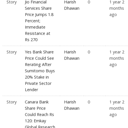
Story
Jio Financial
Harish
0
1 year 2
Services Share
Dhawan
months
Price Jumps 1.8
ago
Percent;
Immediate
Resistance at
Rs 270
Story
Yes Bank Share
Harish
0
1 year 2
Price Could See
Dhawan
months
Rerating After
ago
Sumitomo Buys
20% Stake in
Private Sector
Lender
Story
Canara Bank
Harish
0
1 year 2
Share Price
Dhawan
months
Could Reach Rs
ago
120: Emkay
Global Research