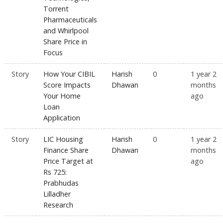
Torrent
Pharmaceuticals
and Whirlpool
Share Price in
Focus
Story
How Your CIBIL
Harish
0
1 year 2
Score Impacts
Dhawan
months
Your Home
ago
Loan
Application
Story
LIC Housing
Harish
0
1 year 2
Finance Share
Dhawan
months
Price Target at
ago
Rs 725:
Prabhudas
Lilladher
Research