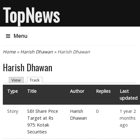
TopNews
Menu
You are here
Home
»
Harish Dhawan
» Harish Dhawan
Harish Dhawan
Primary tabs
(active tab)
View
Track
Type
Title
Author
Replies
Last
updated
Story
SBI Share Price
Harish
0
1 year 2
Target at Rs
Dhawan
months
975: Kotak
ago
Securities