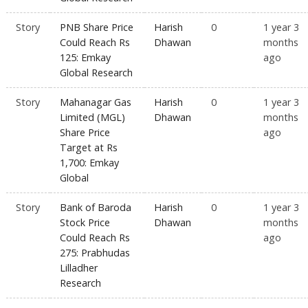
Story
PNB Share Price
Harish
0
1 year 3
Could Reach Rs
Dhawan
months
125: Emkay
ago
Global Research
Story
Mahanagar Gas
Harish
0
1 year 3
Limited (MGL)
Dhawan
months
Share Price
ago
Target at Rs
1,700: Emkay
Global
Story
Bank of Baroda
Harish
0
1 year 3
Stock Price
Dhawan
months
Could Reach Rs
ago
275: Prabhudas
Lilladher
Research