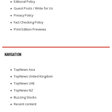
Editorial Policy
Guest Posts / Write for Us
Privacy Policy
Fact Checking Policy
Print Edition Previews
NAVIGATION
TopNews Asia
TopNews United Kingdom
TopNews UAE
TopNews NZ
Buzzing Stocks
Recent content