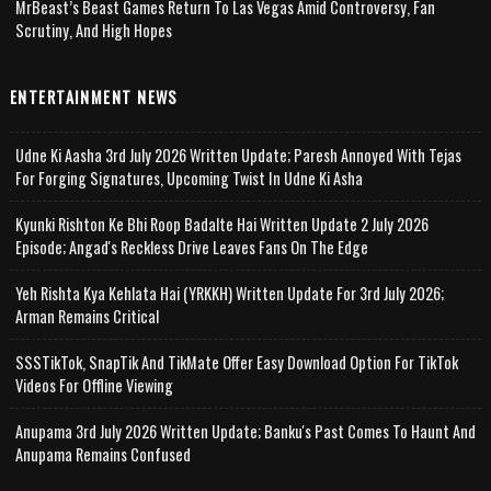
MrBeast’s Beast Games Return To Las Vegas Amid Controversy, Fan
Scrutiny, And High Hopes
ENTERTAINMENT NEWS
Udne Ki Aasha 3rd July 2026 Written Update; Paresh Annoyed With Tejas
For Forging Signatures, Upcoming Twist In Udne Ki Asha
Kyunki Rishton Ke Bhi Roop Badalte Hai Written Update 2 July 2026
Episode; Angad's Reckless Drive Leaves Fans On The Edge
Yeh Rishta Kya Kehlata Hai (YRKKH) Written Update For 3rd July 2026;
Arman Remains Critical
SSSTikTok, SnapTik And TikMate Offer Easy Download Option For TikTok
Videos For Offline Viewing
Anupama 3rd July 2026 Written Update; Banku's Past Comes To Haunt And
Anupama Remains Confused