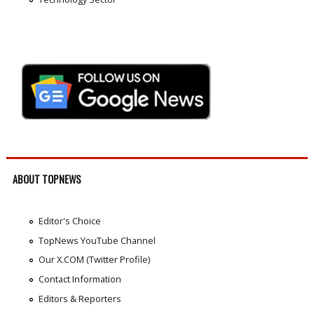
ABOUT TOPNEWS
Editor's Choice
TopNews YouTube Channel
Our X.COM (Twitter Profile)
Contact Information
Editors & Reporters