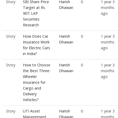
Story
SBI Share Price
Harish
0
1 year 3
Target at Rs
Dhawan
months
907: LKP
ago
Securities
Research
Story
How Does Car
Harish
0
1 year 3
Insurance Work
Dhawan
months
for Electric Cars
ago
in India?
Story
How to Choose
Harish
0
1 year 3
the Best Three-
Dhawan
months
Wheeler
ago
Insurance for
Cargo and
Delivery
Vehicles?
Story
UTI Asset
Harish
0
1 year 3
Management
Dhawan
months