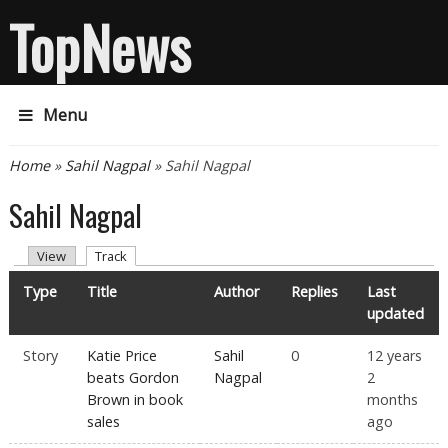
TopNews
Menu
You are here
Home
»
Sahil Nagpal
» Sahil Nagpal
Sahil Nagpal
Primary tabs
(active tab)
View
Track
Type
Title
Author
Replies
Last
updated
Story
Katie Price
Sahil
0
12 years
beats Gordon
Nagpal
2
Brown in book
months
sales
ago