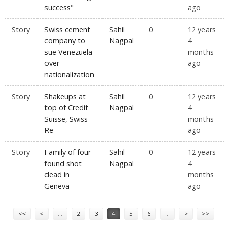
success"
ago
Story
Swiss cement
Sahil
0
12 years
company to
Nagpal
4
sue Venezuela
months
over
ago
nationalization
Story
Shakeups at
Sahil
0
12 years
top of Credit
Nagpal
4
Suisse, Swiss
months
Re
ago
Story
Family of four
Sahil
0
12 years
found shot
Nagpal
4
dead in
months
Geneva
ago
Pages
<<
<
…
2
3
4
5
6
…
>
>>