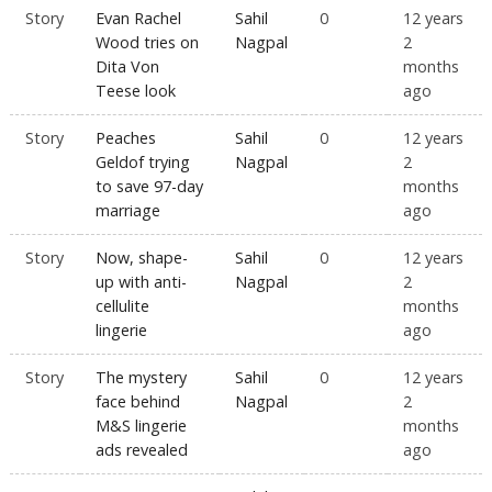
Story
Evan Rachel
Sahil
0
12 years
Wood tries on
Nagpal
2
Dita Von
months
Teese look
ago
Story
Peaches
Sahil
0
12 years
Geldof trying
Nagpal
2
to save 97-day
months
marriage
ago
Story
Now, shape-
Sahil
0
12 years
up with anti-
Nagpal
2
cellulite
months
lingerie
ago
Story
The mystery
Sahil
0
12 years
face behind
Nagpal
2
M&S lingerie
months
ads revealed
ago