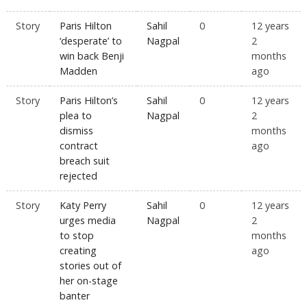
Story
Paris Hilton
Sahil
0
12 years
‘desperate’ to
Nagpal
2
win back Benji
months
Madden
ago
Story
Paris Hilton’s
Sahil
0
12 years
plea to
Nagpal
2
dismiss
months
contract
ago
breach suit
rejected
Story
Katy Perry
Sahil
0
12 years
urges media
Nagpal
2
to stop
months
creating
ago
stories out of
her on-stage
banter