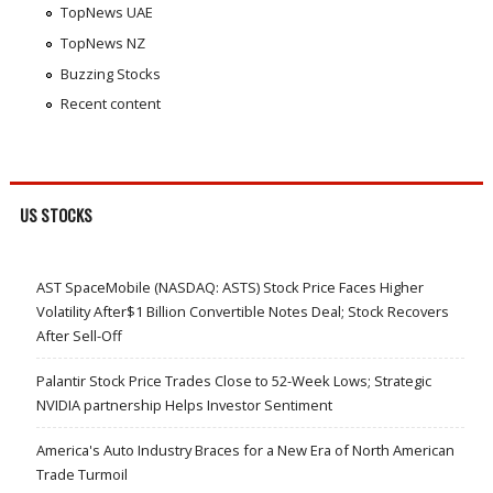
TopNews UAE
TopNews NZ
Buzzing Stocks
Recent content
US STOCKS
AST SpaceMobile (NASDAQ: ASTS) Stock Price Faces Higher
Volatility After$1 Billion Convertible Notes Deal; Stock Recovers
After Sell-Off
Palantir Stock Price Trades Close to 52-Week Lows; Strategic
NVIDIA partnership Helps Investor Sentiment
America's Auto Industry Braces for a New Era of North American
Trade Turmoil