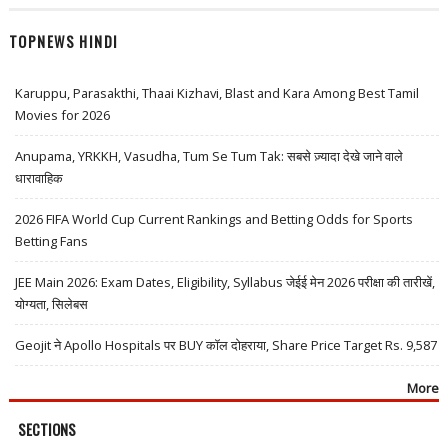
TOPNEWS HINDI
Karuppu, Parasakthi, Thaai Kizhavi, Blast and Kara Among Best Tamil
Movies for 2026
Anupama, YRKKH, Vasudha, Tum Se Tum Tak: सबसे ज़्यादा देखे जाने वाले
धारावाहिक
2026 FIFA World Cup Current Rankings and Betting Odds for Sports
Betting Fans
JEE Main 2026: Exam Dates, Eligibility, Syllabus जेईई मेन 2026 परीक्षा की तारीखें,
योग्यता, सिलेबस
Geojit ने Apollo Hospitals पर BUY कॉल दोहराया, Share Price Target Rs. 9,587
More
SECTIONS