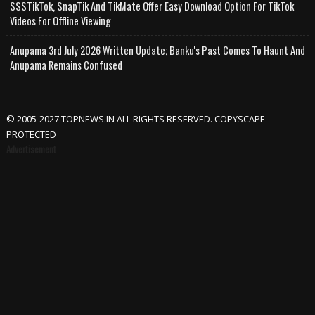
SSSTikTok, SnapTik And TikMate Offer Easy Download Option For TikTok
Videos For Offline Viewing
Anupama 3rd July 2026 Written Update; Banku's Past Comes To Haunt And
Anupama Remains Confused
© 2005-2027 TOPNEWS.IN ALL RIGHTS RESERVED. COPYSCAPE
PROTECTED
Advertisement