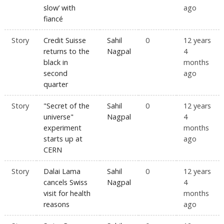
slow’ with
ago
fiancé
Story
Credit Suisse
Sahil
0
12 years
returns to the
Nagpal
4
black in
months
second
ago
quarter
Story
"Secret of the
Sahil
0
12 years
universe"
Nagpal
4
experiment
months
starts up at
ago
CERN
Story
Dalai Lama
Sahil
0
12 years
cancels Swiss
Nagpal
4
visit for health
months
reasons
ago