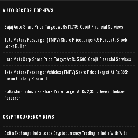
AUTO SECTOR TOPNEWS
Bajaj Auto Share Price Target At Rs 11,735: Geojit Financial Services
Tata Motors Passenger (TMPV) Share Price Jumps 4.5 Percent; Stock
Looks Bullish
Hero MotoCorp Share Price Target At Rs 5,688: Geojit Financial Services
Tata Motors Passenger Vehicles (TMPV) Share Price Target At Rs 395:
Deven Choksey Research
Balkrishna Industries Share Price Target At Rs 2,350: Deven Choksey
Research
CRYPTOCURRENCY NEWS
Delta Exchange India Leads Cryptocurrency Trading In India With Wide