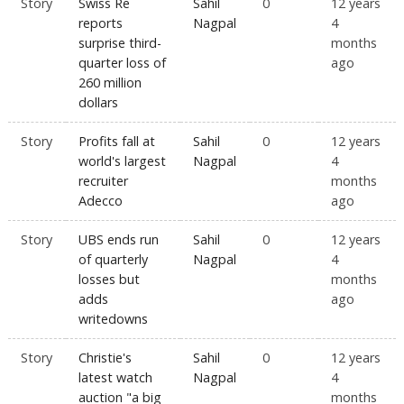
Story
Swiss Re
Sahil
0
12 years
reports
Nagpal
4
surprise third-
months
quarter loss of
ago
260 million
dollars
Story
Profits fall at
Sahil
0
12 years
world's largest
Nagpal
4
recruiter
months
Adecco
ago
Story
UBS ends run
Sahil
0
12 years
of quarterly
Nagpal
4
losses but
months
adds
ago
writedowns
Story
Christie's
Sahil
0
12 years
latest watch
Nagpal
4
auction "a big
months