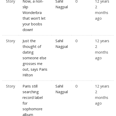
Story
Now, a non-
Sahil
0
12 years
slip
Nagpal
2
Wonderbra
months
that won’t let
ago
your boobs
down!
Story
Just the
Sahil
0
12 years
thought of
Nagpal
2
dating
months
someone else
ago
grosses me
out, says Paris
Hilton
Story
Paris still
Sahil
0
12 years
searching
Nagpal
2
record label
months
for
ago
sophomore
album