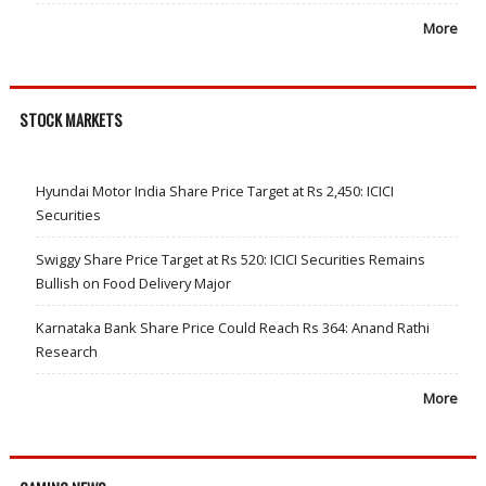
More
STOCK MARKETS
Hyundai Motor India Share Price Target at Rs 2,450: ICICI
Securities
Swiggy Share Price Target at Rs 520: ICICI Securities Remains
Bullish on Food Delivery Major
Karnataka Bank Share Price Could Reach Rs 364: Anand Rathi
Research
More