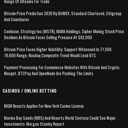
Range Of Altcoins For Trade
Bitcoin Price Prediction 2026 By BitMEX, Standard Chartered, Citigroup
And Coinshares
Coinbase, Strategy Inc (MSTR), MARA Holdings, Cipher Mining Stock Price
Declines As Bitcoin Faces Selling Pressure At $82,000
Bitcoin Price Faces Higher Volatility; Support Witnessed In 77,500-
78,000 Range, Nasdaq Composite Trend Would Lead BTC
Payment Processing For Ecommerce Websites With Bitcoin And Crypto;
Musqet, BTCPay And OpenNode Are Pushing The Limits
CASINOS / ONLINE BETTING
MGM Resorts Applies For New York Casino License
Marina Bay Sands (MBS) And Resorts World Sentosa Could See Major
Investments: Morgan Stanley Report