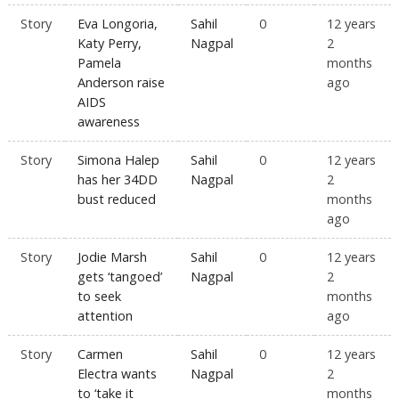
Story
Eva Longoria,
Sahil
0
12 years
Katy Perry,
Nagpal
2
Pamela
months
Anderson raise
ago
AIDS
awareness
Story
Simona Halep
Sahil
0
12 years
has her 34DD
Nagpal
2
bust reduced
months
ago
Story
Jodie Marsh
Sahil
0
12 years
gets ‘tangoed’
Nagpal
2
to seek
months
attention
ago
Story
Carmen
Sahil
0
12 years
Electra wants
Nagpal
2
to ‘take it
months