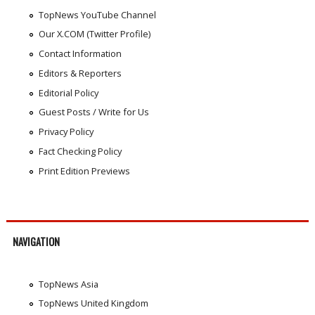
TopNews YouTube Channel
Our X.COM (Twitter Profile)
Contact Information
Editors & Reporters
Editorial Policy
Guest Posts / Write for Us
Privacy Policy
Fact Checking Policy
Print Edition Previews
NAVIGATION
TopNews Asia
TopNews United Kingdom