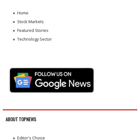
Home
Stock Markets
Featured Stories
Technology Sector
ABOUT TOPNEWS
Editor's Choice