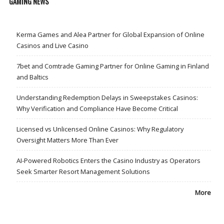
GAMING NEWS
Kerma Games and Alea Partner for Global Expansion of Online
Casinos and Live Casino
7bet and Comtrade Gaming Partner for Online Gaming in Finland
and Baltics
Understanding Redemption Delays in Sweepstakes Casinos:
Why Verification and Compliance Have Become Critical
Licensed vs Unlicensed Online Casinos: Why Regulatory
Oversight Matters More Than Ever
AI-Powered Robotics Enters the Casino Industry as Operators
Seek Smarter Resort Management Solutions
More