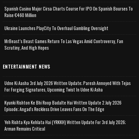
Spanish Casino Major Cirsa Charts Course For IPO On Spanish Bourses To
Raise €460 Million
Ukraine Launches PlayCity To Overhaul Gambling Oversight
MrBeast’s Beast Games Return To Las Vegas Amid Controversy, Fan
Scrutiny, And High Hopes
ENTERTAINMENT NEWS
Udne Ki Aasha 3rd July 2026 Written Update; Paresh Annoyed With Tejas
For Forging Signatures, Upcoming Twist In Udne Ki Asha
Kyunki Rishton Ke Bhi Roop Badalte Hai Written Update 2 July 2026
Episode; Angad's Reckless Drive Leaves Fans On The Edge
Yeh Rishta Kya Kehlata Hai (YRKKH) Written Update For 3rd July 2026;
Arman Remains Critical