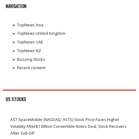
NAVIGATION
TopNews Asia
TopNews United Kingdom
TopNews UAE
TopNews NZ
Buzzing Stocks
Recent content
US STOCKS
AST SpaceMobile (NASDAQ: ASTS) Stock Price Faces Higher
Volatility After$1 Billion Convertible Notes Deal; Stock Recovers
After Sell-Off