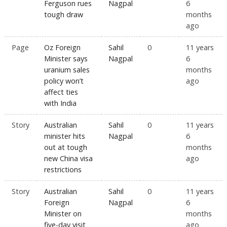
Ferguson rues
Nagpal
6
tough draw
months
ago
Page
Oz Foreign
Sahil
0
11 years
Minister says
Nagpal
6
uranium sales
months
policy won’t
ago
affect ties
with India
Story
Australian
Sahil
0
11 years
minister hits
Nagpal
6
out at tough
months
new China visa
ago
restrictions
Story
Australian
Sahil
0
11 years
Foreign
Nagpal
6
Minister on
months
five-day visit
ago