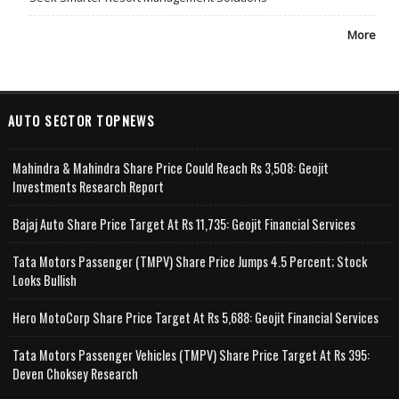
More
AUTO SECTOR TOPNEWS
Mahindra & Mahindra Share Price Could Reach Rs 3,508: Geojit
Investments Research Report
Bajaj Auto Share Price Target At Rs 11,735: Geojit Financial Services
Tata Motors Passenger (TMPV) Share Price Jumps 4.5 Percent; Stock
Looks Bullish
Hero MotoCorp Share Price Target At Rs 5,688: Geojit Financial Services
Tata Motors Passenger Vehicles (TMPV) Share Price Target At Rs 395:
Deven Choksey Research