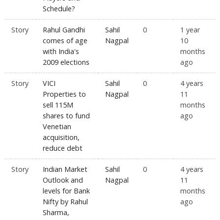
Schedule?
Story
Rahul Gandhi
Sahil
0
1 year
comes of age
Nagpal
10
with India's
months
2009 elections
ago
Story
VICI
Sahil
0
4 years
Properties to
Nagpal
11
sell 115M
months
shares to fund
ago
Venetian
acquisition,
reduce debt
Story
Indian Market
Sahil
0
4 years
Outlook and
Nagpal
11
levels for Bank
months
Nifty by Rahul
ago
Sharma,