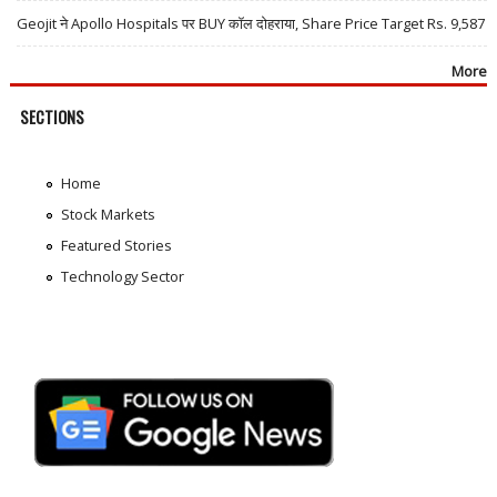
Geojit ने Apollo Hospitals पर BUY कॉल दोहराया, Share Price Target Rs. 9,587
More
SECTIONS
Home
Stock Markets
Featured Stories
Technology Sector