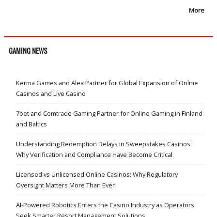
More
GAMING NEWS
Kerma Games and Alea Partner for Global Expansion of Online
Casinos and Live Casino
7bet and Comtrade Gaming Partner for Online Gaming in Finland
and Baltics
Understanding Redemption Delays in Sweepstakes Casinos:
Why Verification and Compliance Have Become Critical
Licensed vs Unlicensed Online Casinos: Why Regulatory
Oversight Matters More Than Ever
AI-Powered Robotics Enters the Casino Industry as Operators
Seek Smarter Resort Management Solutions