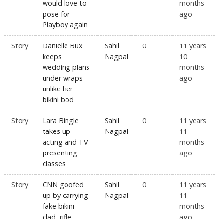
would love to
months
pose for
ago
Playboy again
Story
Danielle Bux
Sahil
0
11 years
keeps
Nagpal
10
wedding plans
months
under wraps
ago
unlike her
bikini bod
Story
Lara Bingle
Sahil
0
11 years
takes up
Nagpal
11
acting and TV
months
presenting
ago
classes
Story
CNN goofed
Sahil
0
11 years
up by carrying
Nagpal
11
fake bikini
months
clad, rifle-
ago