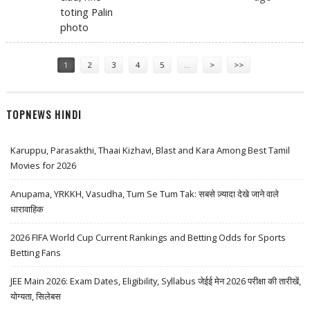
toting Palin
photo
Pages
1
2
3
4
5
…
>
>>
TOPNEWS HINDI
Karuppu, Parasakthi, Thaai Kizhavi, Blast and Kara Among Best Tamil
Movies for 2026
Anupama, YRKKH, Vasudha, Tum Se Tum Tak: सबसे ज़्यादा देखे जाने वाले
धारावाहिक
2026 FIFA World Cup Current Rankings and Betting Odds for Sports
Betting Fans
JEE Main 2026: Exam Dates, Eligibility, Syllabus जेईई मेन 2026 परीक्षा की तारीखें,
योग्यता, सिलेबस