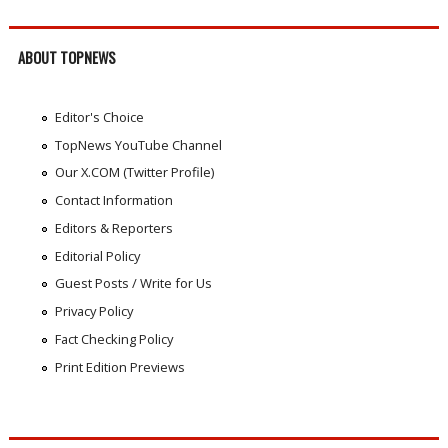
ABOUT TOPNEWS
Editor's Choice
TopNews YouTube Channel
Our X.COM (Twitter Profile)
Contact Information
Editors & Reporters
Editorial Policy
Guest Posts / Write for Us
Privacy Policy
Fact Checking Policy
Print Edition Previews