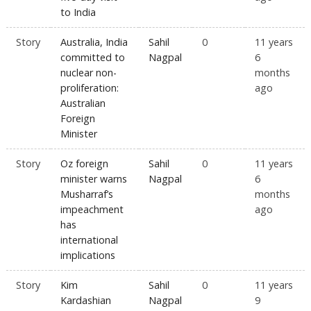
to India
Story
Australia, India
Sahil
0
11 years
committed to
Nagpal
6
nuclear non-
months
proliferation:
ago
Australian
Foreign
Minister
Story
Oz foreign
Sahil
0
11 years
minister warns
Nagpal
6
Musharraf’s
months
impeachment
ago
has
international
implications
Story
Kim
Sahil
0
11 years
Kardashian
Nagpal
9