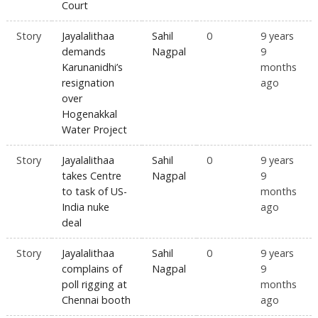
Court
Story
Jayalalithaa
Sahil
0
9 years
demands
Nagpal
9
Karunanidhi’s
months
resignation
ago
over
Hogenakkal
Water Project
Story
Jayalalithaa
Sahil
0
9 years
takes Centre
Nagpal
9
to task of US-
months
India nuke
ago
deal
Story
Jayalalithaa
Sahil
0
9 years
complains of
Nagpal
9
poll rigging at
months
Chennai booth
ago