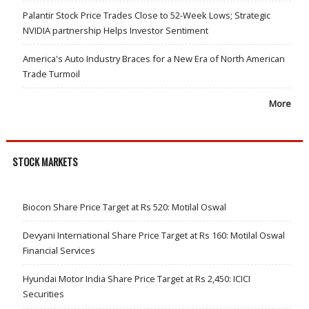
Palantir Stock Price Trades Close to 52-Week Lows; Strategic
NVIDIA partnership Helps Investor Sentiment
America's Auto Industry Braces for a New Era of North American
Trade Turmoil
More
STOCK MARKETS
Biocon Share Price Target at Rs 520: Motilal Oswal
Devyani International Share Price Target at Rs 160: Motilal Oswal
Financial Services
Hyundai Motor India Share Price Target at Rs 2,450: ICICI
Securities