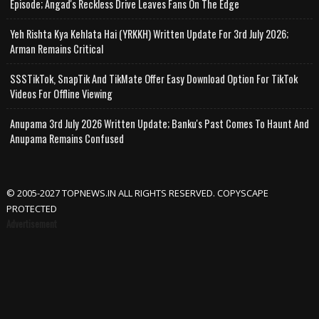
Episode; Angad's Reckless Drive Leaves Fans On The Edge
Yeh Rishta Kya Kehlata Hai (YRKKH) Written Update For 3rd July 2026;
Arman Remains Critical
SSSTikTok, SnapTik And TikMate Offer Easy Download Option For TikTok
Videos For Offline Viewing
Anupama 3rd July 2026 Written Update; Banku's Past Comes To Haunt And
Anupama Remains Confused
© 2005-2027 TOPNEWS.IN ALL RIGHTS RESERVED. COPYSCAPE
PROTECTED
Advertisement