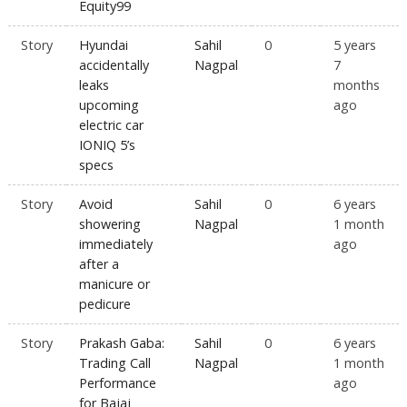
Equity99
Story
Hyundai
Sahil
0
5 years
accidentally
Nagpal
7
leaks
months
upcoming
ago
electric car
IONIQ 5’s
specs
Story
Avoid
Sahil
0
6 years
showering
Nagpal
1 month
immediately
ago
after a
manicure or
pedicure
Story
Prakash Gaba:
Sahil
0
6 years
Trading Call
Nagpal
1 month
Performance
ago
for Bajaj