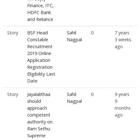
Finance, ITC,
HDFC Bank
and Reliance
Story
BSF Head
Sahil
0
7 years
Constable
Nagpal
3 weeks
Recruitment
ago
2019 Online
Application
Registration
Eligibility Last
Date
Story
Jayalalithaa
Sahil
0
9 years
should
Nagpal
9
approach
months
competent
ago
authority on
Ram Sethu:
Supreme