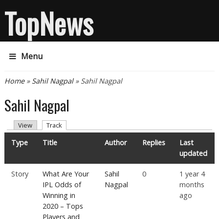
TopNews
Menu
You are here
Home
»
Sahil Nagpal
» Sahil Nagpal
Sahil Nagpal
Primary tabs
(active tab)
View
Track
Type
Title
Author
Replies
Last
updated
Story
What Are Your
Sahil
0
1 year 4
IPL Odds of
Nagpal
months
Winning in
ago
2020 – Tops
Players and