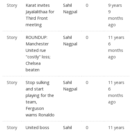
Story
Karat invites
Sahil
0
9 years
Jayalalithaa for
Nagpal
9
Third Front
months
meeting
ago
Story
ROUNDUP:
Sahil
0
11 years
Manchester
Nagpal
6
United rue
months
"costly" loss;
ago
Chelsea
beaten
Story
Stop sulking
Sahil
0
11 years
and start
Nagpal
6
playing for the
months
team,
ago
Ferguson
warns Ronaldo
Story
United boss
Sahil
0
11 years