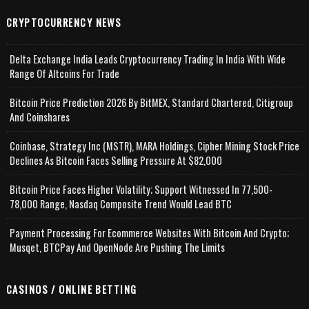
CRYPTOCURRENCY NEWS
Delta Exchange India Leads Cryptocurrency Trading In India With Wide
Range Of Altcoins For Trade
Bitcoin Price Prediction 2026 By BitMEX, Standard Chartered, Citigroup
And Coinshares
Coinbase, Strategy Inc (MSTR), MARA Holdings, Cipher Mining Stock Price
Declines As Bitcoin Faces Selling Pressure At $82,000
Bitcoin Price Faces Higher Volatility; Support Witnessed In 77,500-
78,000 Range, Nasdaq Composite Trend Would Lead BTC
Payment Processing For Ecommerce Websites With Bitcoin And Crypto;
Musqet, BTCPay And OpenNode Are Pushing The Limits
CASINOS / ONLINE BETTING