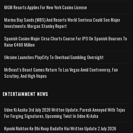
MGM Resorts Applies For New York Casino License
Marina Bay Sands (MBS) And Resorts World Sentosa Could See Major
Investments: Morgan Stanley Report
Spanish Casino Major Cirsa Charts Course For IPO On Spanish Bourses To
Raise €460 Million
Ukraine Launches PlayCity To Overhaul Gambling Oversight
MrBeast’s Beast Games Return To Las Vegas Amid Controversy, Fan
Scrutiny, And High Hopes
ENTERTAINMENT NEWS
Udne Ki Aasha 3rd July 2026 Written Update; Paresh Annoyed With Tejas
For Forging Signatures, Upcoming Twist In Udne Ki Asha
Kyunki Rishton Ke Bhi Roop Badalte Hai Written Update 2 July 2026