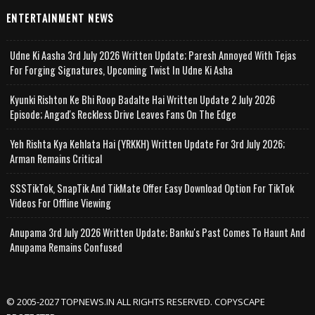
ENTERTAINMENT NEWS
Udne Ki Aasha 3rd July 2026 Written Update; Paresh Annoyed With Tejas
For Forging Signatures, Upcoming Twist In Udne Ki Asha
Kyunki Rishton Ke Bhi Roop Badalte Hai Written Update 2 July 2026
Episode; Angad's Reckless Drive Leaves Fans On The Edge
Yeh Rishta Kya Kehlata Hai (YRKKH) Written Update For 3rd July 2026;
Arman Remains Critical
SSSTikTok, SnapTik And TikMate Offer Easy Download Option For TikTok
Videos For Offline Viewing
Anupama 3rd July 2026 Written Update; Banku's Past Comes To Haunt And
Anupama Remains Confused
© 2005-2027 TOPNEWS.IN ALL RIGHTS RESERVED. COPYSCAPE