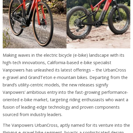
Making waves in the electric bicycle (e-bike) landscape with its
high-tech innovations, California-based e-bike specialist
Vanpowers has unleashed its latest offerings – the UrbanCross
e-gravel and GrandTeton e-mountain bikes. Departing from the
brand’s utility-centric models, the new releases signify
Vanpowers’ ambitious entry into the fast-growing performance-
oriented e-bike market, targeting riding enthusiasts who want a
fusion of leading-edge technology and proven components
sourced from industry leaders.
The Vanpowers UrbanCross, aptly named for its venture into the
thriving e-gravel bike segment, boasts a sophisticated design