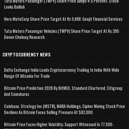
Tata Motors Passenger (TMPV) Share Price Jumps 4.5 Percent; Stock
Looks Bullish
Hero MotoCorp Share Price Target At Rs 5,688: Geojit Financial Services
Tata Motors Passenger Vehicles (TMPV) Share Price Target At Rs 395:
Deven Choksey Research
CRYPTOCURRENCY NEWS
Delta Exchange India Leads Cryptocurrency Trading In India With Wide
Range Of Altcoins For Trade
Bitcoin Price Prediction 2026 By BitMEX, Standard Chartered, Citigroup
And Coinshares
Coinbase, Strategy Inc (MSTR), MARA Holdings, Cipher Mining Stock Price
Declines As Bitcoin Faces Selling Pressure At $82,000
Bitcoin Price Faces Higher Volatility; Support Witnessed In 77,500-