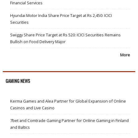
Financial Services
Hyundai Motor India Share Price Target at Rs 2,450: ICICI
Securities
Swiggy Share Price Target at Rs 520: ICICI Securities Remains
Bullish on Food Delivery Major
More
GAMING NEWS
Kerma Games and Alea Partner for Global Expansion of Online
Casinos and Live Casino
7bet and Comtrade Gaming Partner for Online Gaming in Finland
and Baltics