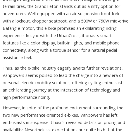
terrain tires, the GrandTeton stands out as a nifty option for
adventurers. Well-equipped with an air-suspension front fork
with a lockout, dropper seatpost, and a 500W or 750W mid-drive
Bafang e-motor, this e-bike promises an exhilarating riding
experience. In sync with the UrbanCross, it boasts smart
features like a color display, built-in lights, and mobile phone
connectivity, along with a torque sensor for a natural pedal
assistance feel.
Thus, as the e-bike industry eagerly awaits further revelations,
Vanpowers seems poised to lead the charge into a new era of
personal electric mobility solutions, offering cycling enthusiasts
an exhilarating journey at the intersection of technology and
high-performance riding.
However, in spite of the profound excitement surrounding the
two new performance-oriented e-bikes, Vanpowers has left
enthusiasts in suspense it hasn’t revealed details on pricing and
availability. Nevertheless, expectations are quite high that the