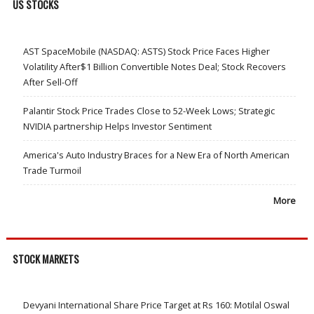
US STOCKS
AST SpaceMobile (NASDAQ: ASTS) Stock Price Faces Higher
Volatility After$1 Billion Convertible Notes Deal; Stock Recovers
After Sell-Off
Palantir Stock Price Trades Close to 52-Week Lows; Strategic
NVIDIA partnership Helps Investor Sentiment
America's Auto Industry Braces for a New Era of North American
Trade Turmoil
More
STOCK MARKETS
Devyani International Share Price Target at Rs 160: Motilal Oswal