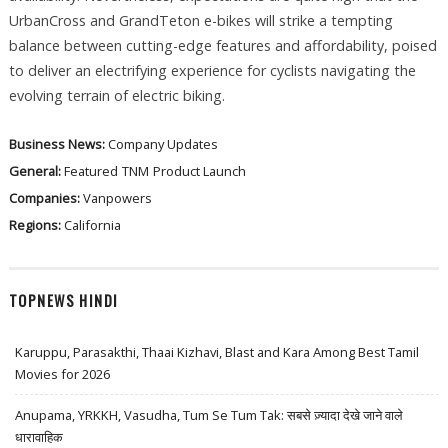
UrbanCross and GrandTeton e-bikes will strike a tempting
balance between cutting-edge features and affordability, poised
to deliver an electrifying experience for cyclists navigating the
evolving terrain of electric biking.
Business News:
Company Updates
General:
Featured
TNM
Product Launch
Companies:
Vanpowers
Regions:
California
TOPNEWS HINDI
Karuppu, Parasakthi, Thaai Kizhavi, Blast and Kara Among Best Tamil
Movies for 2026
Anupama, YRKKH, Vasudha, Tum Se Tum Tak: सबसे ज़्यादा देखे जाने वाले
धारावाहिक