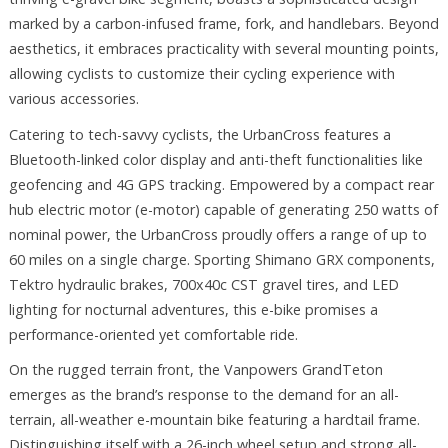
marked by a carbon-infused frame, fork, and handlebars. Beyond
aesthetics, it embraces practicality with several mounting points,
allowing cyclists to customize their cycling experience with
various accessories.
Catering to tech-savvy cyclists, the UrbanCross features a
Bluetooth-linked color display and anti-theft functionalities like
geofencing and 4G GPS tracking. Empowered by a compact rear
hub electric motor (e-motor) capable of generating 250 watts of
nominal power, the UrbanCross proudly offers a range of up to
60 miles on a single charge. Sporting Shimano GRX components,
Tektro hydraulic brakes, 700x40c CST gravel tires, and LED
lighting for nocturnal adventures, this e-bike promises a
performance-oriented yet comfortable ride.
On the rugged terrain front, the Vanpowers GrandTeton
emerges as the brand’s response to the demand for an all-
terrain, all-weather e-mountain bike featuring a hardtail frame.
Distinguishing itself with a 26-inch wheel setup and strong all-