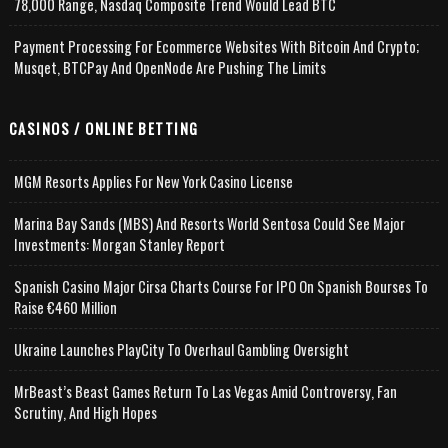
78,000 Range, Nasdaq Composite Trend Would Lead BTC
Payment Processing For Ecommerce Websites With Bitcoin And Crypto;
Musqet, BTCPay And OpenNode Are Pushing The Limits
CASINOS / ONLINE BETTING
MGM Resorts Applies For New York Casino License
Marina Bay Sands (MBS) And Resorts World Sentosa Could See Major
Investments: Morgan Stanley Report
Spanish Casino Major Cirsa Charts Course For IPO On Spanish Bourses To
Raise €460 Million
Ukraine Launches PlayCity To Overhaul Gambling Oversight
MrBeast’s Beast Games Return To Las Vegas Amid Controversy, Fan
Scrutiny, And High Hopes