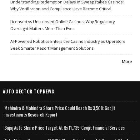
Understanding Redemption Delays in Sweepstakes Casinos:
Why Verification and Compliance Have Become Critical
Licensed vs Unlicensed Online Casinos: Why Regulatory
Oversight Matters More Than Ever
AI-Powered Robotics Enters the Casino Industry as Operators
Seek Smarter Resort Management Solutions
More
AUTO SECTOR TOPNEWS
Mahindra & Mahindra Share Price Could Reach Rs 3,508: Geojit
Investments Research Report
Bajaj Auto Share Price Target At Rs 11,735: Geojit Financial Services