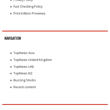
Fact Checking Policy
Print Edition Previews
NAVIGATION
TopNews Asia
TopNews United Kingdom
TopNews UAE
TopNews NZ
Buzzing Stocks
Recent content