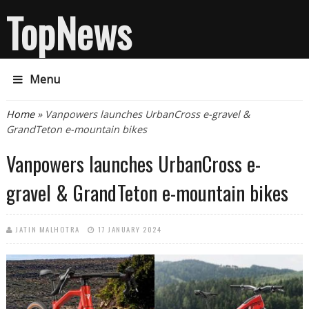
TopNews
Menu
You are here
Home
» Vanpowers launches UrbanCross e-gravel &
GrandTeton e-mountain bikes
Vanpowers launches UrbanCross e-
gravel & GrandTeton e-mountain bikes
JATIN MALHOTRA
17 JANUARY 2024