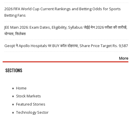
2026 FIFA World Cup Current Rankings and Betting Odds for Sports
Betting Fans
JEE Main 2026: Exam Dates, Eligibility, Syllabus जेईई मेन 2026 परीक्षा की तारीखें,
योग्यता, सिलेबस
Geojit ने Apollo Hospitals पर BUY कॉल दोहराया, Share Price Target Rs. 9,587
More
SECTIONS
Home
Stock Markets
Featured Stories
Technology Sector