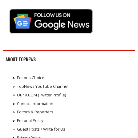
ABOUT TOPNEWS
Editor's Choice
TopNews YouTube Channel
Our X.COM (Twitter Profile)
Contact Information
Editors & Reporters
Editorial Policy
Guest Posts / Write for Us
Privacy Policy