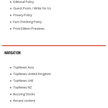
Editorial Policy
Guest Posts / Write for Us
Privacy Policy
Fact Checking Policy
Print Edition Previews
NAVIGATION
TopNews Asia
TopNews United Kingdom
TopNews UAE
TopNews NZ
Buzzing Stocks
Recent content