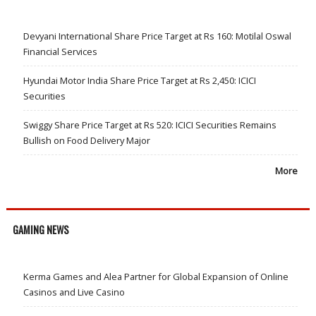
Devyani International Share Price Target at Rs 160: Motilal Oswal
Financial Services
Hyundai Motor India Share Price Target at Rs 2,450: ICICI
Securities
Swiggy Share Price Target at Rs 520: ICICI Securities Remains
Bullish on Food Delivery Major
More
GAMING NEWS
Kerma Games and Alea Partner for Global Expansion of Online
Casinos and Live Casino