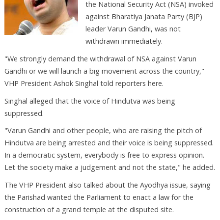
the National Security Act (NSA) invoked
against Bharatiya Janata Party (BJP)
leader Varun Gandhi, was not
withdrawn immediately.
"We strongly demand the withdrawal of NSA against Varun
Gandhi or we will launch a big movement across the country,"
VHP President Ashok Singhal told reporters here.
Singhal alleged that the voice of Hindutva was being
suppressed.
"Varun Gandhi and other people, who are raising the pitch of
Hindutva are being arrested and their voice is being suppressed.
In a democratic system, everybody is free to express opinion.
Let the society make a judgement and not the state," he added.
The VHP President also talked about the Ayodhya issue, saying
the Parishad wanted the Parliament to enact a law for the
construction of a grand temple at the disputed site.