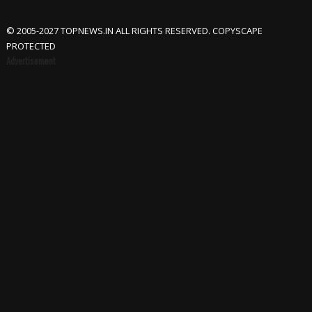
© 2005-2027 TOPNEWS.IN ALL RIGHTS RESERVED. COPYSCAPE
PROTECTED
Advertisement