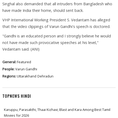
Singhal also demanded that all intruders from Bangladesh who
have made India their home, should sent back.
VHP International Working President S. Vedantam has alleged
that the video clippings of Varun Gandhi's speech is doctored.
"Gandhi is an educated person and I strongly believe he would
not have made such provocative speeches at his level,"
Vedantam said. (ANI)
General:
Featured
People:
Varun Gandhi
Regions:
Uttarakhand
Dehradun
TOPNEWS HINDI
Karuppu, Parasakthi, Thaai Kizhavi, Blast and Kara Among Best Tamil
Movies for 2026