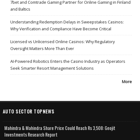
7bet and Comtrade Gaming Partner for Online Gaming in Finland
and Baltics
Understanding Redemption Delays in Sweepstakes Casinos:
Why Verification and Compliance Have Become Critical
Licensed vs Unlicensed Online Casinos: Why Regulatory
Oversight Matters More Than Ever
AI-Powered Robotics Enters the Casino Industry as Operators
Seek Smarter Resort Management Solutions
More
AUTO SECTOR TOPNEWS
Mahindra & Mahindra Share Price Could Reach Rs 3,508: Geojit
Investments Research Report