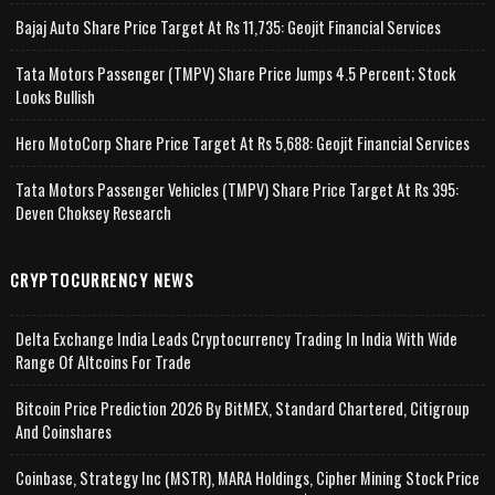
Bajaj Auto Share Price Target At Rs 11,735: Geojit Financial Services
Tata Motors Passenger (TMPV) Share Price Jumps 4.5 Percent; Stock
Looks Bullish
Hero MotoCorp Share Price Target At Rs 5,688: Geojit Financial Services
Tata Motors Passenger Vehicles (TMPV) Share Price Target At Rs 395:
Deven Choksey Research
CRYPTOCURRENCY NEWS
Delta Exchange India Leads Cryptocurrency Trading In India With Wide
Range Of Altcoins For Trade
Bitcoin Price Prediction 2026 By BitMEX, Standard Chartered, Citigroup
And Coinshares
Coinbase, Strategy Inc (MSTR), MARA Holdings, Cipher Mining Stock Price