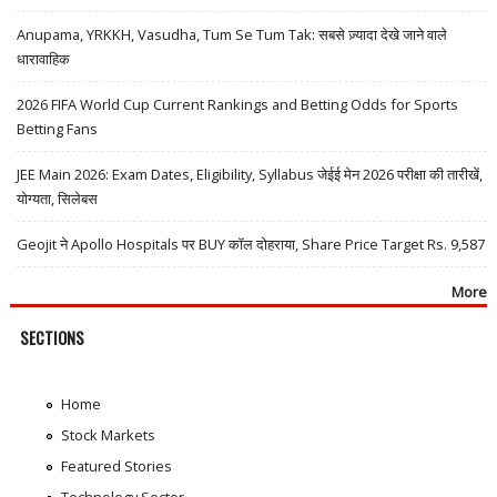
Anupama, YRKKH, Vasudha, Tum Se Tum Tak: सबसे ज़्यादा देखे जाने वाले
धारावाहिक
2026 FIFA World Cup Current Rankings and Betting Odds for Sports
Betting Fans
JEE Main 2026: Exam Dates, Eligibility, Syllabus जेईई मेन 2026 परीक्षा की तारीखें,
योग्यता, सिलेबस
Geojit ने Apollo Hospitals पर BUY कॉल दोहराया, Share Price Target Rs. 9,587
More
SECTIONS
Home
Stock Markets
Featured Stories
Technology Sector