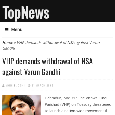
TopNews
Menu
You are here
Home
» VHP demands withdrawal of NSA against Varun
Gandhi
VHP demands withdrawal of NSA
against Varun Gandhi
MOHIT JOSHI
31 MARCH 2009
Dehradun, Mar 31 : The Vishwa Hindu
Parishad (VHP) on Tuesday threatened
to launch a nation-wide movement if