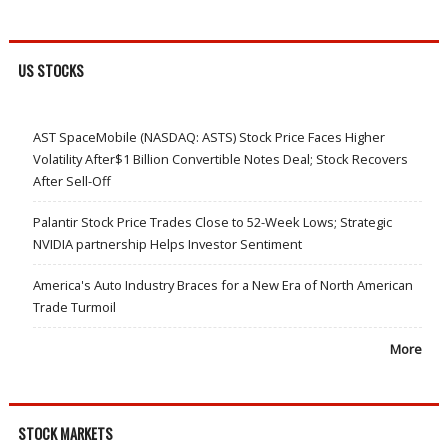
US STOCKS
AST SpaceMobile (NASDAQ: ASTS) Stock Price Faces Higher
Volatility After$1 Billion Convertible Notes Deal; Stock Recovers
After Sell-Off
Palantir Stock Price Trades Close to 52-Week Lows; Strategic
NVIDIA partnership Helps Investor Sentiment
America's Auto Industry Braces for a New Era of North American
Trade Turmoil
More
STOCK MARKETS