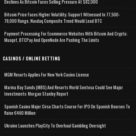
Declines As Bitcoin Faces Selling Pressure At $82,000
Bitcoin Price Faces Higher Volatility; Support Witnessed In 77,500-
78,000 Range, Nasdaq Composite Trend Would Lead BTC
Payment Processing For Ecommerce Websites With Bitcoin And Crypto;
Musqet, BTCPay And OpenNode Are Pushing The Limits
CASINOS / ONLINE BETTING
MGM Resorts Applies For New York Casino License
Marina Bay Sands (MBS) And Resorts World Sentosa Could See Major
Investments: Morgan Stanley Report
Spanish Casino Major Cirsa Charts Course For IPO On Spanish Bourses To
Raise €460 Million
Ukraine Launches PlayCity To Overhaul Gambling Oversight