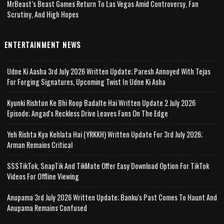
MrBeast’s Beast Games Return To Las Vegas Amid Controversy, Fan
Scrutiny, And High Hopes
ENTERTAINMENT NEWS
Udne Ki Aasha 3rd July 2026 Written Update; Paresh Annoyed With Tejas
For Forging Signatures, Upcoming Twist In Udne Ki Asha
Kyunki Rishton Ke Bhi Roop Badalte Hai Written Update 2 July 2026
Episode; Angad's Reckless Drive Leaves Fans On The Edge
Yeh Rishta Kya Kehlata Hai (YRKKH) Written Update For 3rd July 2026;
Arman Remains Critical
SSSTikTok, SnapTik And TikMate Offer Easy Download Option For TikTok
Videos For Offline Viewing
Anupama 3rd July 2026 Written Update; Banku's Past Comes To Haunt And
Anupama Remains Confused