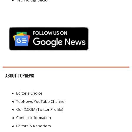
ABOUT TOPNEWS
Editor's Choice
TopNews YouTube Channel
Our X.COM (Twitter Profile)
Contact Information
Editors & Reporters