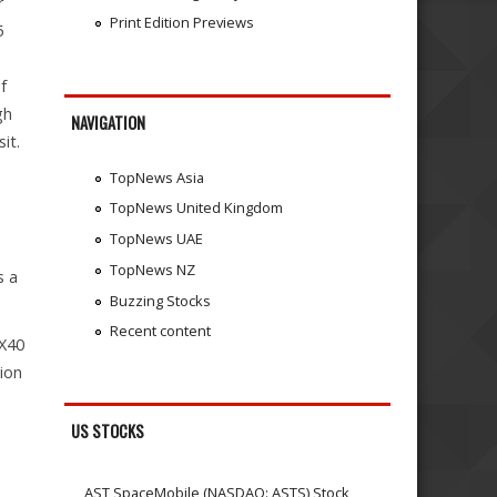
r
Print Edition Previews
5
f
gh
NAVIGATION
it.
TopNews Asia
TopNews United Kingdom
TopNews UAE
TopNews NZ
s a
Buzzing Stocks
Recent content
EX40
ion
US STOCKS
AST SpaceMobile (NASDAQ: ASTS) Stock