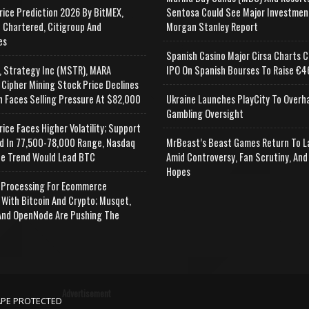
rice Prediction 2026 By BitMEX,
Sentosa Could See Major Investmen
 Chartered, Citigroup And
Morgan Stanley Report
es
Spanish Casino Major Cirsa Charts C
, Strategy Inc (MSTR), MARA
IPO On Spanish Bourses To Raise €46
 Cipher Mining Stock Price Declines
n Faces Selling Pressure At $82,000
Ukraine Launches PlayCity To Overh
Gambling Oversight
rice Faces Higher Volatility; Support
d In 77,500-78,000 Range, Nasdaq
MrBeast’s Beast Games Return To L
e Trend Would Lead BTC
Amid Controversy, Fan Scrutiny, And
Hopes
Processing For Ecommerce
 With Bitcoin And Crypto; Musqet,
nd OpenNode Are Pushing The
Advertisement
APE PROTECTED