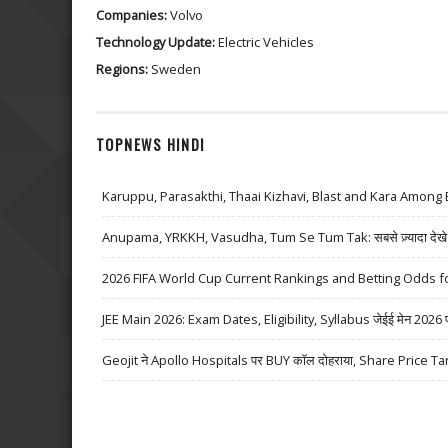
Companies:
Volvo
Technology Update:
Electric Vehicles
Regions:
Sweden
TOPNEWS HINDI
Karuppu, Parasakthi, Thaai Kizhavi, Blast and Kara Among 
Anupama, YRKKH, Vasudha, Tum Se Tum Tak: सबसे ज़्यादा देखे जा
2026 FIFA World Cup Current Rankings and Betting Odds fo
JEE Main 2026: Exam Dates, Eligibility, Syllabus जेईई मेन 2026 परीक्
Geojit ने Apollo Hospitals पर BUY कॉल दोहराया, Share Price Ta