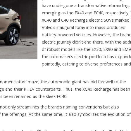
have undergone a transformative rebranding,
emerging as the EX40 and EC40, respectively.
XC40 and C40 Recharge electric SUVs marked
Volvo’s inaugural foray into mass-produced
battery-powered vehicles. However, the brand
electric journey didn’t end there. With the add
of robust models like the EX30, EX90 and EM9
the automaker’s electric portfolio has expand
pointedly, catering to diverse preferences and
 nomenclature maze, the automobile giant has bid farewell to the
ge and their PHEV counterparts. Thus, the XC40 Recharge has been
as been renamed as the sleek EC40.
not only streamlines the brand’s naming conventions but also
he offerings. At the same time, it also symbolizes the evolution of