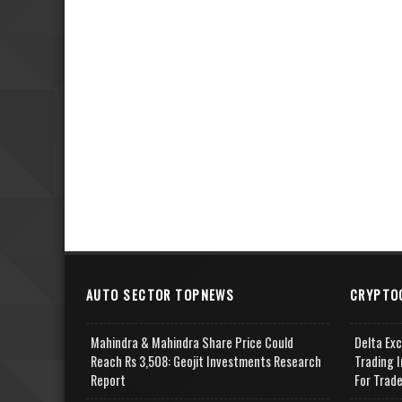
AUTO SECTOR TOPNEWS
CRYPTO
Mahindra & Mahindra Share Price Could
Delta Ex
Reach Rs 3,508: Geojit Investments Research
Trading I
Report
For Trad