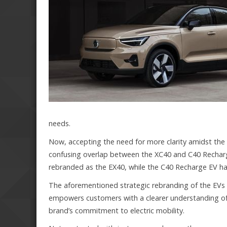
needs.
Now, accepting the need for more clarity amidst the
confusing overlap between the XC40 and C40 Rechar
rebranded as the EX40, while the C40 Recharge EV h
The aforementioned strategic rebranding of the EVs 
empowers customers with a clearer understanding of t
brand’s commitment to electric mobility.