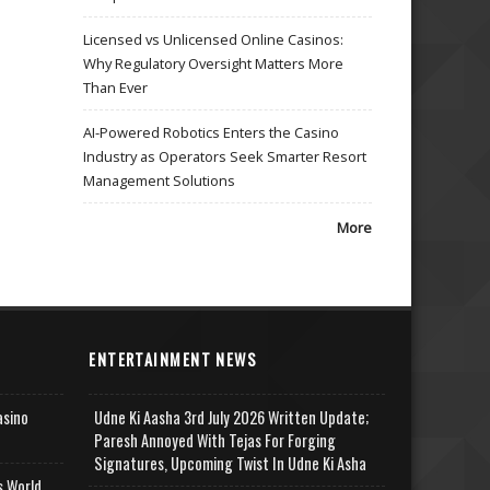
Licensed vs Unlicensed Online Casinos:
Why Regulatory Oversight Matters More
Than Ever
AI-Powered Robotics Enters the Casino
Industry as Operators Seek Smarter Resort
Management Solutions
More
ENTERTAINMENT NEWS
asino
Udne Ki Aasha 3rd July 2026 Written Update;
Paresh Annoyed With Tejas For Forging
Signatures, Upcoming Twist In Udne Ki Asha
s World