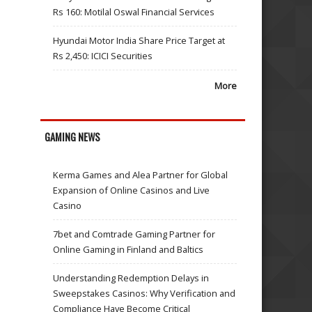
Rs 160: Motilal Oswal Financial Services
Hyundai Motor India Share Price Target at
Rs 2,450: ICICI Securities
More
GAMING NEWS
Kerma Games and Alea Partner for Global
Expansion of Online Casinos and Live
Casino
7bet and Comtrade Gaming Partner for
Online Gaming in Finland and Baltics
Understanding Redemption Delays in
Sweepstakes Casinos: Why Verification and
Compliance Have Become Critical