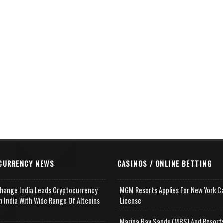
CURRENCY NEWS
CASINOS / ONLINE BETTING
change India Leads Cryptocurrency
MGM Resorts Applies For New York C
n India With Wide Range Of Altcoins
License
e
Marina Bay Sands (MBS) And Resort