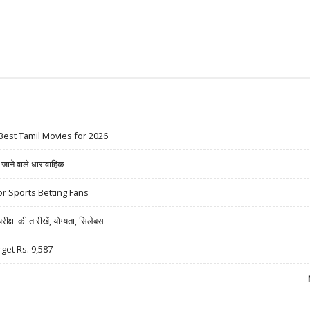
Best Tamil Movies for 2026
ने वाले धारावाहिक
r Sports Betting Fans
षा की तारीखें, योग्यता, सिलेबस
rget Rs. 9,587