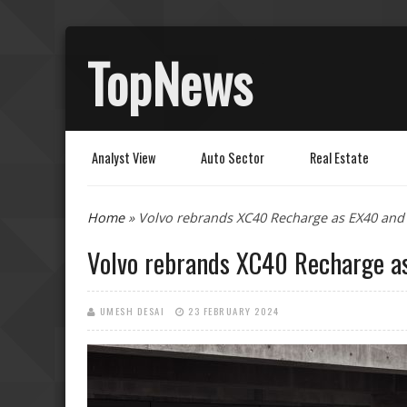
TopNews
Analyst View
Auto Sector
Real Estate
You are here
Home
» Volvo rebrands XC40 Recharge as EX40 and
Volvo rebrands XC40 Recharge a
UMESH DESAI
23 FEBRUARY 2024