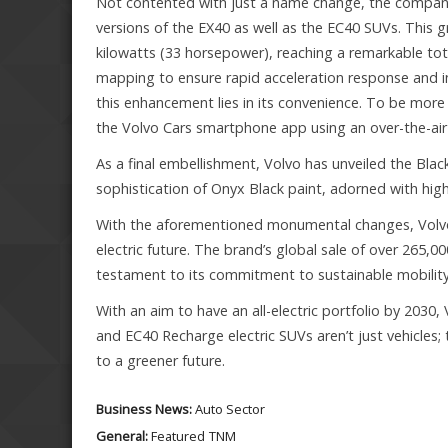
Not contented with just a name change, the compan
versions of the EX40 as well as the EC40 SUVs. Thi
kilowatts (33 horsepower), reaching a remarkable to
mapping to ensure rapid acceleration response and in
this enhancement lies in its convenience. To be more
the Volvo Cars smartphone app using an over-the-air 
As a final embellishment, Volvo has unveiled the Bla
sophistication of Onyx Black paint, adorned with hig
With the aforementioned monumental changes, Volvo h
electric future. The brand’s global sale of over 265,0
testament to its commitment to sustainable mobility
With an aim to have an all-electric portfolio by 2030,
and EC40 Recharge electric SUVs aren’t just vehicle
to a greener future.
Business News:
Auto Sector
General:
Featured
TNM