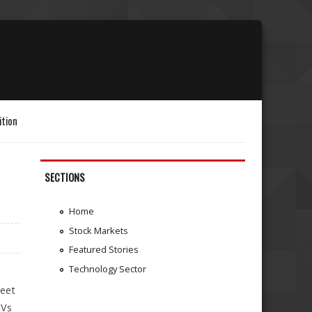
ition
SECTIONS
Home
Stock Markets
Featured Stories
Technology Sector
leet
UVs