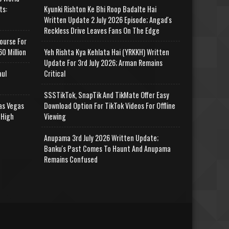
ts:
Kyunki Rishton Ke Bhi Roop Badalte Hai
Written Update 2 July 2026 Episode; Angad's
Reckless Drive Leaves Fans On The Edge
ourse For
0 Million
Yeh Rishta Kya Kehlata Hai (YRKKH) Written
Update For 3rd July 2026; Arman Remains
aul
Critical
SSSTikTok, SnapTik And TikMate Offer Easy
as Vegas
Download Option For TikTok Videos For Offline
 High
Viewing
Anupama 3rd July 2026 Written Update;
Banku's Past Comes To Haunt And Anupama
Remains Confused