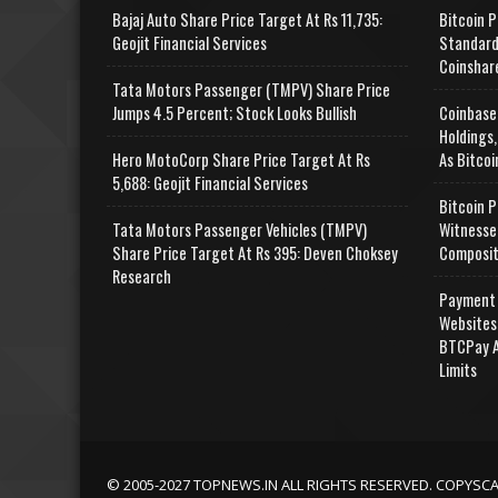
Bajaj Auto Share Price Target At Rs 11,735:
Bitcoin P
Geojit Financial Services
Standard
Coinshar
Tata Motors Passenger (TMPV) Share Price
Jumps 4.5 Percent; Stock Looks Bullish
Coinbase
Holdings,
Hero MotoCorp Share Price Target At Rs
As Bitcoi
5,688: Geojit Financial Services
Bitcoin P
Tata Motors Passenger Vehicles (TMPV)
Witnesse
Share Price Target At Rs 395: Deven Choksey
Composit
Research
Payment 
Websites
BTCPay A
Limits
© 2005-2027 TOPNEWS.IN ALL RIGHTS RESERVED. COPYSC