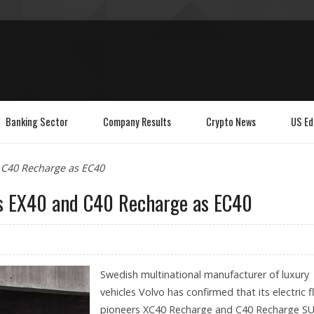
Banking Sector
Company Results
Crypto News
US Ed
 C40 Recharge as EC40
s EX40 and C40 Recharge as EC40
Swedish multinational manufacturer of luxury
vehicles Volvo has confirmed that its electric f
pioneers XC40 Recharge and C40 Recharge S