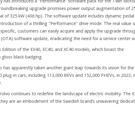
y has introduced a “Performance” software pack for the Twin Moto
s groundbreaking upgrade promises power output augmentation of 2
tal of 325 kW (436 hp). The software update includes dynamic pedal
troduction of a thrilling "Performance" drive mode. The real value o
 specific, customers can easily acquire and apply the upgrade throu
(OTA) software update, eradicating the need for a service center vis
ck Edition of the EX40, EC40, and XC40 models, which boast the
h gloss black badging.
as apparently taken another giant leap towards its vision for the
00 plug-in cars, including 113,000 BEVs and 152,000 PHEVs, in 2023, i
.
 Volvo continues to redefine the landscape of electric mobility. The 
s; they are an embodiment of the Swedish brand’s unwavering dedicat