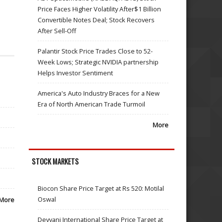
Price Faces Higher Volatility After$1 Billion
Convertible Notes Deal; Stock Recovers
After Sell-Off
Palantir Stock Price Trades Close to 52-
Week Lows; Strategic NVIDIA partnership
Helps Investor Sentiment
America's Auto Industry Braces for a New
Era of North American Trade Turmoil
More
STOCK MARKETS
Biocon Share Price Target at Rs 520: Motilal
Oswal
More
Devyani International Share Price Target at