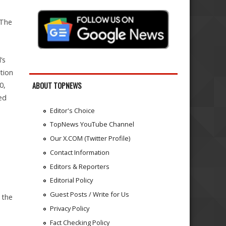
 The
’s
ition
0,
ABOUT TOPNEWS
ed
Editor's Choice
TopNews YouTube Channel
Our X.COM (Twitter Profile)
Contact Information
Editors & Reporters
Editorial Policy
Guest Posts / Write for Us
 the
Privacy Policy
Fact Checking Policy