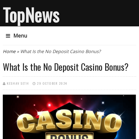
TopNews
Menu
You are here
Home
» What Is the No Deposit Casino Bonus?
What Is the No Deposit Casino Bonus?
KESHAV SETH
29 OCTOBER 2024