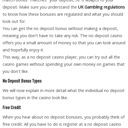
deposit. Make sure you understand the
UK Gambling regulations
to know how these bonuses are regulated and what you should
look out for.
You can get the no deposit bonus without making a deposit,
meaning you don't have to take any risk. The no deposit casino
offers you a small amount of money so that you can look around
and hopefully enjoy it.
This way, as a no deposit casino player, you can try out all the
casino games without spending your own money on games that
you don't like.
No Deposit Bonus Types
We will now explain in more detail what the individual no deposit
bonus types in the casino look like.
Free Credit
When you hear about no deposit bonuses, you probably think of
free credit. All you have to do is register at a no deposit casino