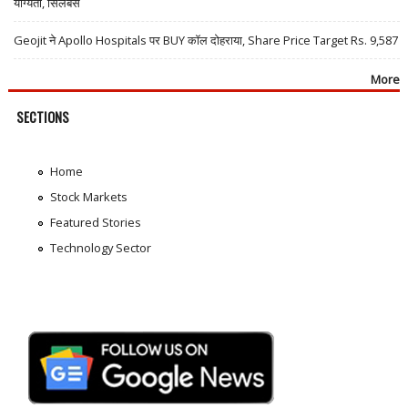
योग्यता, सिलेबस
Geojit ने Apollo Hospitals पर BUY कॉल दोहराया, Share Price Target Rs. 9,587
More
SECTIONS
Home
Stock Markets
Featured Stories
Technology Sector