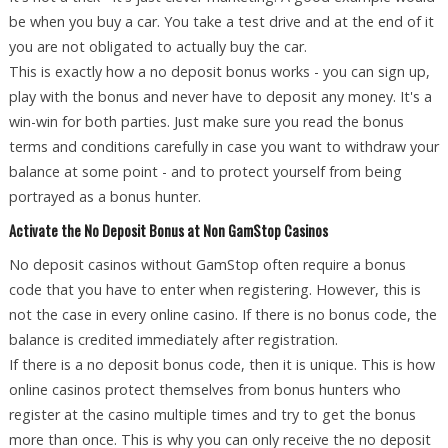
be when you buy a car. You take a test drive and at the end of it
you are not obligated to actually buy the car.
This is exactly how a no deposit bonus works - you can sign up,
play with the bonus and never have to deposit any money. It's a
win-win for both parties. Just make sure you read the bonus
terms and conditions carefully in case you want to withdraw your
balance at some point - and to protect yourself from being
portrayed as a bonus hunter.
Activate the No Deposit Bonus at Non GamStop Casinos
No deposit casinos without GamStop often require a bonus
code that you have to enter when registering. However, this is
not the case in every online casino. If there is no bonus code, the
balance is credited immediately after registration.
If there is a no deposit bonus code, then it is unique. This is how
online casinos protect themselves from bonus hunters who
register at the casino multiple times and try to get the bonus
more than once. This is why you can only receive the no deposit