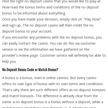
Find the right no deposit casino that you would like to play at.
Now read the bonus terms and conditions of the no deposit
bonus to be informed about everything.
Once you have made your decision, simply click on "Play Now"
and sign up. The no deposit casino will then credit the no
deposit bonus to your account.
If you encounter any problems with the no deposit bonus, you
can easily contact the casino. You can do this via customer
service or via the information we have gathered on the
provider's review page. Customer service will definitely be able to
help you.
No Deposit Bonus Code or Match Bonus?
A bonus is a bonus, even in online casinos. But every casino
offers its own type of bonus with its own terms and conditions.
That's why there are such different offers as no deposit bonuses
and match bonuses. The difference is already clear from the
name: a no deposit bonus is a bonus without a deposit, while a
match bonus "matches" your deposit, i.e. it adapts to your