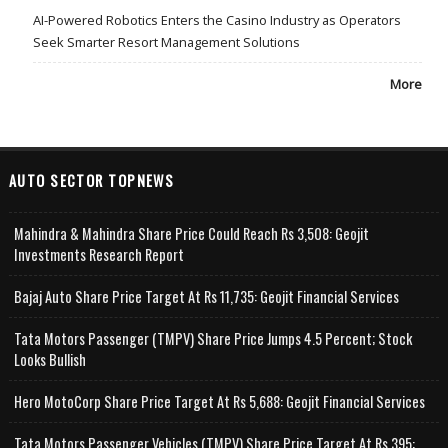
AI-Powered Robotics Enters the Casino Industry as Operators
Seek Smarter Resort Management Solutions
More
AUTO SECTOR TOPNEWS
Mahindra & Mahindra Share Price Could Reach Rs 3,508: Geojit
Investments Research Report
Bajaj Auto Share Price Target At Rs 11,735: Geojit Financial Services
Tata Motors Passenger (TMPV) Share Price Jumps 4.5 Percent; Stock
Looks Bullish
Hero MotoCorp Share Price Target At Rs 5,688: Geojit Financial Services
Tata Motors Passenger Vehicles (TMPV) Share Price Target At Rs 395: