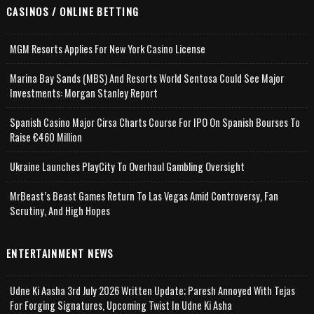
CASINOS / ONLINE BETTING
MGM Resorts Applies For New York Casino License
Marina Bay Sands (MBS) And Resorts World Sentosa Could See Major
Investments: Morgan Stanley Report
Spanish Casino Major Cirsa Charts Course For IPO On Spanish Bourses To
Raise €460 Million
Ukraine Launches PlayCity To Overhaul Gambling Oversight
MrBeast’s Beast Games Return To Las Vegas Amid Controversy, Fan
Scrutiny, And High Hopes
ENTERTAINMENT NEWS
Udne Ki Aasha 3rd July 2026 Written Update; Paresh Annoyed With Tejas
For Forging Signatures, Upcoming Twist In Udne Ki Asha