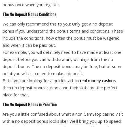
bonus once when you register.
The No Deposit Bonus Conditions
We can only recommend this to you: Only get a no deposit
bonus if you understand the bonus terms and conditions. These
include the conditions, how often the bonus must be wagered
and when it can be paid out.
For example, you will definitely need to have made at least one
deposit before you can withdraw any winnings from the no
deposit bonus. The no deposit bonus may be free, but at some
point you will also need to make a deposit.
But if you are looking for a quick start to
real money casinos
,
then no deposit bonus casinos and their slots are the perfect
place for that.
The No Deposit Bonus in Practice
Are you a little confused about what a non GamStop casino visit
with a no deposit bonus looks like? We'll bring you up to speed: