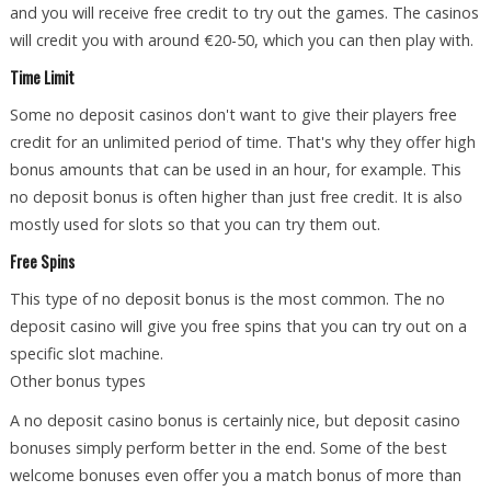
and you will receive free credit to try out the games. The casinos
will credit you with around €20-50, which you can then play with.
Time Limit
Some no deposit casinos don't want to give their players free
credit for an unlimited period of time. That's why they offer high
bonus amounts that can be used in an hour, for example. This
no deposit bonus is often higher than just free credit. It is also
mostly used for slots so that you can try them out.
Free Spins
This type of no deposit bonus is the most common. The no
deposit casino will give you free spins that you can try out on a
specific slot machine.
Other bonus types
A no deposit casino bonus is certainly nice, but deposit casino
bonuses simply perform better in the end. Some of the best
welcome bonuses even offer you a match bonus of more than