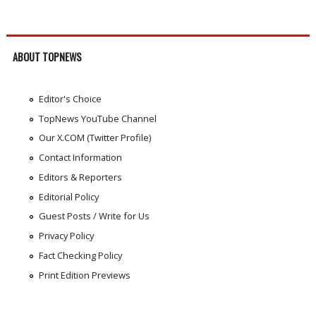
ABOUT TOPNEWS
Editor's Choice
TopNews YouTube Channel
Our X.COM (Twitter Profile)
Contact Information
Editors & Reporters
Editorial Policy
Guest Posts / Write for Us
Privacy Policy
Fact Checking Policy
Print Edition Previews