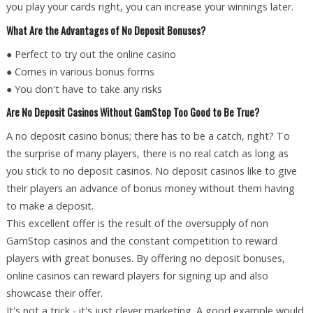
you play your cards right, you can increase your winnings later.
What Are the Advantages of No Deposit Bonuses?
● Perfect to try out the online casino
● Comes in various bonus forms
● You don't have to take any risks
Are No Deposit Casinos Without GamStop Too Good to Be True?
A no deposit casino bonus; there has to be a catch, right? To
the surprise of many players, there is no real catch as long as
you stick to no deposit casinos. No deposit casinos like to give
their players an advance of bonus money without them having
to make a deposit.
This excellent offer is the result of the oversupply of non
GamStop casinos and the constant competition to reward
players with great bonuses. By offering no deposit bonuses,
online casinos can reward players for signing up and also
showcase their offer.
It's not a trick - it's just clever marketing. A good example would