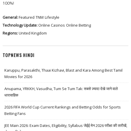
100%!
General:
Featured
TNM
Lifestyle
Technology Update:
Online Casinos
Online Betting
Regions:
United Kingdom
TOPNEWS HINDI
Karuppu, Parasakthi, Thaai Kizhavi, Blast and Kara Among Best Tamil
Movies for 2026
Anupama, YRKKH, Vasudha, Tum Se Tum Tak: सबसे ज़्यादा देखे जाने वाले
धारावाहिक
2026 FIFA World Cup Current Rankings and Betting Odds for Sports
Betting Fans
JEE Main 2026: Exam Dates, Eligibility, Syllabus जेईई मेन 2026 परीक्षा की तारीखें,