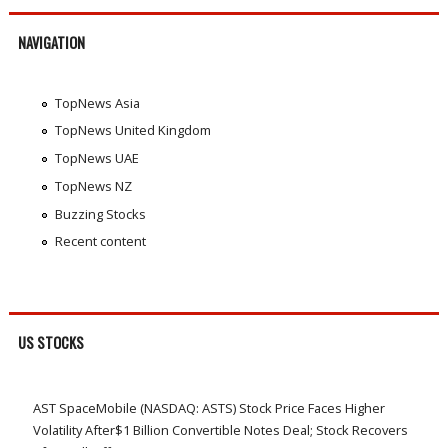
NAVIGATION
TopNews Asia
TopNews United Kingdom
TopNews UAE
TopNews NZ
Buzzing Stocks
Recent content
US STOCKS
AST SpaceMobile (NASDAQ: ASTS) Stock Price Faces Higher
Volatility After$1 Billion Convertible Notes Deal; Stock Recovers