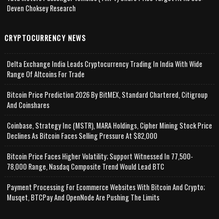
Deven Choksey Research
CRYPTOCURRENCY NEWS
Delta Exchange India Leads Cryptocurrency Trading In India With Wide
Range Of Altcoins For Trade
Bitcoin Price Prediction 2026 By BitMEX, Standard Chartered, Citigroup
And Coinshares
Coinbase, Strategy Inc (MSTR), MARA Holdings, Cipher Mining Stock Price
Declines As Bitcoin Faces Selling Pressure At $82,000
Bitcoin Price Faces Higher Volatility; Support Witnessed In 77,500-
78,000 Range, Nasdaq Composite Trend Would Lead BTC
Payment Processing For Ecommerce Websites With Bitcoin And Crypto;
Musqet, BTCPay And OpenNode Are Pushing The Limits