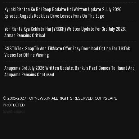
Kyunki Rishton Ke Bhi Roop Badalte Hai Written Update 2 July 2026
Episode; Angad's Reckless Drive Leaves Fans On The Edge
Yeh Rishta Kya Kehlata Hai (YRKKH) Written Update For 3rd July 2026;
Arman Remains Critical
SSSTikTok, SnapTik And TikMate Offer Easy Download Option For TikTok
Videos For Offline Viewing
Anupama 3rd July 2026 Written Update; Banku's Past Comes To Haunt And
Anupama Remains Confused
© 2005-2027 TOPNEWS.IN ALL RIGHTS RESERVED. COPYSCAPE
PROTECTED
Advertisement