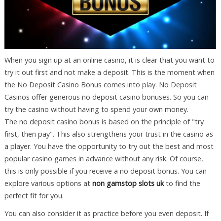
When you sign up at an online casino, it is clear that you want to
try it out first and not make a deposit. This is the moment when
the No Deposit Casino Bonus comes into play. No Deposit
Casinos offer generous no deposit casino bonuses. So you can
try the casino without having to spend your own money.
The no deposit casino bonus is based on the principle of "try
first, then pay". This also strengthens your trust in the casino as
a player. You have the opportunity to try out the best and most
popular casino games in advance without any risk. Of course,
this is only possible if you receive a no deposit bonus. You can
explore various options at
non gamstop slots uk
to find the
perfect fit for you.
You can also consider it as practice before you even deposit. If