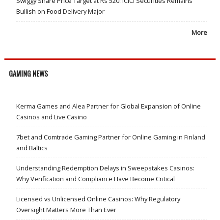
Swiggy Share Price Target at Rs 520: ICICI Securities Remains
Bullish on Food Delivery Major
More
GAMING NEWS
Kerma Games and Alea Partner for Global Expansion of Online
Casinos and Live Casino
7bet and Comtrade Gaming Partner for Online Gaming in Finland
and Baltics
Understanding Redemption Delays in Sweepstakes Casinos:
Why Verification and Compliance Have Become Critical
Licensed vs Unlicensed Online Casinos: Why Regulatory
Oversight Matters More Than Ever