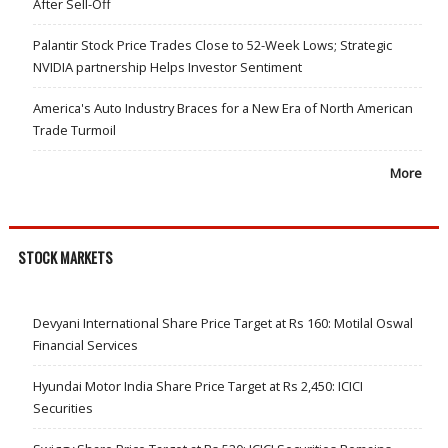
After Sell-Off
Palantir Stock Price Trades Close to 52-Week Lows; Strategic
NVIDIA partnership Helps Investor Sentiment
America's Auto Industry Braces for a New Era of North American
Trade Turmoil
More
STOCK MARKETS
Devyani International Share Price Target at Rs 160: Motilal Oswal
Financial Services
Hyundai Motor India Share Price Target at Rs 2,450: ICICI
Securities