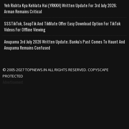
Yeh Rishta Kya Kehlata Hai (YRKKH) Written Update For 3rd July 2026;
Arman Remains Critical
SSSTikTok, SnapTik And TikMate Offer Easy Download Option For TikTok
Videos For Offline Viewing
Anupama 3rd July 2026 Written Update; Banku's Past Comes To Haunt And
Anupama Remains Confused
© 2005-2027 TOPNEWS.IN ALL RIGHTS RESERVED. COPYSCAPE
PROTECTED
Advertisement