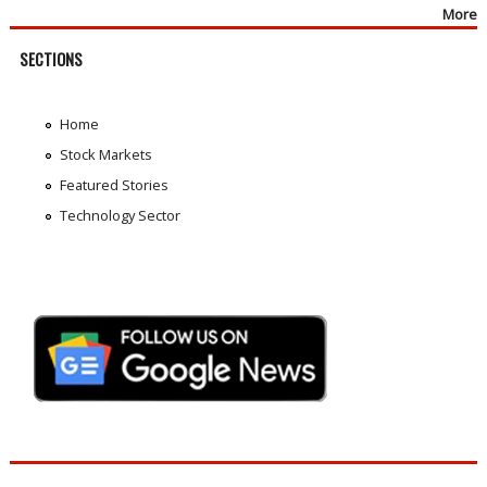
More
SECTIONS
Home
Stock Markets
Featured Stories
Technology Sector