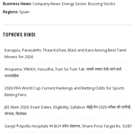
Business News:
Company News
Energy Sector
Buzzing Stocks
Regions:
Spain
TOPNEWS HINDI
Karuppu, Parasakthi, Thaai Kizhavi, Blast and Kara Among Best Tamil
Movies for 2026
Anupama, YRKKH, Vasudha, Tum Se Tum Tak: सबसे ज़्यादा देखे जाने वाले
धारावाहिक
2026 FIFA World Cup Current Rankings and Betting Odds for Sports
Betting Fans
JEE Main 2026: Exam Dates, Eligibility, Syllabus जेईई मेन 2026 परीक्षा की तारीखें,
योग्यता, सिलेबस
Geojit ने Apollo Hospitals पर BUY कॉल दोहराया, Share Price Target Rs. 9,587