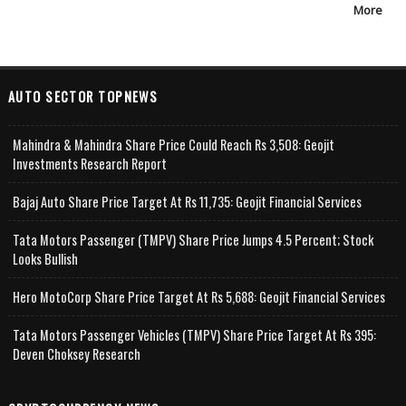
More
AUTO SECTOR TOPNEWS
Mahindra & Mahindra Share Price Could Reach Rs 3,508: Geojit
Investments Research Report
Bajaj Auto Share Price Target At Rs 11,735: Geojit Financial Services
Tata Motors Passenger (TMPV) Share Price Jumps 4.5 Percent; Stock
Looks Bullish
Hero MotoCorp Share Price Target At Rs 5,688: Geojit Financial Services
Tata Motors Passenger Vehicles (TMPV) Share Price Target At Rs 395:
Deven Choksey Research