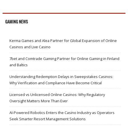
GAMING NEWS
Kerma Games and Alea Partner for Global Expansion of Online
Casinos and Live Casino
7bet and Comtrade Gaming Partner for Online Gaming in Finland
and Baltics
Understanding Redemption Delays in Sweepstakes Casinos:
Why Verification and Compliance Have Become Critical
Licensed vs Unlicensed Online Casinos: Why Regulatory
Oversight Matters More Than Ever
AI-Powered Robotics Enters the Casino Industry as Operators
Seek Smarter Resort Management Solutions