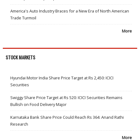
America's Auto Industry Braces for a New Era of North American
Trade Turmoil
More
STOCK MARKETS
Hyundai Motor India Share Price Target at Rs 2,450: ICICI
Securities
Swiggy Share Price Target at Rs 520: ICICI Securities Remains
Bullish on Food Delivery Major
Karnataka Bank Share Price Could Reach Rs 364: Anand Rathi
Research
More