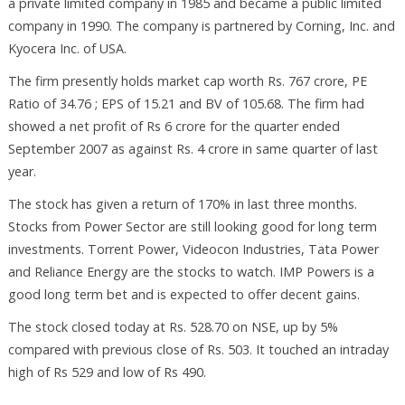
a private limited company in 1985 and became a public limited
company in 1990. The company is partnered by Corning, Inc. and
Kyocera Inc. of USA.
The firm presently holds market cap worth Rs. 767 crore, PE
Ratio of 34.76 ; EPS of 15.21 and BV of 105.68. The firm had
showed a net profit of Rs 6 crore for the quarter ended
September 2007 as against Rs. 4 crore in same quarter of last
year.
The stock has given a return of 170% in last three months.
Stocks from Power Sector are still looking good for long term
investments. Torrent Power, Videocon Industries, Tata Power
and Reliance Energy are the stocks to watch. IMP Powers is a
good long term bet and is expected to offer decent gains.
The stock closed today at Rs. 528.70 on NSE, up by 5%
compared with previous close of Rs. 503. It touched an intraday
high of Rs 529 and low of Rs 490.