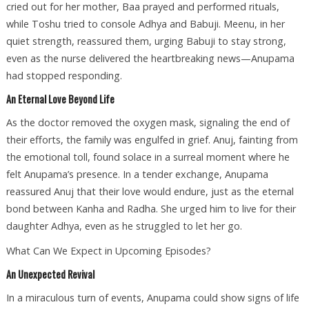
cried out for her mother, Baa prayed and performed rituals,
while Toshu tried to console Adhya and Babuji. Meenu, in her
quiet strength, reassured them, urging Babuji to stay strong,
even as the nurse delivered the heartbreaking news—Anupama
had stopped responding.
An Eternal Love Beyond Life
As the doctor removed the oxygen mask, signaling the end of
their efforts, the family was engulfed in grief. Anuj, fainting from
the emotional toll, found solace in a surreal moment where he
felt Anupama’s presence. In a tender exchange, Anupama
reassured Anuj that their love would endure, just as the eternal
bond between Kanha and Radha. She urged him to live for their
daughter Adhya, even as he struggled to let her go.
What Can We Expect in Upcoming Episodes?
An Unexpected Revival
In a miraculous turn of events, Anupama could show signs of life