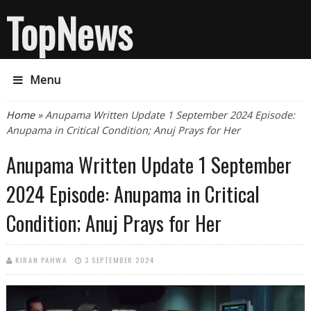
TopNews
Menu
You are here
Home
» Anupama Written Update 1 September 2024 Episode:
Anupama in Critical Condition; Anuj Prays for Her
Anupama Written Update 1 September
2024 Episode: Anupama in Critical
Condition; Anuj Prays for Her
KIRAN PAHWA
3 SEPTEMBER 2024