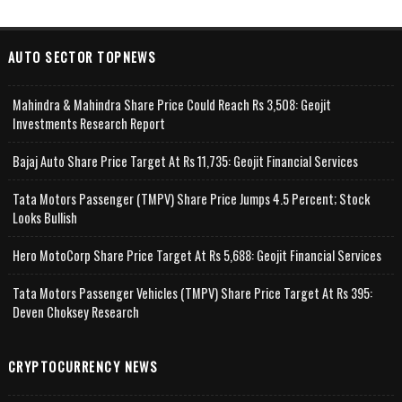
AUTO SECTOR TOPNEWS
Mahindra & Mahindra Share Price Could Reach Rs 3,508: Geojit
Investments Research Report
Bajaj Auto Share Price Target At Rs 11,735: Geojit Financial Services
Tata Motors Passenger (TMPV) Share Price Jumps 4.5 Percent; Stock
Looks Bullish
Hero MotoCorp Share Price Target At Rs 5,688: Geojit Financial Services
Tata Motors Passenger Vehicles (TMPV) Share Price Target At Rs 395:
Deven Choksey Research
CRYPTOCURRENCY NEWS