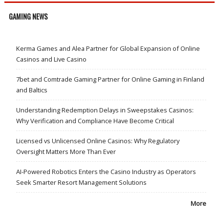
GAMING NEWS
Kerma Games and Alea Partner for Global Expansion of Online
Casinos and Live Casino
7bet and Comtrade Gaming Partner for Online Gaming in Finland
and Baltics
Understanding Redemption Delays in Sweepstakes Casinos:
Why Verification and Compliance Have Become Critical
Licensed vs Unlicensed Online Casinos: Why Regulatory
Oversight Matters More Than Ever
AI-Powered Robotics Enters the Casino Industry as Operators
Seek Smarter Resort Management Solutions
More