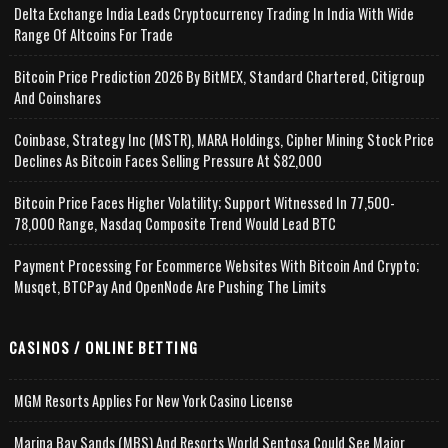
Delta Exchange India Leads Cryptocurrency Trading In India With Wide
Range Of Altcoins For Trade
Bitcoin Price Prediction 2026 By BitMEX, Standard Chartered, Citigroup
And Coinshares
Coinbase, Strategy Inc (MSTR), MARA Holdings, Cipher Mining Stock Price
Declines As Bitcoin Faces Selling Pressure At $82,000
Bitcoin Price Faces Higher Volatility; Support Witnessed In 77,500-
78,000 Range, Nasdaq Composite Trend Would Lead BTC
Payment Processing For Ecommerce Websites With Bitcoin And Crypto;
Musqet, BTCPay And OpenNode Are Pushing The Limits
CASINOS / ONLINE BETTING
MGM Resorts Applies For New York Casino License
Marina Bay Sands (MBS) And Resorts World Sentosa Could See Major