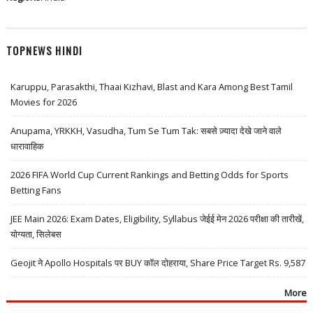
TOPNEWS HINDI
Karuppu, Parasakthi, Thaai Kizhavi, Blast and Kara Among Best Tamil
Movies for 2026
Anupama, YRKKH, Vasudha, Tum Se Tum Tak: सबसे ज़्यादा देखे जाने वाले
धारावाहिक
2026 FIFA World Cup Current Rankings and Betting Odds for Sports
Betting Fans
JEE Main 2026: Exam Dates, Eligibility, Syllabus जेईई मेन 2026 परीक्षा की तारीखें,
योग्यता, सिलेबस
Geojit ने Apollo Hospitals पर BUY कॉल दोहराया, Share Price Target Rs. 9,587
More