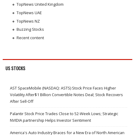
TopNews United Kingdom
TopNews UAE
TopNews NZ
Buzzing Stocks
Recent content
US STOCKS
AST SpaceMobile (NASDAQ: ASTS) Stock Price Faces Higher
Volatility After$1 Billion Convertible Notes Deal; Stock Recovers
After Sell-Off
Palantir Stock Price Trades Close to 52-Week Lows; Strategic
NVIDIA partnership Helps Investor Sentiment
America's Auto Industry Braces for a New Era of North American