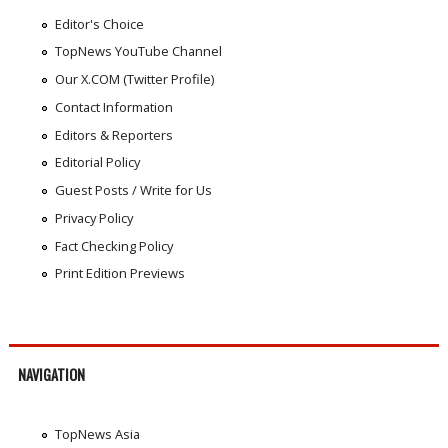
Editor's Choice
TopNews YouTube Channel
Our X.COM (Twitter Profile)
Contact Information
Editors & Reporters
Editorial Policy
Guest Posts / Write for Us
Privacy Policy
Fact Checking Policy
Print Edition Previews
NAVIGATION
TopNews Asia