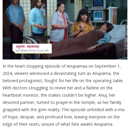
In the heart-stopping episode of Anupamaa on September 1,
2024, viewers witnessed a devastating turn as Anupama, the
beloved protagonist, fought for her life on the operating table.
With doctors struggling to revive her and a flatline on the
heartbeat monitor, the stakes couldn't be higher. Anuj, her
devoted partner, turned to prayer in the temple, as her family
grappled with the grim reality. The episode unfolded with a mix
of hope, despair, and profound love, leaving everyone on the
edge of their seats, unsure of what fate awaits Anupama.