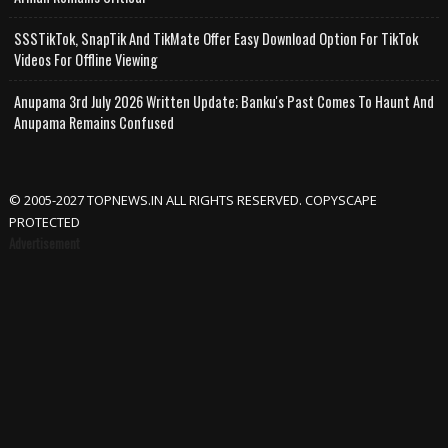
SSSTikTok, SnapTik And TikMate Offer Easy Download Option For TikTok
Videos For Offline Viewing
Anupama 3rd July 2026 Written Update; Banku's Past Comes To Haunt And
Anupama Remains Confused
© 2005-2027 TOPNEWS.IN ALL RIGHTS RESERVED. COPYSCAPE
PROTECTED
Advertisement