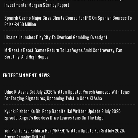
Investments: Morgan Stanley Report
Spanish Casino Major Cirsa Charts Course For IPO On Spanish Bourses To
Raise €460 Million
Ukraine Launches PlayCity To Overhaul Gambling Oversight
MrBeast’s Beast Games Return To Las Vegas Amid Controversy, Fan
Scrutiny, And High Hopes
ENTERTAINMENT NEWS
Udne Ki Aasha 3rd July 2026 Written Update; Paresh Annoyed With Tejas
For Forging Signatures, Upcoming Twist In Udne Ki Asha
Kyunki Rishton Ke Bhi Roop Badalte Hai Written Update 2 July 2026
Episode; Angad's Reckless Drive Leaves Fans On The Edge
Yeh Rishta Kya Kehlata Hai (YRKKH) Written Update For 3rd July 2026;
Arman Remains Critical