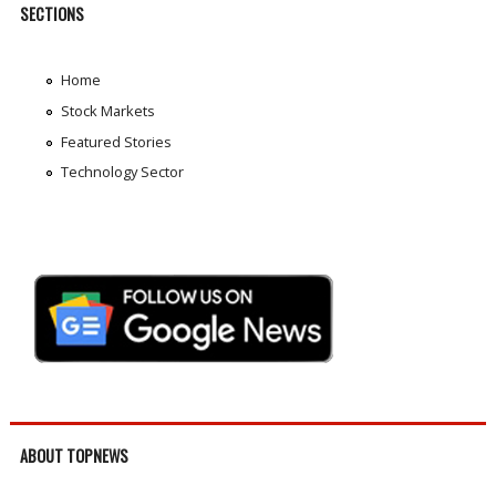
SECTIONS
Home
Stock Markets
Featured Stories
Technology Sector
ABOUT TOPNEWS