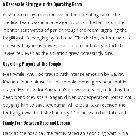
A Desperate Struggle in the Operating Room
As Anupama lay unresponsive on the operating table, the
medical team was in a race against time. The flatline on the
monitor sent waves of panic through the room, signaling the
fragility of life hanging by a thread. The doctor, determined to
do everything in his power, insisted on continuing efforts to
revive her, even as the situation grew increasingly dire.
Unyielding Prayers at the Temple
Meanwhile, Anuj, portrayed with intense emotion by Gaurav
Khanna, found himself in the temple, pouring his heart out in
prayer. His pleas for Anupama's life were fervent, reflecting the
deep bond they share. Sagar, driven by desperation, joined Anuj,
begging him to save Anupama, while Bala Kaka received the
terrifying news that she had only 15 minutes to be stabilized.
Family Torn Between Hope and Despair
Back at the hospital, the family faced an agonizing wait. Kinjal