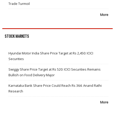
Trade Turmoil
More
STOCK MARKETS
Hyundai Motor India Share Price Target at Rs 2,450: ICICI
Securities
Swiggy Share Price Target at Rs 520: ICICI Securities Remains
Bullish on Food Delivery Major
Karnataka Bank Share Price Could Reach Rs 364: Anand Rathi
Research
More