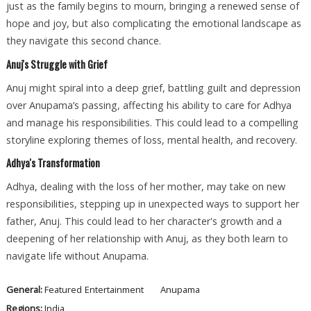
just as the family begins to mourn, bringing a renewed sense of
hope and joy, but also complicating the emotional landscape as
they navigate this second chance.
Anuj's Struggle with Grief
Anuj might spiral into a deep grief, battling guilt and depression
over Anupama’s passing, affecting his ability to care for Adhya
and manage his responsibilities. This could lead to a compelling
storyline exploring themes of loss, mental health, and recovery.
Adhya's Transformation
Adhya, dealing with the loss of her mother, may take on new
responsibilities, stepping up in unexpected ways to support her
father, Anuj. This could lead to her character's growth and a
deepening of her relationship with Anuj, as they both learn to
navigate life without Anupama.
General:
Featured
Entertainment
Anupama
Regions:
India