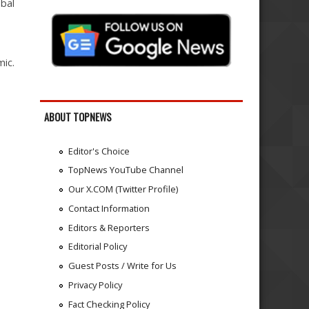
obal
mic.
ABOUT TOPNEWS
Editor's Choice
TopNews YouTube Channel
Our X.COM (Twitter Profile)
Contact Information
Editors & Reporters
Editorial Policy
Guest Posts / Write for Us
Privacy Policy
Fact Checking Policy