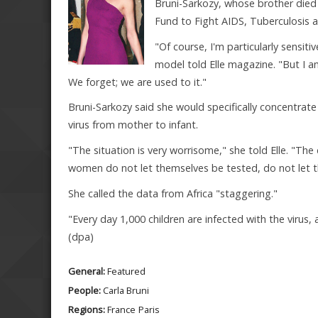
Bruni-Sarkozy, whose brother died
Fund to Fight AIDS, Tuberculosis an
"Of course, I'm particularly sensit
model told Elle magazine. "But I am
We forget; we are used to it."
Bruni-Sarkozy said she would specifically concentrate
virus from mother to infant.
"The situation is very worrisome," she told Elle. "The 
women do not let themselves be tested, do not let th
She called the data from Africa "staggering."
"Every day 1,000 children are infected with the virus
(dpa)
General:
Featured
People:
Carla Bruni
Regions:
France
Paris