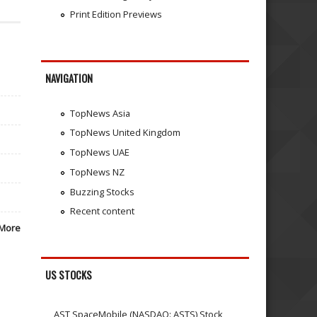
Print Edition Previews
NAVIGATION
TopNews Asia
TopNews United Kingdom
TopNews UAE
TopNews NZ
Buzzing Stocks
Recent content
More
US STOCKS
AST SpaceMobile (NASDAQ: ASTS) Stock