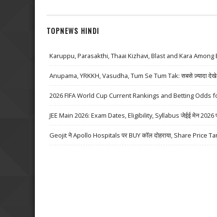
TOPNEWS HINDI
Karuppu, Parasakthi, Thaai Kizhavi, Blast and Kara Among 
Anupama, YRKKH, Vasudha, Tum Se Tum Tak: सबसे ज़्यादा देखे जा
2026 FIFA World Cup Current Rankings and Betting Odds fo
JEE Main 2026: Exam Dates, Eligibility, Syllabus जेईई मेन 2026 परीक्
Geojit ने Apollo Hospitals पर BUY कॉल दोहराया, Share Price Ta