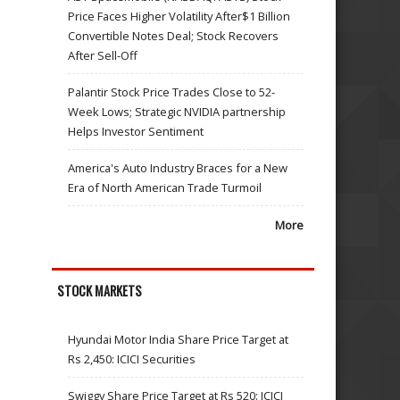
Price Faces Higher Volatility After$1 Billion
Convertible Notes Deal; Stock Recovers
After Sell-Off
Palantir Stock Price Trades Close to 52-
Week Lows; Strategic NVIDIA partnership
Helps Investor Sentiment
America's Auto Industry Braces for a New
Era of North American Trade Turmoil
More
STOCK MARKETS
Hyundai Motor India Share Price Target at
Rs 2,450: ICICI Securities
Swiggy Share Price Target at Rs 520: ICICI