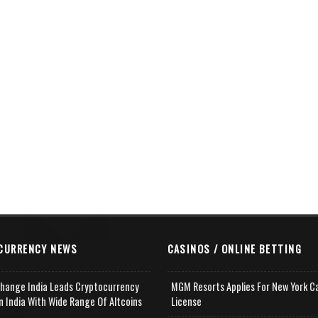
CURRENCY NEWS
CASINOS / ONLINE BETTING
change India Leads Cryptocurrency
MGM Resorts Applies For New York C
n India With Wide Range Of Altcoins
License
e