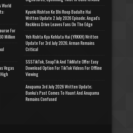
s World
ts:
Kyunki Rishton Ke Bhi Roop Badalte Hai
Written Update 2 July 2026 Episode; Angad's
Reckless Drive Leaves Fans On The Edge
ourse For
0 Million
Yeh Rishta Kya Kehlata Hai (YRKKH) Written
Update For 3rd July 2026; Arman Remains
aul
Critical
SSSTikTok, SnapTik And TikMate Offer Easy
as Vegas
Download Option For TikTok Videos For Offline
 High
Viewing
Anupama 3rd July 2026 Written Update;
Banku's Past Comes To Haunt And Anupama
Remains Confused