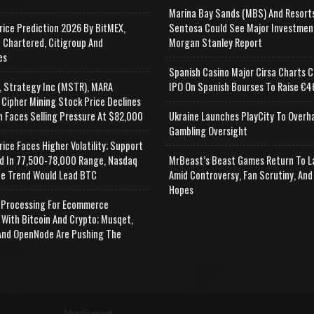
Marina Bay Sands (MBS) And Resort
rice Prediction 2026 By BitMEX,
Sentosa Could See Major Investmen
 Chartered, Citigroup And
Morgan Stanley Report
es
Spanish Casino Major Cirsa Charts C
, Strategy Inc (MSTR), MARA
IPO On Spanish Bourses To Raise €46
 Cipher Mining Stock Price Declines
n Faces Selling Pressure At $82,000
Ukraine Launches PlayCity To Overh
Gambling Oversight
rice Faces Higher Volatility; Support
d In 77,500-78,000 Range, Nasdaq
MrBeast’s Beast Games Return To L
e Trend Would Lead BTC
Amid Controversy, Fan Scrutiny, And
Hopes
Processing For Ecommerce
 With Bitcoin And Crypto; Musqet,
nd OpenNode Are Pushing The
Advertisement