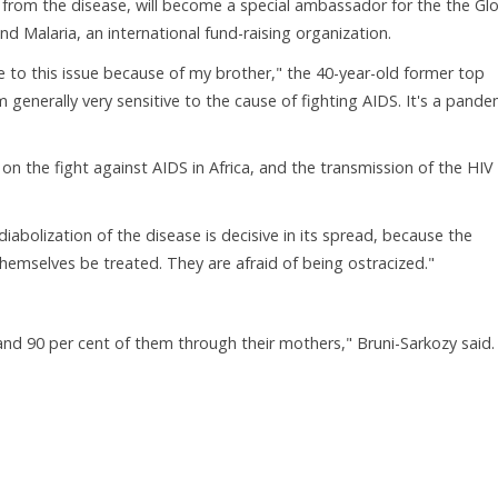
 from the disease, will become a special ambassador for the the Gl
d Malaria, an international fund-raising organization.
ive to this issue because of my brother," the 40-year-old former top
 generally very sensitive to the cause of fighting AIDS. It's a pande
 on the fight against AIDS in Africa, and the transmission of the HIV
diabolization of the disease is decisive in its spread, because the
emselves be treated. They are afraid of being ostracized."
, and 90 per cent of them through their mothers," Bruni-Sarkozy said.