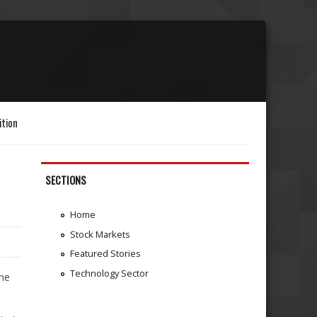
ition
SECTIONS
Home
Stock Markets
Featured Stories
Technology Sector
the