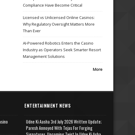
Compliance Have Become Critical
Licensed vs Unlicensed Online Casinos:
Why Regulatory Oversight Matters More
Than Ever
AI-Powered Robotics Enters the Casino
Industry as Operators Seek Smarter Resort
Management Solutions
More
ENTERTAINMENT NEWS
asino
Udne Ki Aasha 3rd July 2026 Written Update;
Paresh Annoyed With Tejas For Forging
Signatures, Upcoming Twist In Udne Ki Asha