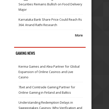
Securities Remains Bullish on Food Delivery
Major
Karnataka Bank Share Price Could Reach Rs
364: Anand Rathi Research
More
GAMING NEWS
Kerma Games and Alea Partner for Global
Expansion of Online Casinos and Live
Casino
7bet and Comtrade Gaming Partner for
Online Gaming in Finland and Baltics
Understanding Redemption Delays in
Sweepstakes Casinos: Why Verification and