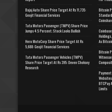
Bajaj Auto Share Price Target At Rs 11,735:
Bitcoin P
Geojit Financial Services
Standard
Coinshar
Tata Motors Passenger (TMPV) Share Price
Jumps 4.5 Percent; Stock Looks Bullish
Coinbase
Holdings,
Hero MotoCorp Share Price Target At Rs
As Bitcoi
5,688: Geojit Financial Services
Bitcoin P
Tata Motors Passenger Vehicles (TMPV)
Witnesse
Share Price Target At Rs 395: Deven Choksey
Composit
Research
Payment 
Websites
BTCPay A
Limits