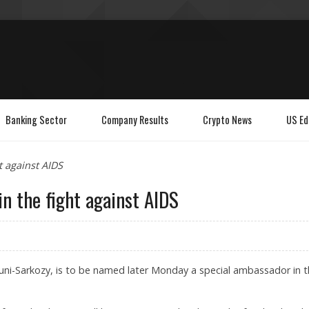
Banking Sector
Company Results
Crypto News
US Ed
t against AIDS
n the fight against AIDS
 Bruni-Sarkozy, is to be named later Monday a special ambassador in 