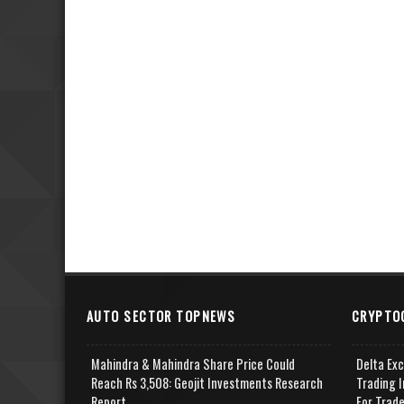
AUTO SECTOR TOPNEWS
CRYPTO
Mahindra & Mahindra Share Price Could
Delta Ex
Reach Rs 3,508: Geojit Investments Research
Trading I
Report
For Trad