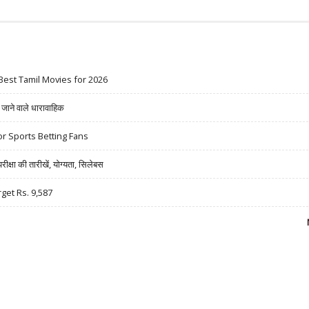
Best Tamil Movies for 2026
ने वाले धारावाहिक
r Sports Betting Fans
षा की तारीखें, योग्यता, सिलेबस
rget Rs. 9,587