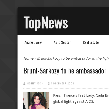
TopNews
Analyst View
Auto Sector
Real Estate
You are here
Home
» Bruni-Sarkozy to be ambassador in the figh
Bruni-Sarkozy to be ambassador i
MOHIT JOSHI
1 DECEMBER 2008
Paris - France's First Lady, Carla
global fight against AIDS.