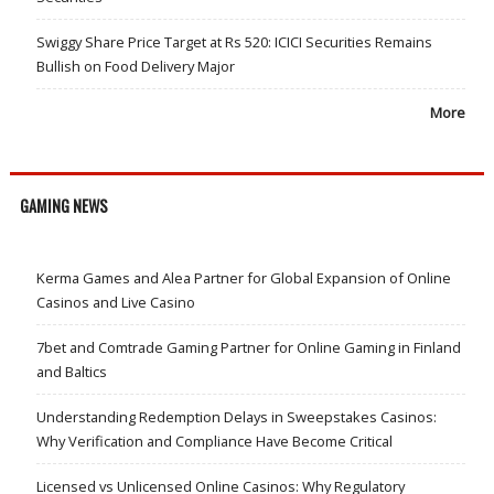
Swiggy Share Price Target at Rs 520: ICICI Securities Remains
Bullish on Food Delivery Major
More
GAMING NEWS
Kerma Games and Alea Partner for Global Expansion of Online
Casinos and Live Casino
7bet and Comtrade Gaming Partner for Online Gaming in Finland
and Baltics
Understanding Redemption Delays in Sweepstakes Casinos:
Why Verification and Compliance Have Become Critical
Licensed vs Unlicensed Online Casinos: Why Regulatory