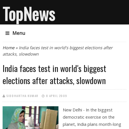
TopNews
Menu
You are here
Home
» India faces test in world's biggest elections after
attacks, slowdown
India faces test in world's biggest
elections after attacks, slowdown
SIDDHARTHA KUMAR
8 APRIL 2009
New Delhi - In the biggest
democratic exercise on the
planet, India plans month-long