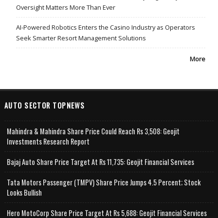
Oversight Matters More Than Ever
AI-Powered Robotics Enters the Casino Industry as Operators
Seek Smarter Resort Management Solutions
More
AUTO SECTOR TOPNEWS
Mahindra & Mahindra Share Price Could Reach Rs 3,508: Geojit
Investments Research Report
Bajaj Auto Share Price Target At Rs 11,735: Geojit Financial Services
Tata Motors Passenger (TMPV) Share Price Jumps 4.5 Percent; Stock
Looks Bullish
Hero MotoCorp Share Price Target At Rs 5,688: Geojit Financial Services