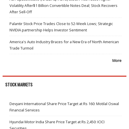
Volatility After$1 Billion Convertible Notes Deal; Stock Recovers
After Sell-Off
Palantir Stock Price Trades Close to 52-Week Lows; Strategic
NVIDIA partnership Helps Investor Sentiment
America's Auto Industry Braces for a New Era of North American
Trade Turmoil
More
STOCK MARKETS
Devyani International Share Price Target at Rs 160: Motilal Oswal
Financial Services
Hyundai Motor India Share Price Target at Rs 2,450: ICICI
Securities