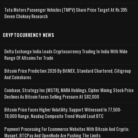
Tata Motors Passenger Vehicles (TMPV) Share Price Target At Rs 395:
Deven Choksey Research
CRYPTOCURRENCY NEWS
Delta Exchange India Leads Cryptocurrency Trading In India With Wide
Range Of Altcoins For Trade
Bitcoin Price Prediction 2026 By BitMEX, Standard Chartered, Citigroup
And Coinshares
Coinbase, Strategy Inc (MSTR), MARA Holdings, Cipher Mining Stock Price
Declines As Bitcoin Faces Selling Pressure At $82,000
Bitcoin Price Faces Higher Volatility; Support Witnessed In 77,500-
78,000 Range, Nasdaq Composite Trend Would Lead BTC
Payment Processing For Ecommerce Websites With Bitcoin And Crypto;
Musqet, BTCPay And OpenNode Are Pushing The Limits