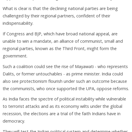
What is clear is that the declining national parties are being
challenged by their regional partners, confident of their
indispensability.
If Congress and BJP, which have broad national appeal, are
unable to win a mandate, an alliance of communist, small and
regional parties, known as the Third Front, might form the
government.
Such a coalition could see the rise of Mayawati - who represents
Dalits, or former untouchables - as prime minister. India could
also see protectionism flourish under such an outcome because
the communists, who once supported the UPA, oppose reforms.
As India faces the spectre of political instability while vulnerable
to terrorist attacks and as its economy wilts under the global
recession, the elections are a trial of the faith Indians have in
democracy.
They will test the Indian political system and determine whether