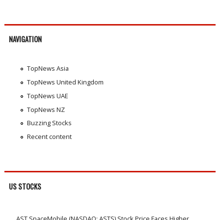
NAVIGATION
TopNews Asia
TopNews United Kingdom
TopNews UAE
TopNews NZ
Buzzing Stocks
Recent content
US STOCKS
AST SpaceMobile (NASDAQ: ASTS) Stock Price Faces Higher