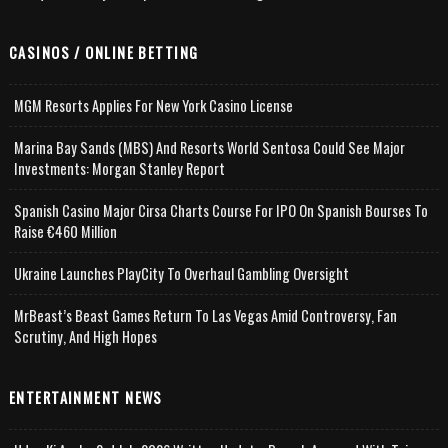
CASINOS / ONLINE BETTING
MGM Resorts Applies For New York Casino License
Marina Bay Sands (MBS) And Resorts World Sentosa Could See Major
Investments: Morgan Stanley Report
Spanish Casino Major Cirsa Charts Course For IPO On Spanish Bourses To
Raise €460 Million
Ukraine Launches PlayCity To Overhaul Gambling Oversight
MrBeast’s Beast Games Return To Las Vegas Amid Controversy, Fan
Scrutiny, And High Hopes
ENTERTAINMENT NEWS