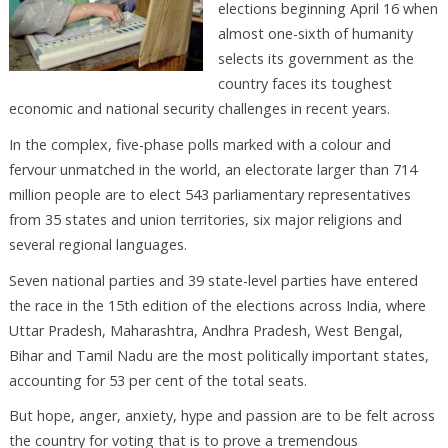
elections beginning April 16 when
almost one-sixth of humanity
selects its government as the
country faces its toughest
economic and national security challenges in recent years.
In the complex, five-phase polls marked with a colour and
fervour unmatched in the world, an electorate larger than 714
million people are to elect 543 parliamentary representatives
from 35 states and union territories, six major religions and
several regional languages.
Seven national parties and 39 state-level parties have entered
the race in the 15th edition of the elections across India, where
Uttar Pradesh, Maharashtra, Andhra Pradesh, West Bengal,
Bihar and Tamil Nadu are the most politically important states,
accounting for 53 per cent of the total seats.
But hope, anger, anxiety, hype and passion are to be felt across
the country for voting that is to prove a tremendous