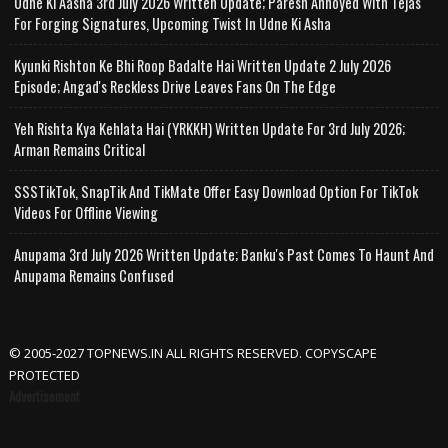
Udne Ki Aasha 3rd July 2026 Written Update; Paresh Annoyed With Tejas
For Forging Signatures, Upcoming Twist In Udne Ki Asha
Kyunki Rishton Ke Bhi Roop Badalte Hai Written Update 2 July 2026
Episode; Angad's Reckless Drive Leaves Fans On The Edge
Yeh Rishta Kya Kehlata Hai (YRKKH) Written Update For 3rd July 2026;
Arman Remains Critical
SSSTikTok, SnapTik And TikMate Offer Easy Download Option For TikTok
Videos For Offline Viewing
Anupama 3rd July 2026 Written Update; Banku's Past Comes To Haunt And
Anupama Remains Confused
© 2005-2027 TOPNEWS.IN ALL RIGHTS RESERVED. COPYSCAPE
PROTECTED
Advertisement