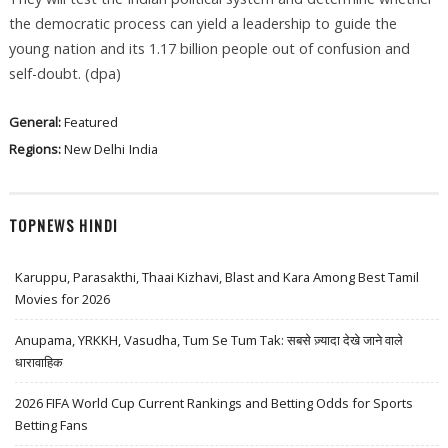
the democratic process can yield a leadership to guide the
young nation and its 1.17 billion people out of confusion and
self-doubt. (dpa)
General:
Featured
Regions:
New Delhi
India
TOPNEWS HINDI
Karuppu, Parasakthi, Thaai Kizhavi, Blast and Kara Among Best Tamil
Movies for 2026
Anupama, YRKKH, Vasudha, Tum Se Tum Tak: सबसे ज़्यादा देखे जाने वाले
धारावाहिक
2026 FIFA World Cup Current Rankings and Betting Odds for Sports
Betting Fans