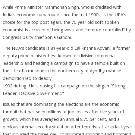
While Prime Minister Manmohan Singh, who is credited with
India's economic turnaround since the mid-1990s, is the UPA's
choice for the top post again, the 76-year old soft-spoken
economist is accused of being weak and "remote-controlled" by
Congress party chief Sonia Gandhi.
The NDA's candidate is 81-year-old Lal Krishna Advani, a former
deputy prime minister best known for divisive communal
leadership and heading a campaign to have a temple built on
the site of a mosque in the northern city of Ayodhya whose
demolition led to deadly
1992 rioting. He is basing his campaign on the slogan "Strong
Leader, Decisive Government."
Issues that are dominating the elections are the economic
turmoil that has seen millions of job losses after five years of
growth, which has averaged an annual 8.75 per cent, and a
perilous internal security situation after terrorist attacks last year
that included the three-day, coordinated shooting and bombing