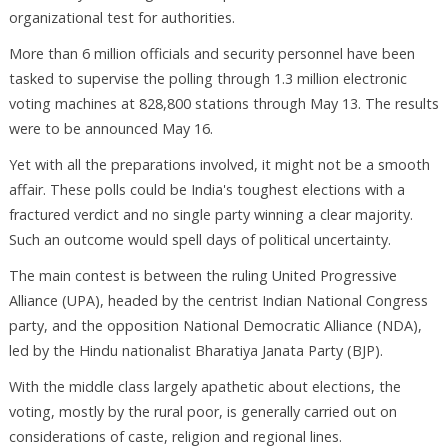
organizational test for authorities.
More than 6 million officials and security personnel have been
tasked to supervise the polling through 1.3 million electronic
voting machines at 828,800 stations through May 13. The results
were to be announced May 16.
Yet with all the preparations involved, it might not be a smooth
affair. These polls could be India's toughest elections with a
fractured verdict and no single party winning a clear majority.
Such an outcome would spell days of political uncertainty.
The main contest is between the ruling United Progressive
Alliance (UPA), headed by the centrist Indian National Congress
party, and the opposition National Democratic Alliance (NDA),
led by the Hindu nationalist Bharatiya Janata Party (BJP).
With the middle class largely apathetic about elections, the
voting, mostly by the rural poor, is generally carried out on
considerations of caste, religion and regional lines.