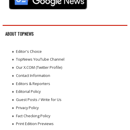
ABOUT TOPNEWS
Editor's Choice
TopNews YouTube Channel
Our X.COM (Twitter Profile)
Contact Information
Editors & Reporters
Editorial Policy
Guest Posts / Write for Us
Privacy Policy
Fact Checking Policy
Print Edition Previews