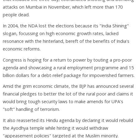
attacks on Mumbai in November, which left more than 170
people dead.
In 2004, the NDA lost the elections because its "India Shining"
slogan, focussing on high economic growth rates, lacked
resonance with the hinterland, bereft of the benefits of India's
economic reforms.
Congress is hoping for a return to power by touting a pro-poor
agenda and showcasing a rural employment programme and 15
billion dollars for a debt-relief package for impoverished farmers.
Amid the grim economic climate, the BJP has announced several
financial pledges to better the lot of the rural poor and claims it
would bring tough security laws to make amends for UPA's
"soft" handling of terrorism.
It also reasserted its Hindu agenda by declaring it would rebuild
the Ayodhya temple while hinting it would withdraw
"appeasement policies" targeted at the Muslim minority.