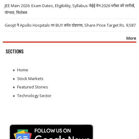
JEE Main 2026: Exam Dates, Eligibility, Syllabus जेईई मेन 2026 परीक्षा की तारीखें,
योग्यता, सिलेबस
Geojit ने Apollo Hospitals पर BUY कॉल दोहराया, Share Price Target Rs. 9,587
More
SECTIONS
Home
Stock Markets
Featured Stories
Technology Sector