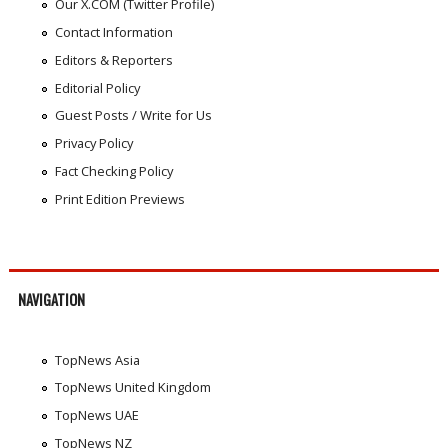
Our X.COM (Twitter Profile)
Contact Information
Editors & Reporters
Editorial Policy
Guest Posts / Write for Us
Privacy Policy
Fact Checking Policy
Print Edition Previews
NAVIGATION
TopNews Asia
TopNews United Kingdom
TopNews UAE
TopNews NZ