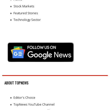
Stock Markets
Featured Stories
Technology Sector
ABOUT TOPNEWS
Editor's Choice
TopNews YouTube Channel