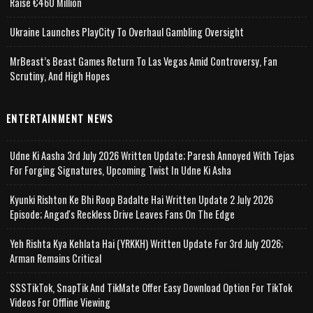
Raise €460 Million
Ukraine Launches PlayCity To Overhaul Gambling Oversight
MrBeast’s Beast Games Return To Las Vegas Amid Controversy, Fan
Scrutiny, And High Hopes
ENTERTAINMENT NEWS
Udne Ki Aasha 3rd July 2026 Written Update; Paresh Annoyed With Tejas
For Forging Signatures, Upcoming Twist In Udne Ki Asha
Kyunki Rishton Ke Bhi Roop Badalte Hai Written Update 2 July 2026
Episode; Angad's Reckless Drive Leaves Fans On The Edge
Yeh Rishta Kya Kehlata Hai (YRKKH) Written Update For 3rd July 2026;
Arman Remains Critical
SSSTikTok, SnapTik And TikMate Offer Easy Download Option For TikTok
Videos For Offline Viewing