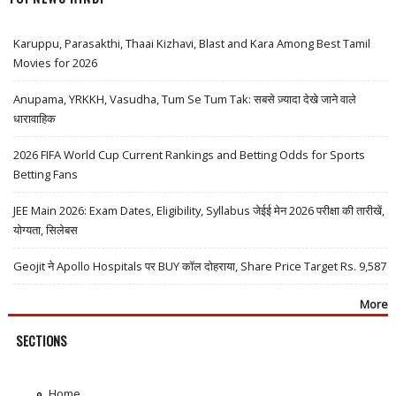
Karuppu, Parasakthi, Thaai Kizhavi, Blast and Kara Among Best Tamil
Movies for 2026
Anupama, YRKKH, Vasudha, Tum Se Tum Tak: सबसे ज़्यादा देखे जाने वाले
धारावाहिक
2026 FIFA World Cup Current Rankings and Betting Odds for Sports
Betting Fans
JEE Main 2026: Exam Dates, Eligibility, Syllabus जेईई मेन 2026 परीक्षा की तारीखें,
योग्यता, सिलेबस
Geojit ने Apollo Hospitals पर BUY कॉल दोहराया, Share Price Target Rs. 9,587
More
SECTIONS
Home