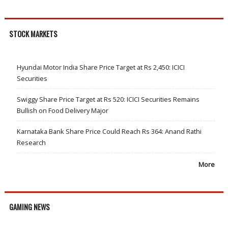
STOCK MARKETS
Hyundai Motor India Share Price Target at Rs 2,450: ICICI
Securities
Swiggy Share Price Target at Rs 520: ICICI Securities Remains
Bullish on Food Delivery Major
Karnataka Bank Share Price Could Reach Rs 364: Anand Rathi
Research
More
GAMING NEWS