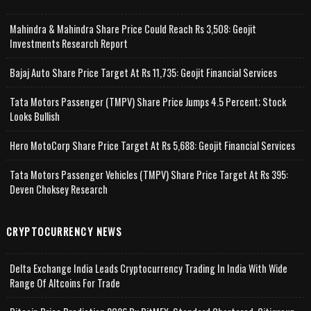
Mahindra & Mahindra Share Price Could Reach Rs 3,508: Geojit
Investments Research Report
Bajaj Auto Share Price Target At Rs 11,735: Geojit Financial Services
Tata Motors Passenger (TMPV) Share Price Jumps 4.5 Percent; Stock
Looks Bullish
Hero MotoCorp Share Price Target At Rs 5,688: Geojit Financial Services
Tata Motors Passenger Vehicles (TMPV) Share Price Target At Rs 395:
Deven Choksey Research
CRYPTOCURRENCY NEWS
Delta Exchange India Leads Cryptocurrency Trading In India With Wide
Range Of Altcoins For Trade