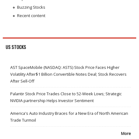
Buzzing Stocks
Recent content
US STOCKS
AST SpaceMobile (NASDAQ: ASTS) Stock Price Faces Higher
Volatility After$1 Billion Convertible Notes Deal; Stock Recovers
After Sell-Off
Palantir Stock Price Trades Close to 52-Week Lows; Strategic
NVIDIA partnership Helps Investor Sentiment
America's Auto Industry Braces for a New Era of North American
Trade Turmoil
More