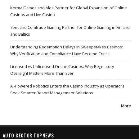
Kerma Games and Alea Partner for Global Expansion of Online
Casinos and Live Casino
7bet and Comtrade Gaming Partner for Online Gaming in Finland
and Baltics
Understanding Redemption Delays in Sweepstakes Casinos:
Why Verification and Compliance Have Become Critical
Licensed vs Unlicensed Online Casinos: Why Regulatory
Oversight Matters More Than Ever
AI-Powered Robotics Enters the Casino Industry as Operators
Seek Smarter Resort Management Solutions
More
AUTO SECTOR TOPNEWS