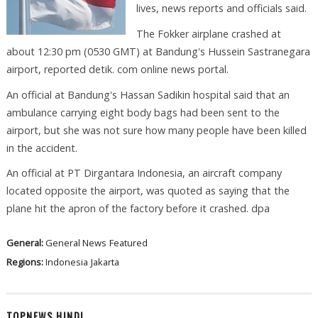
lives, news reports and officials said.
The Fokker airplane crashed at
about 12:30 pm (0530 GMT) at Bandung's Hussein Sastranegara
airport, reported detik. com online news portal.
An official at Bandung's Hassan Sadikin hospital said that an
ambulance carrying eight body bags had been sent to the
airport, but she was not sure how many people have been killed
in the accident.
An official at PT Dirgantara Indonesia, an aircraft company
located opposite the airport, was quoted as saying that the
plane hit the apron of the factory before it crashed. dpa
General:
General News
Featured
Regions:
Indonesia
Jakarta
TOPNEWS HINDI