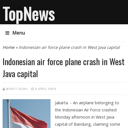
TopNews
Menu
You are here
Home
» Indonesian air force plane crash in West Java capital
Indonesian air force plane crash in West
Java capital
MOHIT JOSHI
6 APRIL 2009
Jakarta - An airplane belonging to
the Indonesian Air Force crashed
Monday afternoon in West Java
capital of Bandung, claiming some