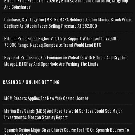
Bitcoin Price Prediction 2026 By BitMEX, Standard Chartered, Citigroup
And Coinshares
Coinbase, Strategy Inc (MSTR), MARA Holdings, Cipher Mining Stock Price
Declines As Bitcoin Faces Selling Pressure At $82,000
Bitcoin Price Faces Higher Volatility; Support Witnessed In 77,500-
78,000 Range, Nasdaq Composite Trend Would Lead BTC
Payment Processing For Ecommerce Websites With Bitcoin And Crypto;
Musqet, BTCPay And OpenNode Are Pushing The Limits
CASINOS / ONLINE BETTING
MGM Resorts Applies For New York Casino License
Marina Bay Sands (MBS) And Resorts World Sentosa Could See Major
Investments: Morgan Stanley Report
Spanish Casino Major Cirsa Charts Course For IPO On Spanish Bourses To