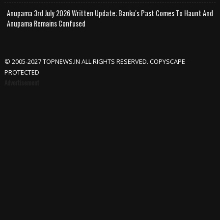
Anupama 3rd July 2026 Written Update; Banku's Past Comes To Haunt And
Anupama Remains Confused
© 2005-2027 TOPNEWS.IN ALL RIGHTS RESERVED. COPYSCAPE
PROTECTED
Advertisement