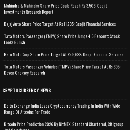
Mahindra & Mahindra Share Price Could Reach Rs 3,508: Geojit
Investments Research Report
Bajaj Auto Share Price Target At Rs 11,735: Geojit Financial Services
Tata Motors Passenger (TMPV) Share Price Jumps 4.5 Percent; Stock
Looks Bullish
Hero MotoCorp Share Price Target At Rs 5,688: Geojit Financial Services
Tata Motors Passenger Vehicles (TMPV) Share Price Target At Rs 395:
Deven Choksey Research
CRYPTOCURRENCY NEWS
Delta Exchange India Leads Cryptocurrency Trading In India With Wide
Range Of Altcoins For Trade
Bitcoin Price Prediction 2026 By BitMEX, Standard Chartered, Citigroup