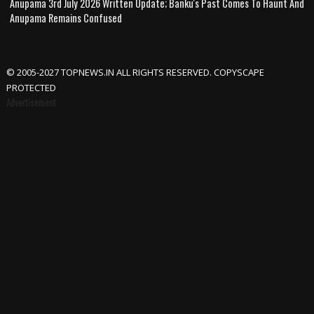
Anupama 3rd July 2026 Written Update; Banku's Past Comes To Haunt And
Anupama Remains Confused
© 2005-2027 TOPNEWS.IN ALL RIGHTS RESERVED. COPYSCAPE
PROTECTED
Advertisement