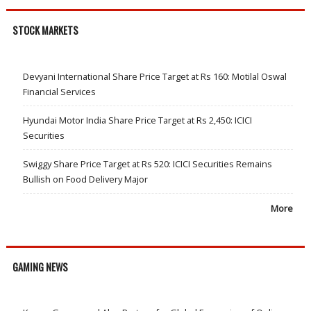
STOCK MARKETS
Devyani International Share Price Target at Rs 160: Motilal Oswal
Financial Services
Hyundai Motor India Share Price Target at Rs 2,450: ICICI
Securities
Swiggy Share Price Target at Rs 520: ICICI Securities Remains
Bullish on Food Delivery Major
More
GAMING NEWS