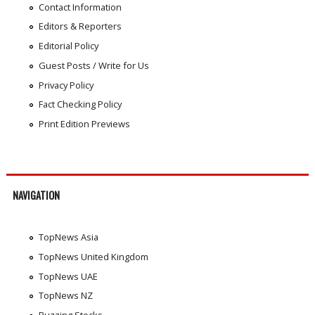
Contact Information
Editors & Reporters
Editorial Policy
Guest Posts / Write for Us
Privacy Policy
Fact Checking Policy
Print Edition Previews
NAVIGATION
TopNews Asia
TopNews United Kingdom
TopNews UAE
TopNews NZ