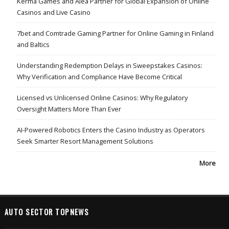
Kerma Games and Alea Partner for Global Expansion of Online
Casinos and Live Casino
7bet and Comtrade Gaming Partner for Online Gaming in Finland
and Baltics
Understanding Redemption Delays in Sweepstakes Casinos:
Why Verification and Compliance Have Become Critical
Licensed vs Unlicensed Online Casinos: Why Regulatory
Oversight Matters More Than Ever
AI-Powered Robotics Enters the Casino Industry as Operators
Seek Smarter Resort Management Solutions
More
AUTO SECTOR TOPNEWS