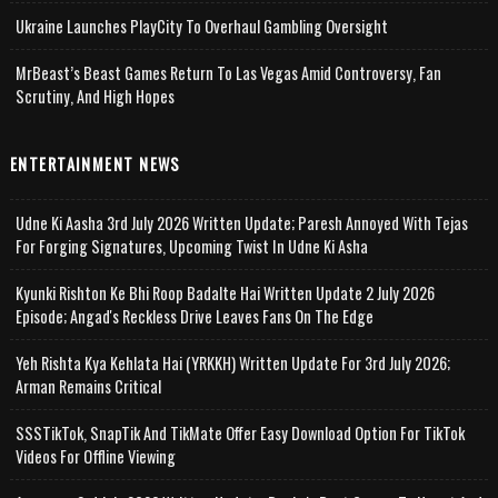
Ukraine Launches PlayCity To Overhaul Gambling Oversight
MrBeast’s Beast Games Return To Las Vegas Amid Controversy, Fan
Scrutiny, And High Hopes
ENTERTAINMENT NEWS
Udne Ki Aasha 3rd July 2026 Written Update; Paresh Annoyed With Tejas
For Forging Signatures, Upcoming Twist In Udne Ki Asha
Kyunki Rishton Ke Bhi Roop Badalte Hai Written Update 2 July 2026
Episode; Angad's Reckless Drive Leaves Fans On The Edge
Yeh Rishta Kya Kehlata Hai (YRKKH) Written Update For 3rd July 2026;
Arman Remains Critical
SSSTikTok, SnapTik And TikMate Offer Easy Download Option For TikTok
Videos For Offline Viewing