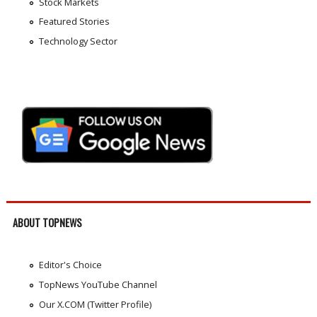
Stock Markets
Featured Stories
Technology Sector
ABOUT TOPNEWS
Editor's Choice
TopNews YouTube Channel
Our X.COM (Twitter Profile)