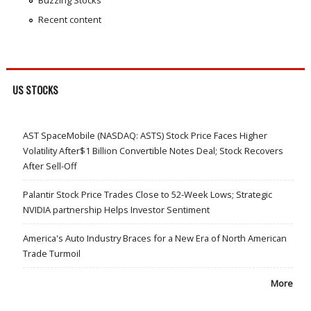
Buzzing Stocks
Recent content
US STOCKS
AST SpaceMobile (NASDAQ: ASTS) Stock Price Faces Higher
Volatility After$1 Billion Convertible Notes Deal; Stock Recovers
After Sell-Off
Palantir Stock Price Trades Close to 52-Week Lows; Strategic
NVIDIA partnership Helps Investor Sentiment
America's Auto Industry Braces for a New Era of North American
Trade Turmoil
More