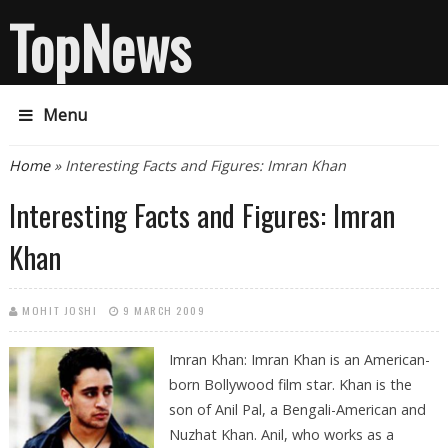
TopNews
Menu
You are here
Home
» Interesting Facts and Figures: Imran Khan
Interesting Facts and Figures: Imran
Khan
MOHIT JOSHI
9 MARCH 2009
Imran Khan: Imran Khan is an American-
born Bollywood film star. Khan is the
son of Anil Pal, a Bengali-American and
Nuzhat Khan. Anil, who works as a