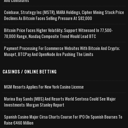
And Coinshares
Coinbase, Strategy Inc (MSTR), MARA Holdings, Cipher Mining Stock Price
Declines As Bitcoin Faces Selling Pressure At $82,000
Bitcoin Price Faces Higher Volatility; Support Witnessed In 77,500-
78,000 Range, Nasdaq Composite Trend Would Lead BTC
Payment Processing For Ecommerce Websites With Bitcoin And Crypto;
Musqet, BTCPay And OpenNode Are Pushing The Limits
CASINOS / ONLINE BETTING
MGM Resorts Applies For New York Casino License
Marina Bay Sands (MBS) And Resorts World Sentosa Could See Major
Investments: Morgan Stanley Report
Spanish Casino Major Cirsa Charts Course For IPO On Spanish Bourses To
Raise €460 Million