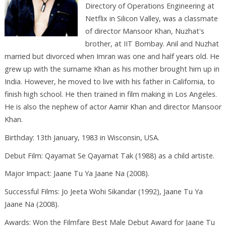
Directory of Operations Engineering at
Netflix in Silicon Valley, was a classmate
of director Mansoor Khan, Nuzhat's
brother, at IIT Bombay. Anil and Nuzhat
married but divorced when Imran was one and half years old. He
grew up with the surname Khan as his mother brought him up in
India. However, he moved to live with his father in California, to
finish high school. He then trained in film making in Los Angeles.
He is also the nephew of actor Aamir Khan and director Mansoor
Khan.
Birthday: 13th January, 1983 in Wisconsin, USA.
Debut Film: Qayamat Se Qayamat Tak (1988) as a child artiste.
Major Impact: Jaane Tu Ya Jaane Na (2008).
Successful Films: Jo Jeeta Wohi Sikandar (1992), Jaane Tu Ya
Jaane Na (2008).
Awards: Won the Filmfare Best Male Debut Award for Jaane Tu