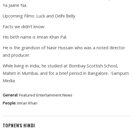
Ya Jaane Na.
Upcoming Films: Luck and Delhi Belly.
Facts we didn’t know:
His birth name is Imran Khan Pal.
He is the grandson of Nasir Hussain who was a noted director
and producer.
While living in India, he studied at Bombay Scottish School,
Mahim in Mumbai, and for a brief period in Bangalore. -Sampurn
Media
General:
Featured
Entertainment News
People:
Imran Khan
TOPNEWS HINDI