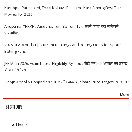
Karuppu, Parasakthi, Thaai Kizhavi, Blast and Kara Among Best Tamil
Movies for 2026
Anupama, YRKKH, Vasudha, Tum Se Tum Tak: सबसे ज़्यादा देखे जाने वाले
धारावाहिक
2026 FIFA World Cup Current Rankings and Betting Odds for Sports
Betting Fans
JEE Main 2026: Exam Dates, Eligibility, Syllabus जेईई मेन 2026 परीक्षा की तारीखें,
योग्यता, सिलेबस
Geojit ने Apollo Hospitals पर BUY कॉल दोहराया, Share Price Target Rs. 9,587
More
SECTIONS
Home