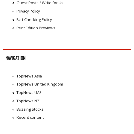
Guest Posts / Write for Us
Privacy Policy
Fact Checking Policy
Print Edition Previews
NAVIGATION
TopNews Asia
TopNews United Kingdom
TopNews UAE
TopNews NZ
Buzzing Stocks
Recent content