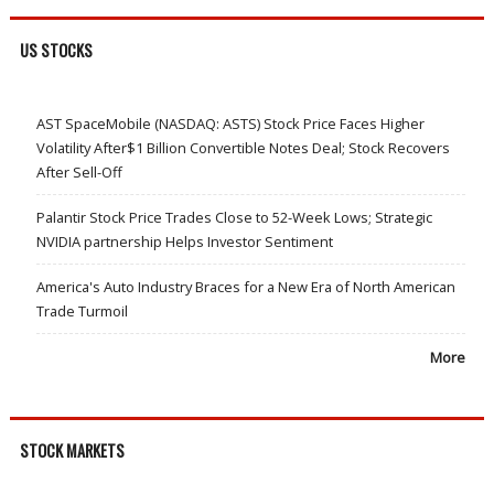
US STOCKS
AST SpaceMobile (NASDAQ: ASTS) Stock Price Faces Higher
Volatility After$1 Billion Convertible Notes Deal; Stock Recovers
After Sell-Off
Palantir Stock Price Trades Close to 52-Week Lows; Strategic
NVIDIA partnership Helps Investor Sentiment
America's Auto Industry Braces for a New Era of North American
Trade Turmoil
More
STOCK MARKETS