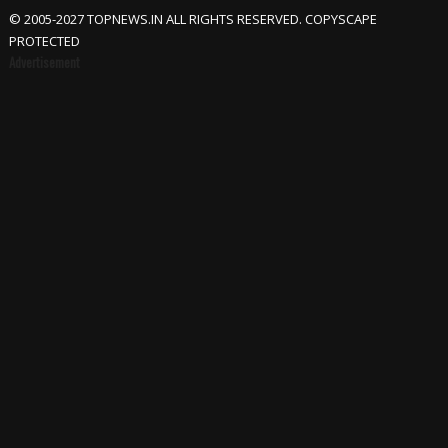
© 2005-2027 TOPNEWS.IN ALL RIGHTS RESERVED. COPYSCAPE
PROTECTED
Advertisement