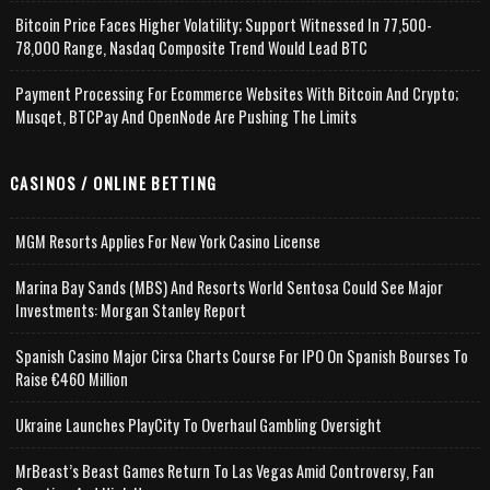
Bitcoin Price Faces Higher Volatility; Support Witnessed In 77,500-
78,000 Range, Nasdaq Composite Trend Would Lead BTC
Payment Processing For Ecommerce Websites With Bitcoin And Crypto;
Musqet, BTCPay And OpenNode Are Pushing The Limits
CASINOS / ONLINE BETTING
MGM Resorts Applies For New York Casino License
Marina Bay Sands (MBS) And Resorts World Sentosa Could See Major
Investments: Morgan Stanley Report
Spanish Casino Major Cirsa Charts Course For IPO On Spanish Bourses To
Raise €460 Million
Ukraine Launches PlayCity To Overhaul Gambling Oversight
MrBeast’s Beast Games Return To Las Vegas Amid Controversy, Fan