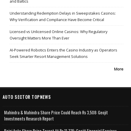
and Baltics
Understanding Redemption Delays in Sweepstakes Casinos:
Why Verification and Compliance Have Become Critical
Licensed vs Unlicensed Online Casinos: Why Regulatory
Oversight Matters More Than Ever
AI-Powered Robotics Enters the Casino Industry as Operators
Seek Smarter Resort Management Solutions
More
AUTO SECTOR TOPNEWS
Mahindra & Mahindra Share Price Could Reach Rs 3,508: Geojit
Investments Research Report
Bajaj Auto Share Price Target At Rs 11,735: Geojit Financial Services