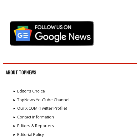
ABOUT TOPNEWS
Editor's Choice
TopNews YouTube Channel
Our X.COM (Twitter Profile)
Contact Information
Editors & Reporters
Editorial Policy