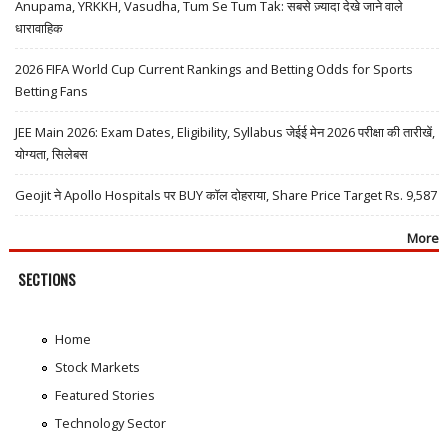
Anupama, YRKKH, Vasudha, Tum Se Tum Tak: सबसे ज़्यादा देखे जाने वाले
धारावाहिक
2026 FIFA World Cup Current Rankings and Betting Odds for Sports
Betting Fans
JEE Main 2026: Exam Dates, Eligibility, Syllabus जेईई मेन 2026 परीक्षा की तारीखें,
योग्यता, सिलेबस
Geojit ने Apollo Hospitals पर BUY कॉल दोहराया, Share Price Target Rs. 9,587
More
SECTIONS
Home
Stock Markets
Featured Stories
Technology Sector