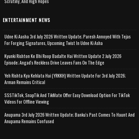
Scrutiny, And High Hopes
ENTERTAINMENT NEWS
Udne Ki Aasha 3rd July 2026 Written Update; Paresh Annoyed With Tejas
For Forging Signatures, Upcoming Twist In Udne Ki Asha
Kyunki Rishton Ke Bhi Roop Badalte Hai Written Update 2 July 2026
Episode; Angad's Reckless Drive Leaves Fans On The Edge
Yeh Rishta Kya Kehlata Hai (YRKKH) Written Update For 3rd July 2026;
Arman Remains Critical
SSSTikTok, SnapTik And TikMate Offer Easy Download Option For TikTok
Videos For Offline Viewing
Anupama 3rd July 2026 Written Update; Banku's Past Comes To Haunt And
Anupama Remains Confused