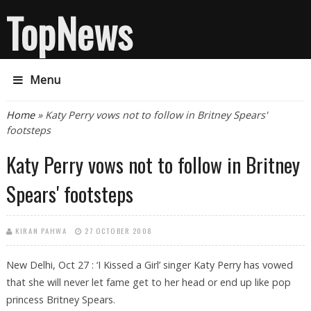
TopNews
Menu
You are here
Home
» Katy Perry vows not to follow in Britney Spears'
footsteps
Katy Perry vows not to follow in Britney
Spears' footsteps
KIRAN PAHWA
27 OCTOBER 2008
New Delhi, Oct 27 : ‘I Kissed a Girl’ singer Katy Perry has vowed
that she will never let fame get to her head or end up like pop
princess Britney Spears.