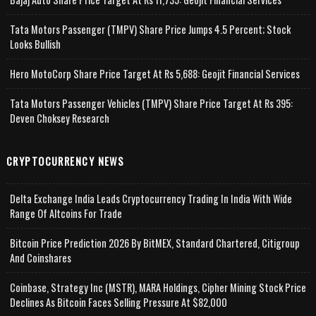
Tata Motors Passenger (TMPV) Share Price Jumps 4.5 Percent; Stock
Looks Bullish
Hero MotoCorp Share Price Target At Rs 5,688: Geojit Financial Services
Tata Motors Passenger Vehicles (TMPV) Share Price Target At Rs 395:
Deven Choksey Research
CRYPTOCURRENCY NEWS
Delta Exchange India Leads Cryptocurrency Trading In India With Wide
Range Of Altcoins For Trade
Bitcoin Price Prediction 2026 By BitMEX, Standard Chartered, Citigroup
And Coinshares
Coinbase, Strategy Inc (MSTR), MARA Holdings, Cipher Mining Stock Price
Declines As Bitcoin Faces Selling Pressure At $82,000