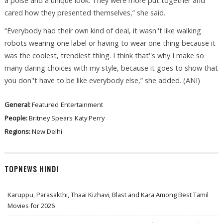
a poise and a unique look. They were more put together and
cared how they presented themselves,” she said.
“Everybody had their own kind of deal, it wasn''t like walking
robots wearing one label or having to wear one thing because it
was the coolest, trendiest thing. I think that''s why I make so
many daring choices with my style, because it goes to show that
you don''t have to be like everybody else,” she added. (ANI)
General:
Featured
Entertainment
People:
Britney Spears
Katy Perry
Regions:
New Delhi
TOPNEWS HINDI
Karuppu, Parasakthi, Thaai Kizhavi, Blast and Kara Among Best Tamil
Movies for 2026