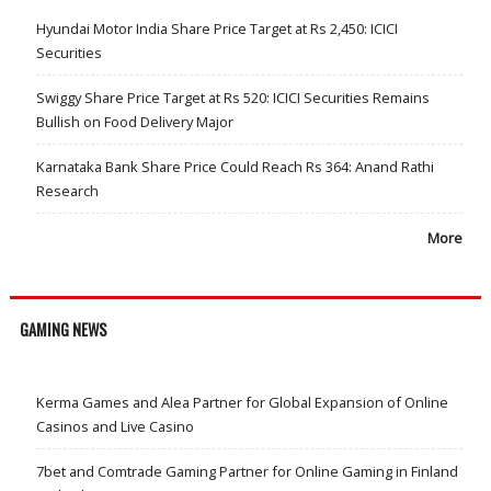
Hyundai Motor India Share Price Target at Rs 2,450: ICICI
Securities
Swiggy Share Price Target at Rs 520: ICICI Securities Remains
Bullish on Food Delivery Major
Karnataka Bank Share Price Could Reach Rs 364: Anand Rathi
Research
More
GAMING NEWS
Kerma Games and Alea Partner for Global Expansion of Online
Casinos and Live Casino
7bet and Comtrade Gaming Partner for Online Gaming in Finland