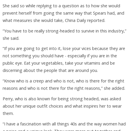
She said so while replying to a question as to how she would
prevent herself from going the same way that Spears had, and
what measures she would take, China Daily reported.
“You have to be really strong-headed to survive in this industry,”
she said.
“If you are going to get into it, lose your vices because they are
not something you should have - especially if you are in the
public eye. Eat your vegetables, take your vitamins and be
discerning about the people that are around you.
“Know who is a creep and who is not, who is there for the right
reasons and who is not there for the right reasons,” she added.
Perry, who is also known for being strong headed, was asked
about her unique outfit choices and what inspires her to wear
them.
“I have a fascination with all things 40s and the way women had