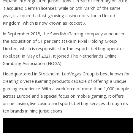
expand into regulated jurisdictions. On 5th of February on 2018,
it acquired German licenses; while on 5th March of the same
year, it acquired a fast-growing casino operator in United
Kingdom, which is now known as Rocket X.
In September 2018, the Swedish iGaming company announced
the acquisition of 51 per cent stake in Pixel Holding Group
Limited, which is responsible for the esports betting operator
Pixel.bet. In May of 2021, it joined The Netherlands Online
Gambling Association (NOGA).
Headquartered in Stockholm, LeoVegas Group is best known for
creating diverse iGaming products capable of offering a unique
gaming experience. With a workforce of more than 1,000 people
across Europe and a special focus on mobile gaming, it offers
online casino, live casino and sports betting services through its
ten brands in nine jurisdictions.