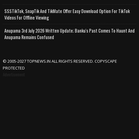
SSSTikTok, SnapTik And TikMate Offer Easy Download Option For TikTok
Videos For Offline Viewing
Anupama 3rd July 2026 Written Update; Banku's Past Comes To Haunt And
Anupama Remains Confused
© 2005-2027 TOPNEWS.IN ALL RIGHTS RESERVED. COPYSCAPE
PROTECTED
Advertisement