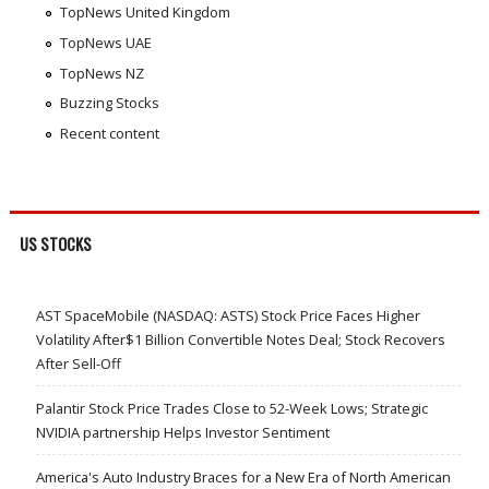
TopNews United Kingdom
TopNews UAE
TopNews NZ
Buzzing Stocks
Recent content
US STOCKS
AST SpaceMobile (NASDAQ: ASTS) Stock Price Faces Higher
Volatility After$1 Billion Convertible Notes Deal; Stock Recovers
After Sell-Off
Palantir Stock Price Trades Close to 52-Week Lows; Strategic
NVIDIA partnership Helps Investor Sentiment
America's Auto Industry Braces for a New Era of North American