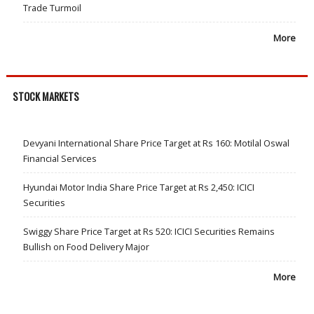
Trade Turmoil
More
STOCK MARKETS
Devyani International Share Price Target at Rs 160: Motilal Oswal
Financial Services
Hyundai Motor India Share Price Target at Rs 2,450: ICICI
Securities
Swiggy Share Price Target at Rs 520: ICICI Securities Remains
Bullish on Food Delivery Major
More