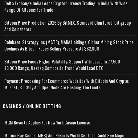
Delta Exchange India Leads Cryptocurrency Trading In India With Wide
Range Of Altcoins For Trade
Bitcoin Price Prediction 2026 By BitMEX, Standard Chartered, Citigroup
And Coinshares
Coinbase, Strategy Inc (MSTR), MARA Holdings, Cipher Mining Stock Price
Declines As Bitcoin Faces Selling Pressure At $82,000
Bitcoin Price Faces Higher Volatility; Support Witnessed In 77,500-
78,000 Range, Nasdaq Composite Trend Would Lead BTC
Payment Processing For Ecommerce Websites With Bitcoin And Crypto;
Musqet, BTCPay And OpenNode Are Pushing The Limits
CASINOS / ONLINE BETTING
MGM Resorts Applies For New York Casino License
Marina Bay Sands (MBS) And Resorts World Sentosa Could See Major