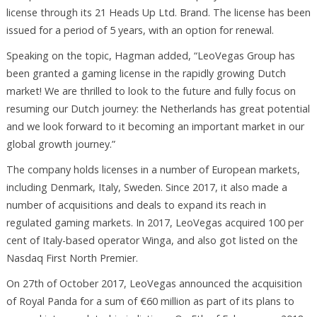
license through its 21 Heads Up Ltd. Brand. The license has been
issued for a period of 5 years, with an option for renewal.
Speaking on the topic, Hagman added, “LeoVegas Group has
been granted a gaming license in the rapidly growing Dutch
market! We are thrilled to look to the future and fully focus on
resuming our Dutch journey: the Netherlands has great potential
and we look forward to it becoming an important market in our
global growth journey.”
The company holds licenses in a number of European markets,
including Denmark, Italy, Sweden. Since 2017, it also made a
number of acquisitions and deals to expand its reach in
regulated gaming markets. In 2017, LeoVegas acquired 100 per
cent of Italy-based operator Winga, and also got listed on the
Nasdaq First North Premier.
On 27th of October 2017, LeoVegas announced the acquisition
of Royal Panda for a sum of €60 million as part of its plans to