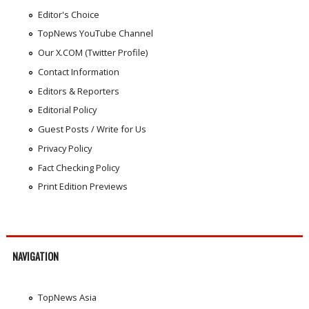
Editor's Choice
TopNews YouTube Channel
Our X.COM (Twitter Profile)
Contact Information
Editors & Reporters
Editorial Policy
Guest Posts / Write for Us
Privacy Policy
Fact Checking Policy
Print Edition Previews
NAVIGATION
TopNews Asia