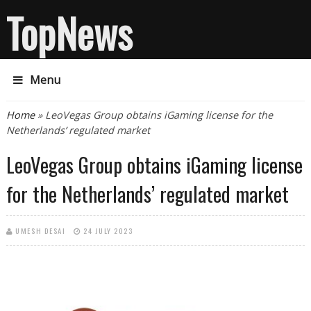
TopNews
Menu
You are here
Home
» LeoVegas Group obtains iGaming license for the
Netherlands’ regulated market
LeoVegas Group obtains iGaming license
for the Netherlands’ regulated market
UMESH DESAI
24 JULY 2023