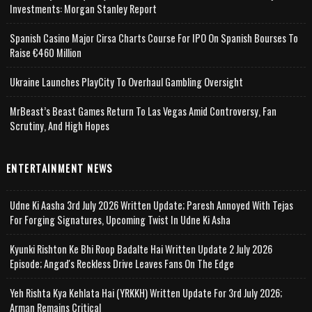
Investments: Morgan Stanley Report
Spanish Casino Major Cirsa Charts Course For IPO On Spanish Bourses To
Raise €460 Million
Ukraine Launches PlayCity To Overhaul Gambling Oversight
MrBeast’s Beast Games Return To Las Vegas Amid Controversy, Fan
Scrutiny, And High Hopes
ENTERTAINMENT NEWS
Udne Ki Aasha 3rd July 2026 Written Update; Paresh Annoyed With Tejas
For Forging Signatures, Upcoming Twist In Udne Ki Asha
Kyunki Rishton Ke Bhi Roop Badalte Hai Written Update 2 July 2026
Episode; Angad's Reckless Drive Leaves Fans On The Edge
Yeh Rishta Kya Kehlata Hai (YRKKH) Written Update For 3rd July 2026;
Arman Remains Critical