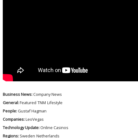
Business News:
Company News
General:
Featured
TNM
Lifestyle
People:
Gustaf Hagman
Companies:
LeoVegas
Technology Update:
Online Casinos
Regions:
Sweden
Netherlands