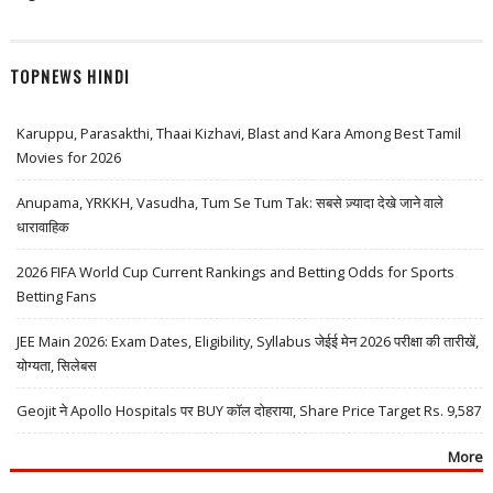
TOPNEWS HINDI
Karuppu, Parasakthi, Thaai Kizhavi, Blast and Kara Among Best Tamil
Movies for 2026
Anupama, YRKKH, Vasudha, Tum Se Tum Tak: सबसे ज़्यादा देखे जाने वाले
धारावाहिक
2026 FIFA World Cup Current Rankings and Betting Odds for Sports
Betting Fans
JEE Main 2026: Exam Dates, Eligibility, Syllabus जेईई मेन 2026 परीक्षा की तारीखें,
योग्यता, सिलेबस
Geojit ने Apollo Hospitals पर BUY कॉल दोहराया, Share Price Target Rs. 9,587
More