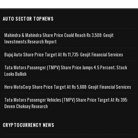
AUTO SECTOR TOPNEWS
Mahindra & Mahindra Share Price Could Reach Rs 3,508: Geojit
Investments Research Report
Bajaj Auto Share Price Target At Rs 11,735: Geojit Financial Services
Tata Motors Passenger (TMPV) Share Price Jumps 4.5 Percent; Stock
Looks Bullish
Hero MotoCorp Share Price Target At Rs 5,688: Geojit Financial Services
Tata Motors Passenger Vehicles (TMPV) Share Price Target At Rs 395:
Deven Choksey Research
CRYPTOCURRENCY NEWS