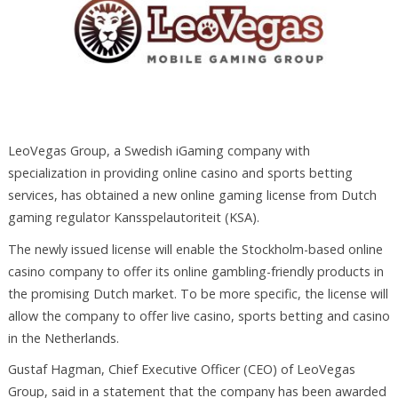
LeoVegas Group, a Swedish iGaming company with
specialization in providing online casino and sports betting
services, has obtained a new online gaming license from Dutch
gaming regulator Kansspelautoriteit (KSA).
The newly issued license will enable the Stockholm-based online
casino company to offer its online gambling-friendly products in
the promising Dutch market. To be more specific, the license will
allow the company to offer live casino, sports betting and casino
in the Netherlands.
Gustaf Hagman, Chief Executive Officer (CEO) of LeoVegas
Group, said in a statement that the company has been awarded