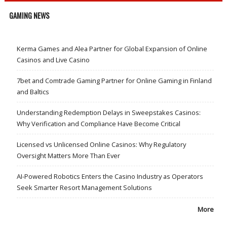
GAMING NEWS
Kerma Games and Alea Partner for Global Expansion of Online
Casinos and Live Casino
7bet and Comtrade Gaming Partner for Online Gaming in Finland
and Baltics
Understanding Redemption Delays in Sweepstakes Casinos:
Why Verification and Compliance Have Become Critical
Licensed vs Unlicensed Online Casinos: Why Regulatory
Oversight Matters More Than Ever
AI-Powered Robotics Enters the Casino Industry as Operators
Seek Smarter Resort Management Solutions
More