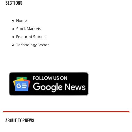
SECTIONS
Home
Stock Markets
Featured Stories
Technology Sector
ABOUT TOPNEWS