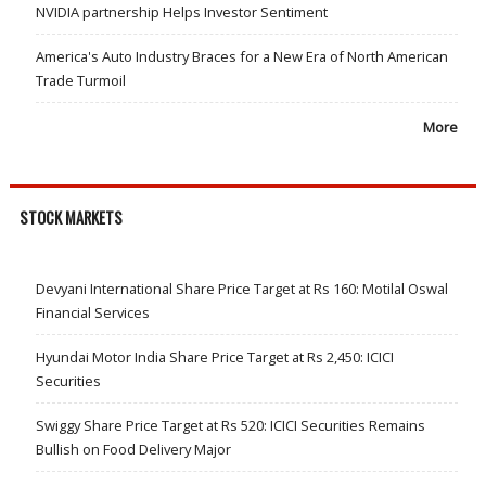
NVIDIA partnership Helps Investor Sentiment
America's Auto Industry Braces for a New Era of North American
Trade Turmoil
More
STOCK MARKETS
Devyani International Share Price Target at Rs 160: Motilal Oswal
Financial Services
Hyundai Motor India Share Price Target at Rs 2,450: ICICI
Securities
Swiggy Share Price Target at Rs 520: ICICI Securities Remains
Bullish on Food Delivery Major