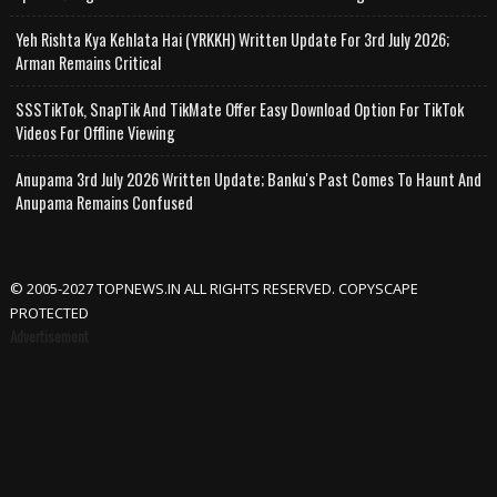
Yeh Rishta Kya Kehlata Hai (YRKKH) Written Update For 3rd July 2026;
Arman Remains Critical
SSSTikTok, SnapTik And TikMate Offer Easy Download Option For TikTok
Videos For Offline Viewing
Anupama 3rd July 2026 Written Update; Banku's Past Comes To Haunt And
Anupama Remains Confused
© 2005-2027 TOPNEWS.IN ALL RIGHTS RESERVED. COPYSCAPE
PROTECTED
Advertisement