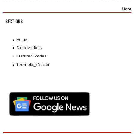
More
SECTIONS
Home
Stock Markets
Featured Stories
Technology Sector