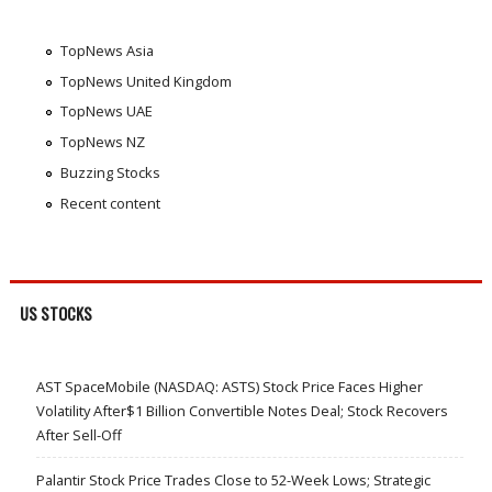
TopNews Asia
TopNews United Kingdom
TopNews UAE
TopNews NZ
Buzzing Stocks
Recent content
US STOCKS
AST SpaceMobile (NASDAQ: ASTS) Stock Price Faces Higher
Volatility After$1 Billion Convertible Notes Deal; Stock Recovers
After Sell-Off
Palantir Stock Price Trades Close to 52-Week Lows; Strategic