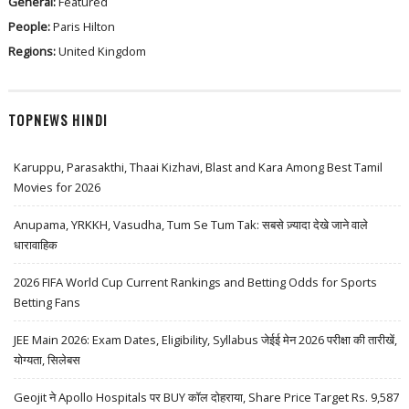
General:
Featured
People:
Paris Hilton
Regions:
United Kingdom
TOPNEWS HINDI
Karuppu, Parasakthi, Thaai Kizhavi, Blast and Kara Among Best Tamil
Movies for 2026
Anupama, YRKKH, Vasudha, Tum Se Tum Tak: सबसे ज़्यादा देखे जाने वाले
धारावाहिक
2026 FIFA World Cup Current Rankings and Betting Odds for Sports
Betting Fans
JEE Main 2026: Exam Dates, Eligibility, Syllabus जेईई मेन 2026 परीक्षा की तारीखें,
योग्यता, सिलेबस
Geojit ने Apollo Hospitals पर BUY कॉल दोहराया, Share Price Target Rs. 9,587