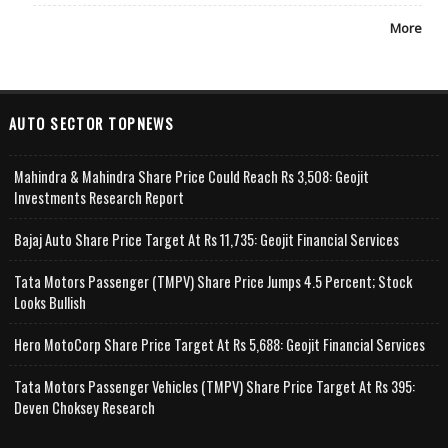
More
AUTO SECTOR TOPNEWS
Mahindra & Mahindra Share Price Could Reach Rs 3,508: Geojit
Investments Research Report
Bajaj Auto Share Price Target At Rs 11,735: Geojit Financial Services
Tata Motors Passenger (TMPV) Share Price Jumps 4.5 Percent; Stock
Looks Bullish
Hero MotoCorp Share Price Target At Rs 5,688: Geojit Financial Services
Tata Motors Passenger Vehicles (TMPV) Share Price Target At Rs 395:
Deven Choksey Research