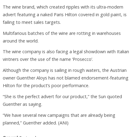
The wine brand, which created ripples with its ultra-modern
advert featuring a naked Paris Hilton covered in gold paint, is
failing to meet sales targets.
Multifarious batches of the wine are rotting in warehouses
around the world.
The wine company is also facing a legal showdown with Italian
vintners over the use of the name ‘Prosecco’.
Although the company is sailing in rough waters, the Austrian
owner Guenther Aloys has not blamed endorsement-featuring
Hilton for the product’s poor performance.
“She is the perfect advert for our product,” the Sun quoted
Guenther as saying.
“We have several new campaigns that are already being
planned,” Guenther added. (ANI)