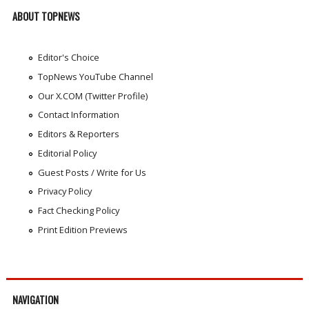
ABOUT TOPNEWS
Editor's Choice
TopNews YouTube Channel
Our X.COM (Twitter Profile)
Contact Information
Editors & Reporters
Editorial Policy
Guest Posts / Write for Us
Privacy Policy
Fact Checking Policy
Print Edition Previews
NAVIGATION