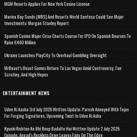
MGM Resorts Applies For New York Casino License
Marina Bay Sands (MBS) And Resorts World Sentosa Could See Major
Investments: Morgan Stanley Report
Spanish Casino Major Cirsa Charts Course For IPO On Spanish Bourses To
Raise €460 Million
Ukraine Launches PlayCity To Overhaul Gambling Oversight
MrBeast’s Beast Games Return To Las Vegas Amid Controversy, Fan
Scrutiny, And High Hopes
ENTERTAINMENT NEWS
Udne Ki Aasha 3rd July 2026 Written Update; Paresh Annoyed With Tejas
For Forging Signatures, Upcoming Twist In Udne Ki Asha
Kyunki Rishton Ke Bhi Roop Badalte Hai Written Update 2 July 2026
Episode; Angad's Reckless Drive Leaves Fans On The Edge