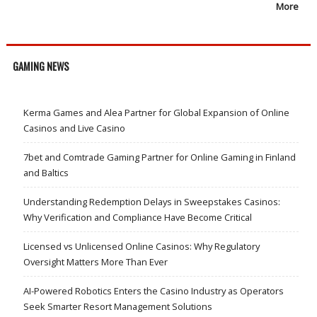
More
GAMING NEWS
Kerma Games and Alea Partner for Global Expansion of Online
Casinos and Live Casino
7bet and Comtrade Gaming Partner for Online Gaming in Finland
and Baltics
Understanding Redemption Delays in Sweepstakes Casinos:
Why Verification and Compliance Have Become Critical
Licensed vs Unlicensed Online Casinos: Why Regulatory
Oversight Matters More Than Ever
AI-Powered Robotics Enters the Casino Industry as Operators
Seek Smarter Resort Management Solutions