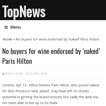
TopNews
Menu
You are here
Home
» No buyers for wine endorsed by ‘naked’ Paris Hilton
No buyers for wine endorsed by ‘naked’
Paris Hilton
MOHIT JOSHI
13 APRIL 2009
London, Apr 13 : Hilton heiress Paris Hilton, who posed naked
for ‘Rich Prosecco’ wine advert, may have left no stones
unturned in getting the brand noticed, but sadly the wine has
not been able to live up to its mark.