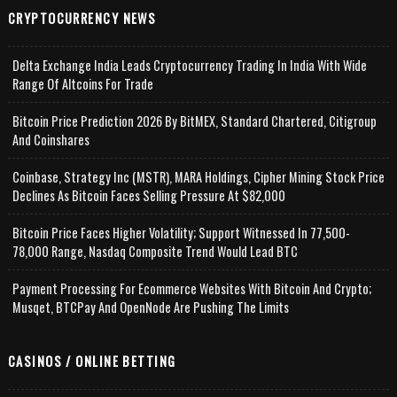
CRYPTOCURRENCY NEWS
Delta Exchange India Leads Cryptocurrency Trading In India With Wide
Range Of Altcoins For Trade
Bitcoin Price Prediction 2026 By BitMEX, Standard Chartered, Citigroup
And Coinshares
Coinbase, Strategy Inc (MSTR), MARA Holdings, Cipher Mining Stock Price
Declines As Bitcoin Faces Selling Pressure At $82,000
Bitcoin Price Faces Higher Volatility; Support Witnessed In 77,500-
78,000 Range, Nasdaq Composite Trend Would Lead BTC
Payment Processing For Ecommerce Websites With Bitcoin And Crypto;
Musqet, BTCPay And OpenNode Are Pushing The Limits
CASINOS / ONLINE BETTING