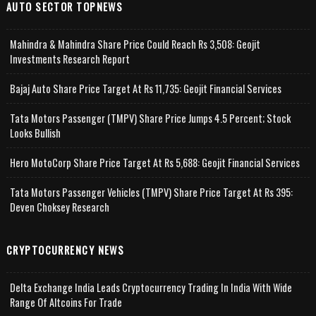
AUTO SECTOR TOPNEWS
Mahindra & Mahindra Share Price Could Reach Rs 3,508: Geojit
Investments Research Report
Bajaj Auto Share Price Target At Rs 11,735: Geojit Financial Services
Tata Motors Passenger (TMPV) Share Price Jumps 4.5 Percent; Stock
Looks Bullish
Hero MotoCorp Share Price Target At Rs 5,688: Geojit Financial Services
Tata Motors Passenger Vehicles (TMPV) Share Price Target At Rs 395:
Deven Choksey Research
CRYPTOCURRENCY NEWS
Delta Exchange India Leads Cryptocurrency Trading In India With Wide
Range Of Altcoins For Trade