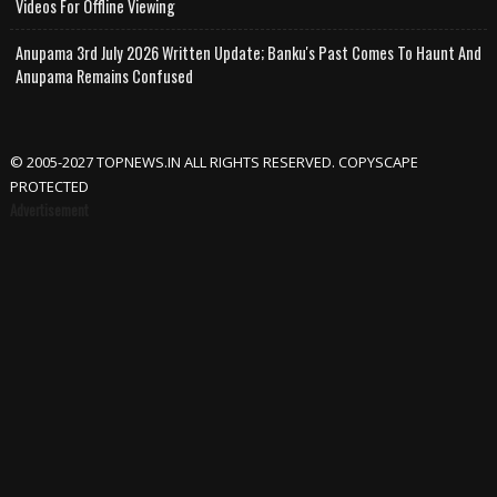
Videos For Offline Viewing
Anupama 3rd July 2026 Written Update; Banku's Past Comes To Haunt And
Anupama Remains Confused
© 2005-2027 TOPNEWS.IN ALL RIGHTS RESERVED. COPYSCAPE
PROTECTED
Advertisement