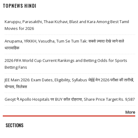
TOPNEWS HINDI
Karuppu, Parasakthi, Thaai Kizhavi, Blast and Kara Among Best Tamil
Movies for 2026
Anupama, YRKKH, Vasudha, Tum Se Tum Tak: सबसे ज़्यादा देखे जाने वाले
धारावाहिक
2026 FIFA World Cup Current Rankings and Betting Odds for Sports
Betting Fans
JEE Main 2026: Exam Dates, Eligibility, Syllabus जेईई मेन 2026 परीक्षा की तारीखें,
योग्यता, सिलेबस
Geojit ने Apollo Hospitals पर BUY कॉल दोहराया, Share Price Target Rs. 9,587
More
SECTIONS