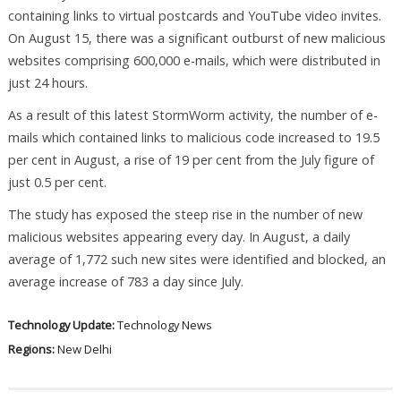
containing links to virtual postcards and YouTube video invites.
On August 15, there was a significant outburst of new malicious
websites comprising 600,000 e-mails, which were distributed in
just 24 hours.
As a result of this latest StormWorm activity, the number of e-
mails which contained links to malicious code increased to 19.5
per cent in August, a rise of 19 per cent from the July figure of
just 0.5 per cent.
The study has exposed the steep rise in the number of new
malicious websites appearing every day. In August, a daily
average of 1,772 such new sites were identified and blocked, an
average increase of 783 a day since July.
Technology Update:
Technology News
Regions:
New Delhi