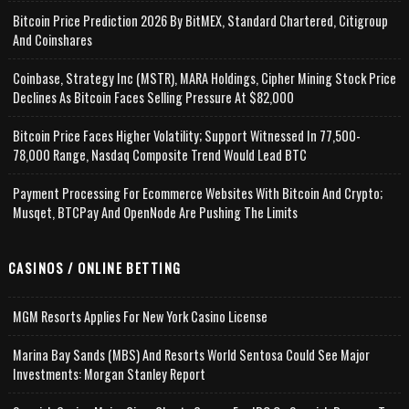
Bitcoin Price Prediction 2026 By BitMEX, Standard Chartered, Citigroup
And Coinshares
Coinbase, Strategy Inc (MSTR), MARA Holdings, Cipher Mining Stock Price
Declines As Bitcoin Faces Selling Pressure At $82,000
Bitcoin Price Faces Higher Volatility; Support Witnessed In 77,500-
78,000 Range, Nasdaq Composite Trend Would Lead BTC
Payment Processing For Ecommerce Websites With Bitcoin And Crypto;
Musqet, BTCPay And OpenNode Are Pushing The Limits
CASINOS / ONLINE BETTING
MGM Resorts Applies For New York Casino License
Marina Bay Sands (MBS) And Resorts World Sentosa Could See Major
Investments: Morgan Stanley Report