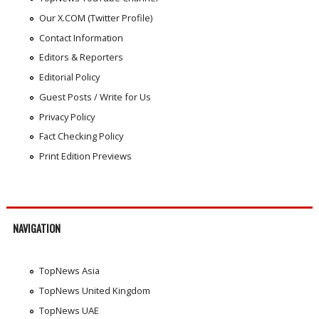
Our X.COM (Twitter Profile)
Contact Information
Editors & Reporters
Editorial Policy
Guest Posts / Write for Us
Privacy Policy
Fact Checking Policy
Print Edition Previews
NAVIGATION
TopNews Asia
TopNews United Kingdom
TopNews UAE