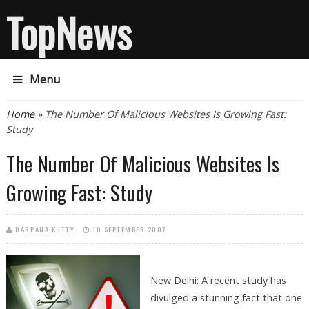
TopNews
Menu
You are here
Home
» The Number Of Malicious Websites Is Growing Fast:
Study
The Number Of Malicious Websites Is
Growing Fast: Study
DARPANA KUTTY
10 SEPTEMBER 2007
New Delhi: A recent study has
divulged a stunning fact that one