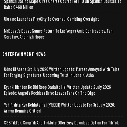
Spanish Casino Major Cirsa Charts Course For IPO On Spanish Bourses To
Raise €460 Million
Ukraine Launches PlayCity To Overhaul Gambling Oversight
MrBeast’s Beast Games Return To Las Vegas Amid Controversy, Fan
Scrutiny, And High Hopes
ENTERTAINMENT NEWS
Udne Ki Aasha 3rd July 2026 Written Update; Paresh Annoyed With Tejas
For Forging Signatures, Upcoming Twist In Udne Ki Asha
Kyunki Rishton Ke Bhi Roop Badalte Hai Written Update 2 July 2026
Episode; Angad's Reckless Drive Leaves Fans On The Edge
Yeh Rishta Kya Kehlata Hai (YRKKH) Written Update For 3rd July 2026;
Arman Remains Critical
SSSTikTok, SnapTik And TikMate Offer Easy Download Option For TikTok