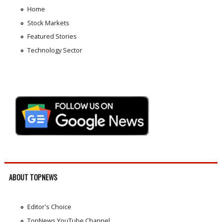
Home
Stock Markets
Featured Stories
Technology Sector
ABOUT TOPNEWS
Editor's Choice
TopNews YouTube Channel