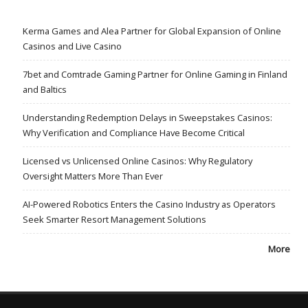
Kerma Games and Alea Partner for Global Expansion of Online
Casinos and Live Casino
7bet and Comtrade Gaming Partner for Online Gaming in Finland
and Baltics
Understanding Redemption Delays in Sweepstakes Casinos:
Why Verification and Compliance Have Become Critical
Licensed vs Unlicensed Online Casinos: Why Regulatory
Oversight Matters More Than Ever
AI-Powered Robotics Enters the Casino Industry as Operators
Seek Smarter Resort Management Solutions
More