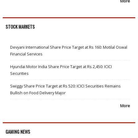
More
STOCK MARKETS
Devyani International Share Price Target at Rs 160: Motilal Oswal
Financial Services
Hyundai Motor India Share Price Target at Rs 2,450: ICICI
Securities
Swiggy Share Price Target at Rs 520: ICICI Securities Remains
Bullish on Food Delivery Major
More
GAMING NEWS