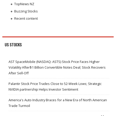
TopNews NZ
Buzzing Stocks
Recent content
US STOCKS
AST SpaceMobile (NASDAQ: ASTS) Stock Price Faces Higher
Volatility After$1 Billion Convertible Notes Deal; Stock Recovers
After Sell-Off
Palantir Stock Price Trades Close to 52-Week Lows; Strategic
NVIDIA partnership Helps Investor Sentiment
America's Auto Industry Braces for a New Era of North American
Trade Turmoil