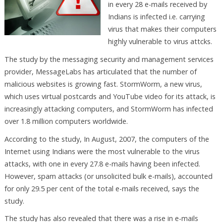
in every 28 e-mails received by
Indians is infected i.e. carrying
virus that makes their computers
highly vulnerable to virus attcks.
The study by the messaging security and management services
provider, MessageLabs has articulated that the number of
malicious websites is growing fast. StormWorm, a new virus,
which uses virtual postcards and YouTube video for its attack, is
increasingly attacking computers, and StormWorm has infected
over 1.8 million computers worldwide.
According to the study, In August, 2007, the computers of the
Internet using Indians were the most vulnerable to the virus
attacks, with one in every 27.8 e-mails having been infected.
However, spam attacks (or unsolicited bulk e-mails), accounted
for only 29.5 per cent of the total e-mails received, says the
study.
The study has also revealed that there was a rise in e-mails