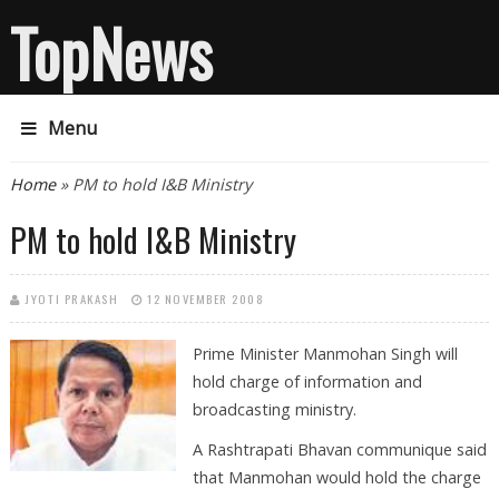
TopNews
Menu
You are here
Home
» PM to hold I&B Ministry
PM to hold I&B Ministry
JYOTI PRAKASH
12 NOVEMBER 2008
Prime Minister Manmohan Singh will
hold charge of information and
broadcasting ministry.
A Rashtrapati Bhavan communique said
that Manmohan would hold the charge