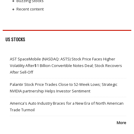
Buzzing Stocks
Recent content
US STOCKS
AST SpaceMobile (NASDAQ: ASTS) Stock Price Faces Higher
Volatility After$1 Billion Convertible Notes Deal; Stock Recovers
After Sell-Off
Palantir Stock Price Trades Close to 52-Week Lows; Strategic
NVIDIA partnership Helps Investor Sentiment
America's Auto Industry Braces for a New Era of North American
Trade Turmoil
More