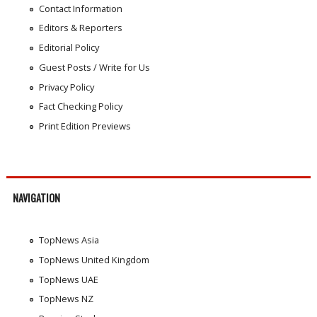
Contact Information
Editors & Reporters
Editorial Policy
Guest Posts / Write for Us
Privacy Policy
Fact Checking Policy
Print Edition Previews
NAVIGATION
TopNews Asia
TopNews United Kingdom
TopNews UAE
TopNews NZ