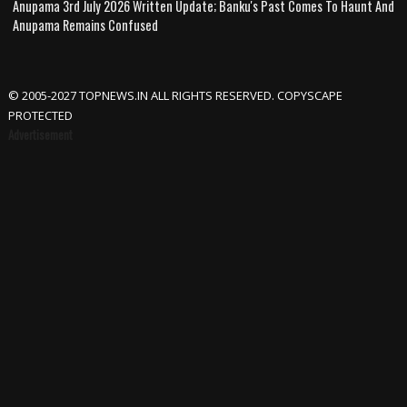
Anupama 3rd July 2026 Written Update; Banku's Past Comes To Haunt And
Anupama Remains Confused
© 2005-2027 TOPNEWS.IN ALL RIGHTS RESERVED. COPYSCAPE
PROTECTED
Advertisement