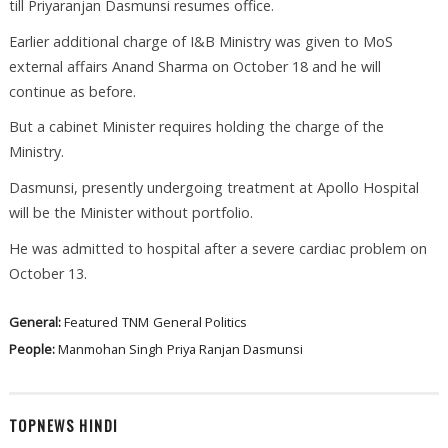
till Priyaranjan Dasmunsi resumes office.
Earlier additional charge of I&B Ministry was given to MoS
external affairs Anand Sharma on October 18 and he will
continue as before.
But a cabinet Minister requires holding the charge of the
Ministry.
Dasmunsi, presently undergoing treatment at Apollo Hospital
will be the Minister without portfolio.
He was admitted to hospital after a severe cardiac problem on
October 13.
General:
Featured
TNM
General Politics
People:
Manmohan Singh
Priya Ranjan Dasmunsi
TOPNEWS HINDI