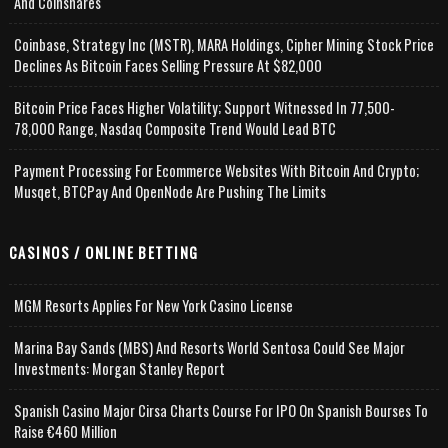
And Coinshares
Coinbase, Strategy Inc (MSTR), MARA Holdings, Cipher Mining Stock Price
Declines As Bitcoin Faces Selling Pressure At $82,000
Bitcoin Price Faces Higher Volatility; Support Witnessed In 77,500-
78,000 Range, Nasdaq Composite Trend Would Lead BTC
Payment Processing For Ecommerce Websites With Bitcoin And Crypto;
Musqet, BTCPay And OpenNode Are Pushing The Limits
CASINOS / ONLINE BETTING
MGM Resorts Applies For New York Casino License
Marina Bay Sands (MBS) And Resorts World Sentosa Could See Major
Investments: Morgan Stanley Report
Spanish Casino Major Cirsa Charts Course For IPO On Spanish Bourses To
Raise €460 Million