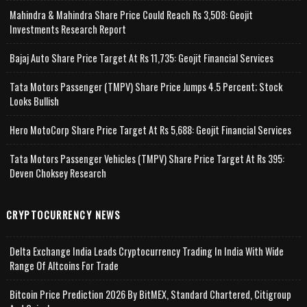
Mahindra & Mahindra Share Price Could Reach Rs 3,508: Geojit
Investments Research Report
Bajaj Auto Share Price Target At Rs 11,735: Geojit Financial Services
Tata Motors Passenger (TMPV) Share Price Jumps 4.5 Percent; Stock
Looks Bullish
Hero MotoCorp Share Price Target At Rs 5,688: Geojit Financial Services
Tata Motors Passenger Vehicles (TMPV) Share Price Target At Rs 395:
Deven Choksey Research
CRYPTOCURRENCY NEWS
Delta Exchange India Leads Cryptocurrency Trading In India With Wide
Range Of Altcoins For Trade
Bitcoin Price Prediction 2026 By BitMEX, Standard Chartered, Citigroup