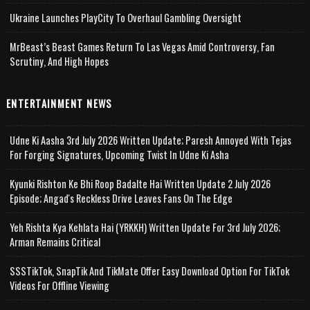
Ukraine Launches PlayCity To Overhaul Gambling Oversight
MrBeast’s Beast Games Return To Las Vegas Amid Controversy, Fan
Scrutiny, And High Hopes
ENTERTAINMENT NEWS
Udne Ki Aasha 3rd July 2026 Written Update; Paresh Annoyed With Tejas
For Forging Signatures, Upcoming Twist In Udne Ki Asha
Kyunki Rishton Ke Bhi Roop Badalte Hai Written Update 2 July 2026
Episode; Angad's Reckless Drive Leaves Fans On The Edge
Yeh Rishta Kya Kehlata Hai (YRKKH) Written Update For 3rd July 2026;
Arman Remains Critical
SSSTikTok, SnapTik And TikMate Offer Easy Download Option For TikTok
Videos For Offline Viewing