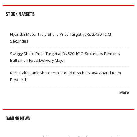
STOCK MARKETS
Hyundai Motor India Share Price Target at Rs 2,450: ICICI
Securities
Swiggy Share Price Target at Rs 520: ICICI Securities Remains
Bullish on Food Delivery Major
Karnataka Bank Share Price Could Reach Rs 364: Anand Rathi
Research
More
GAMING NEWS