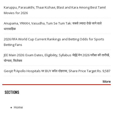
Karuppu, Parasakthi, Thaai Kizhavi, Blast and Kara Among Best Tamil
Movies for 2026
Anupama, YRKKH, Vasudha, Tum Se Tum Tak: सबसे ज़्यादा देखे जाने वाले
धारावाहिक
2026 FIFA World Cup Current Rankings and Betting Odds for Sports
Betting Fans
JEE Main 2026: Exam Dates, Eligibility, Syllabus जेईई मेन 2026 परीक्षा की तारीखें,
योग्यता, सिलेबस
Geojit ने Apollo Hospitals पर BUY कॉल दोहराया, Share Price Target Rs. 9,587
More
SECTIONS
Home