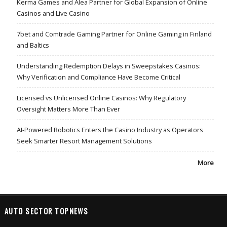
Kerma Games and Alea Partner for Global Expansion of Online
Casinos and Live Casino
7bet and Comtrade Gaming Partner for Online Gaming in Finland
and Baltics
Understanding Redemption Delays in Sweepstakes Casinos:
Why Verification and Compliance Have Become Critical
Licensed vs Unlicensed Online Casinos: Why Regulatory
Oversight Matters More Than Ever
AI-Powered Robotics Enters the Casino Industry as Operators
Seek Smarter Resort Management Solutions
More
AUTO SECTOR TOPNEWS