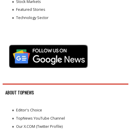
Stock Markets
Featured Stories
Technology Sector
ABOUT TOPNEWS
Editor's Choice
TopNews YouTube Channel
Our X.COM (Twitter Profile)