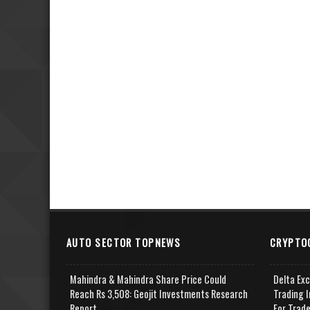
AUTO SECTOR TOPNEWS
CRYPTO
Mahindra & Mahindra Share Price Could
Delta Ex
Reach Rs 3,508: Geojit Investments Research
Trading I
Report
For Trad