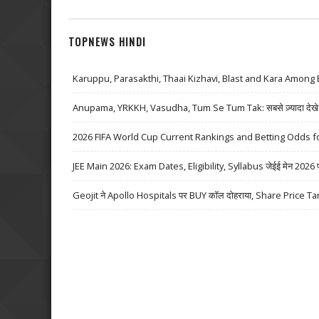
TOPNEWS HINDI
Karuppu, Parasakthi, Thaai Kizhavi, Blast and Kara Among 
Anupama, YRKKH, Vasudha, Tum Se Tum Tak: सबसे ज़्यादा देखे जा
2026 FIFA World Cup Current Rankings and Betting Odds fo
JEE Main 2026: Exam Dates, Eligibility, Syllabus जेईई मेन 2026 परीक्
Geojit ने Apollo Hospitals पर BUY कॉल दोहराया, Share Price Ta