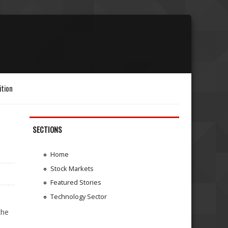
ition
SECTIONS
Home
Stock Markets
Featured Stories
Technology Sector
the