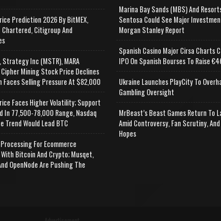
Marina Bay Sands (MBS) And Resort
rice Prediction 2026 By BitMEX,
Sentosa Could See Major Investmen
 Chartered, Citigroup And
Morgan Stanley Report
es
Spanish Casino Major Cirsa Charts C
, Strategy Inc (MSTR), MARA
IPO On Spanish Bourses To Raise €46
 Cipher Mining Stock Price Declines
n Faces Selling Pressure At $82,000
Ukraine Launches PlayCity To Overh
Gambling Oversight
rice Faces Higher Volatility; Support
d In 77,500-78,000 Range, Nasdaq
MrBeast’s Beast Games Return To L
e Trend Would Lead BTC
Amid Controversy, Fan Scrutiny, And
Hopes
Processing For Ecommerce
 With Bitcoin And Crypto; Musqet,
nd OpenNode Are Pushing The
Advertisement