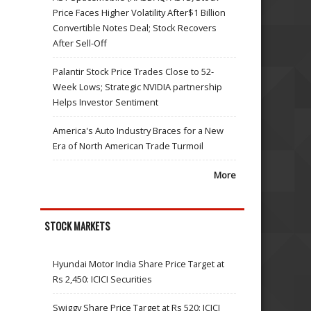
Price Faces Higher Volatility After$1 Billion
Convertible Notes Deal; Stock Recovers
After Sell-Off
Palantir Stock Price Trades Close to 52-
Week Lows; Strategic NVIDIA partnership
Helps Investor Sentiment
America's Auto Industry Braces for a New
Era of North American Trade Turmoil
More
STOCK MARKETS
Hyundai Motor India Share Price Target at
Rs 2,450: ICICI Securities
Swiggy Share Price Target at Rs 520: ICICI