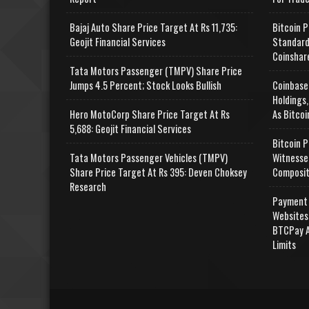
Bajaj Auto Share Price Target At Rs 11,735:
Bitcoin P
Geojit Financial Services
Standard
Coinshar
Tata Motors Passenger (TMPV) Share Price
Jumps 4.5 Percent; Stock Looks Bullish
Coinbase
Holdings,
Hero MotoCorp Share Price Target At Rs
As Bitcoi
5,688: Geojit Financial Services
Bitcoin P
Tata Motors Passenger Vehicles (TMPV)
Witnesse
Share Price Target At Rs 395: Deven Choksey
Composit
Research
Payment 
Websites
BTCPay A
Limits