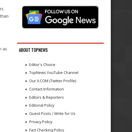
rs
 than
m as
ABOUT TOPNEWS
Editor's Choice
TopNews YouTube Channel
Our X.COM (Twitter Profile)
Contact Information
Editors & Reporters
Editorial Policy
Guest Posts / Write for Us
Privacy Policy
Fact Checking Policy