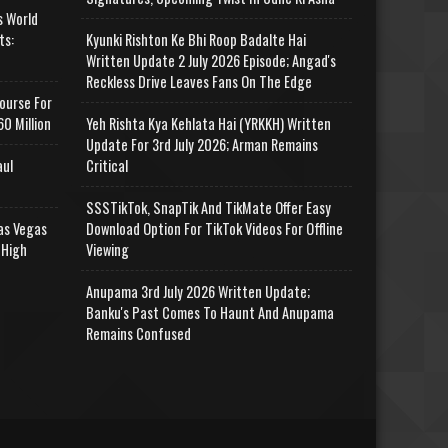
s World
ts:
Kyunki Rishton Ke Bhi Roop Badalte Hai
Written Update 2 July 2026 Episode; Angad's
Reckless Drive Leaves Fans On The Edge
ourse For
0 Million
Yeh Rishta Kya Kehlata Hai (YRKKH) Written
Update For 3rd July 2026; Arman Remains
aul
Critical
SSSTikTok, SnapTik And TikMate Offer Easy
as Vegas
Download Option For TikTok Videos For Offline
 High
Viewing
Anupama 3rd July 2026 Written Update;
Banku's Past Comes To Haunt And Anupama
Remains Confused