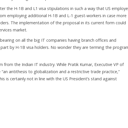
lter the H-1B and L1 visa stipulations in such a way that US employe
rom employing additional H-1B and L-1 guest-workers in case more
lders. The implementation of the proposal in its current form could
services market.
bearing on all the big IT companies having branch offices and
st part by H-1B visa holders. No wonder they are terming the progra
from the Indian IT industry. While Pratik Kumar, Executive VP of
 “an antithesis to globalization and a restrictive trade practice,”
 is certainly not in line with the US President’s stand against