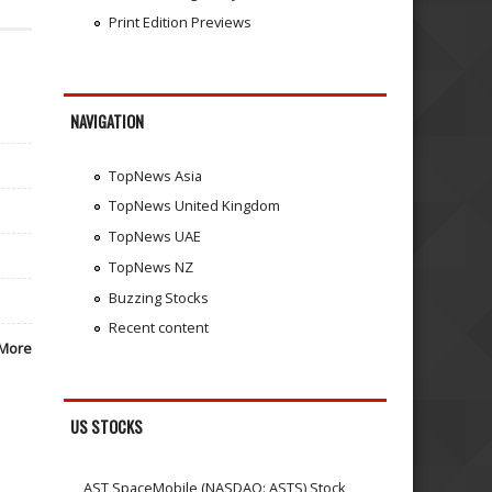
Print Edition Previews
NAVIGATION
TopNews Asia
TopNews United Kingdom
TopNews UAE
TopNews NZ
Buzzing Stocks
Recent content
More
US STOCKS
AST SpaceMobile (NASDAQ: ASTS) Stock