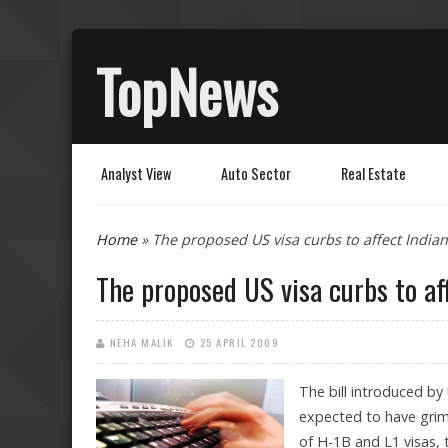
TopNews
Analyst View
Auto Sector
Real Estate
You are here
Home
» The proposed US visa curbs to affect Indian 
The proposed US visa curbs to aff
NEHA MALIK
25 APRIL 2009
The bill introduced by
expected to have grim i
of H-1B and L1 visas, 