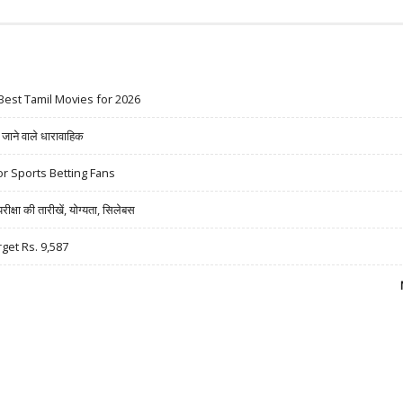
Best Tamil Movies for 2026
ने वाले धारावाहिक
r Sports Betting Fans
षा की तारीखें, योग्यता, सिलेबस
rget Rs. 9,587