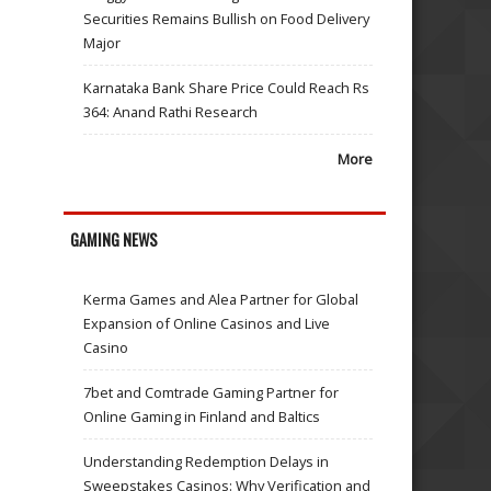
Securities Remains Bullish on Food Delivery
Major
Karnataka Bank Share Price Could Reach Rs
364: Anand Rathi Research
More
GAMING NEWS
Kerma Games and Alea Partner for Global
Expansion of Online Casinos and Live
Casino
7bet and Comtrade Gaming Partner for
Online Gaming in Finland and Baltics
Understanding Redemption Delays in
Sweepstakes Casinos: Why Verification and