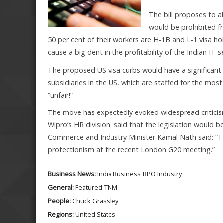
The bill proposes to a
would be prohibited f
50 per cent of their workers are H-1B and L-1 visa ho
cause a big dent in the profitability of the Indian IT 
The proposed US visa curbs would have a significant 
subsidiaries in the US, which are staffed for the mo
“unfair!”
The move has expectedly evoked widespread criticism 
Wipro’s HR division, said that the legislation would be
Commerce and Industry Minister Kamal Nath said: “This
protectionism at the recent London G20 meeting.”
Business News:
India Business
BPO Industry
General:
Featured
TNM
People:
Chuck Grassley
Regions:
United States