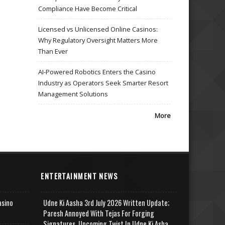
Compliance Have Become Critical
Licensed vs Unlicensed Online Casinos:
Why Regulatory Oversight Matters More
Than Ever
AI-Powered Robotics Enters the Casino
Industry as Operators Seek Smarter Resort
Management Solutions
More
ENTERTAINMENT NEWS
asino
Udne Ki Aasha 3rd July 2026 Written Update;
Paresh Annoyed With Tejas For Forging
Signatures, Upcoming Twist In Udne Ki Asha