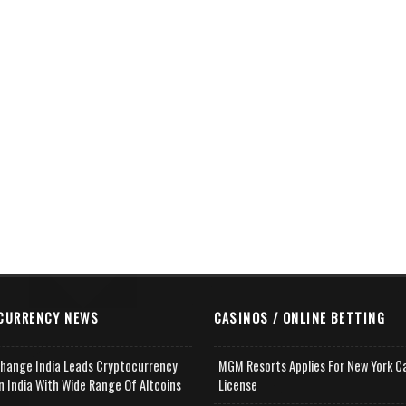
CURRENCY NEWS
CASINOS / ONLINE BETTING
change India Leads Cryptocurrency
MGM Resorts Applies For New York C
n India With Wide Range Of Altcoins
License
e