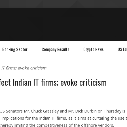
Banking Sector
Company Results
Crypto News
US Ed
IT firms; evoke criticism
ect Indian IT firms; evoke criticism
 US Senators Mr. Chuck Grassley and Mr. Dick Durbin on Thursday is
mplications for the Indian IT firms, as it aims at curtailing the use 
thereby limiting the competitiveness of the offshore vendors.