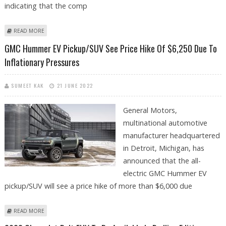
indicating that the comp
ABOUT FORD’S BEV SALES INCREASE ROUGHLY 22% IN U.S. IN FEBRUARY
READ MORE
2023
GMC Hummer EV Pickup/SUV See Price Hike Of $6,250 Due To
Inflationary Pressures
SUMEET KAK
21 JUNE 2022
General Motors,
multinational automotive
manufacturer headquartered
in Detroit, Michigan, has
announced that the all-
electric GMC Hummer EV
pickup/SUV will see a price hike of more than $6,000 due
ABOUT GMC HUMMER EV PICKUP/SUV SEE PRICE HIKE OF $6,250 DUE
READ MORE
TO INFLATIONARY PRESSURES