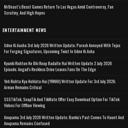
MrBeast’s Beast Games Return To Las Vegas Amid Controversy, Fan
Scrutiny, And High Hopes
ENTERTAINMENT NEWS
Udne Ki Aasha 3rd July 2026 Written Update; Paresh Annoyed With Tejas
For Forging Signatures, Upcoming Twist In Udne Ki Asha
Kyunki Rishton Ke Bhi Roop Badalte Hai Written Update 2 July 2026
Episode; Angad's Reckless Drive Leaves Fans On The Edge
Yeh Rishta Kya Kehlata Hai (YRKKH) Written Update For 3rd July 2026;
Arman Remains Critical
SSSTikTok, SnapTik And TikMate Offer Easy Download Option For TikTok
Videos For Offline Viewing
Anupama 3rd July 2026 Written Update; Banku's Past Comes To Haunt And
Anupama Remains Confused