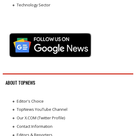
Technology Sector
ABOUT TOPNEWS
Editor's Choice
TopNews YouTube Channel
Our X.COM (Twitter Profile)
Contact Information
Editors & Reporters