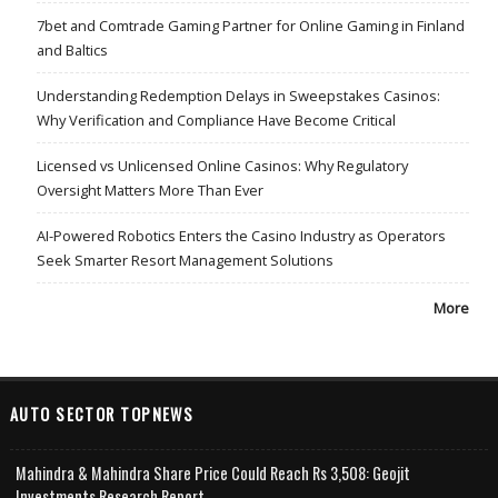
7bet and Comtrade Gaming Partner for Online Gaming in Finland
and Baltics
Understanding Redemption Delays in Sweepstakes Casinos:
Why Verification and Compliance Have Become Critical
Licensed vs Unlicensed Online Casinos: Why Regulatory
Oversight Matters More Than Ever
AI-Powered Robotics Enters the Casino Industry as Operators
Seek Smarter Resort Management Solutions
More
AUTO SECTOR TOPNEWS
Mahindra & Mahindra Share Price Could Reach Rs 3,508: Geojit
Investments Research Report