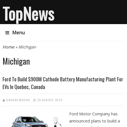
TopNews
Menu
You are here
Home
» Michigan
Michigan
Ford To Build $900M Cathode Battery Manufacturing Plant For
EVs In Quebec, Canada
GAURAV MEHRA
25 AUGUST 2023
Ford Motor Company has
announced plans to build a