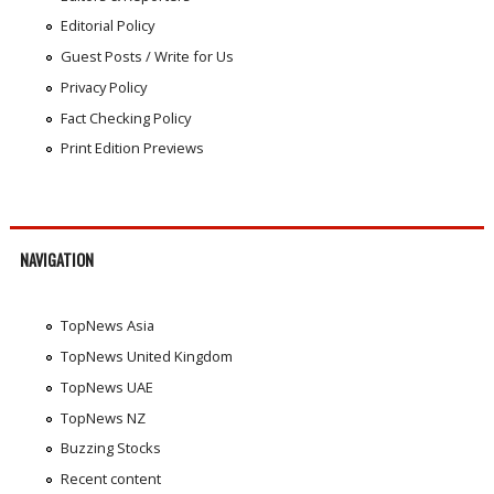
Editorial Policy
Guest Posts / Write for Us
Privacy Policy
Fact Checking Policy
Print Edition Previews
NAVIGATION
TopNews Asia
TopNews United Kingdom
TopNews UAE
TopNews NZ
Buzzing Stocks
Recent content