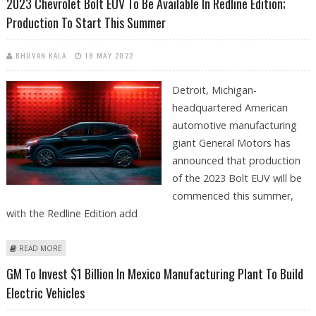
2023 Chevrolet Bolt EUV To Be Available In Redline Edition;
Production To Start This Summer
BHUVAN KALA
18 MAY 2022
Detroit, Michigan-
headquartered American
automotive manufacturing
giant General Motors has
announced that production
of the 2023 Bolt EUV will be
commenced this summer,
with the Redline Edition add
ABOUT 2023 CHEVROLET BOLT EUV TO BE AVAILABLE IN REDLINE
READ MORE
EDITION; PRODUCTION TO START THIS SUMMER
GM To Invest $1 Billion In Mexico Manufacturing Plant To Build
Electric Vehicles