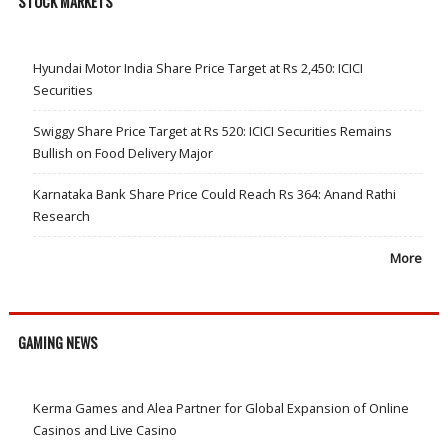
STOCK MARKETS
Hyundai Motor India Share Price Target at Rs 2,450: ICICI
Securities
Swiggy Share Price Target at Rs 520: ICICI Securities Remains
Bullish on Food Delivery Major
Karnataka Bank Share Price Could Reach Rs 364: Anand Rathi
Research
More
GAMING NEWS
Kerma Games and Alea Partner for Global Expansion of Online
Casinos and Live Casino