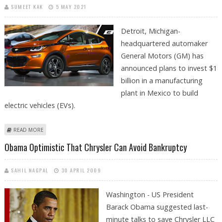
SUMEET KAK
5 MAY 2021
Detroit, Michigan-
headquartered automaker
General Motors (GM) has
announced plans to invest $1
billion in a manufacturing
plant in Mexico to build
electric vehicles (EVs).
ABOUT GM TO INVEST $1 BILLION IN MEXICO MANUFACTURING PLANT
READ MORE
TO BUILD ELECTRIC VEHICLES
Obama Optimistic That Chrysler Can Avoid Bankruptcy
SAHIL NAGPAL
30 APRIL 2009
Washington - US President
Barack Obama suggested last-
minute talks to save Chrysler LLC