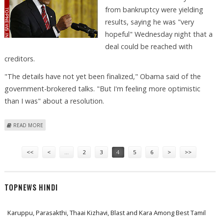
from bankruptcy were yielding
results, saying he was "very
hopeful" Wednesday night that a
deal could be reached with
creditors.
"The details have not yet been finalized," Obama said of the
government-brokered talks. "But I'm feeling more optimistic
than I was" about a resolution.
ABOUT OBAMA OPTIMISTIC THAT CHRYSLER CAN AVOID BANKRUPTCY
READ MORE
Pages
<<
<
…
2
3
4
5
6
>
>>
TOPNEWS HINDI
Karuppu, Parasakthi, Thaai Kizhavi, Blast and Kara Among Best Tamil