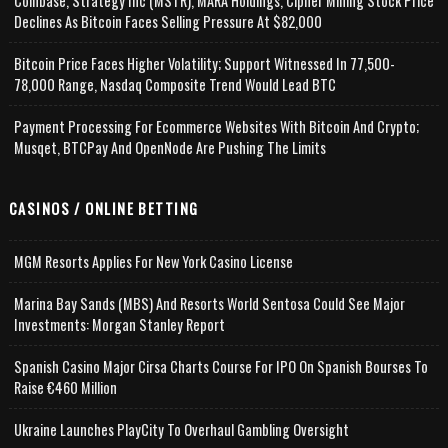
Coinbase, Strategy Inc (MSTR), MARA Holdings, Cipher Mining Stock Price
Declines As Bitcoin Faces Selling Pressure At $82,000
Bitcoin Price Faces Higher Volatility; Support Witnessed In 77,500-
78,000 Range, Nasdaq Composite Trend Would Lead BTC
Payment Processing For Ecommerce Websites With Bitcoin And Crypto;
Musqet, BTCPay And OpenNode Are Pushing The Limits
CASINOS / ONLINE BETTING
MGM Resorts Applies For New York Casino License
Marina Bay Sands (MBS) And Resorts World Sentosa Could See Major
Investments: Morgan Stanley Report
Spanish Casino Major Cirsa Charts Course For IPO On Spanish Bourses To
Raise €460 Million
Ukraine Launches PlayCity To Overhaul Gambling Oversight