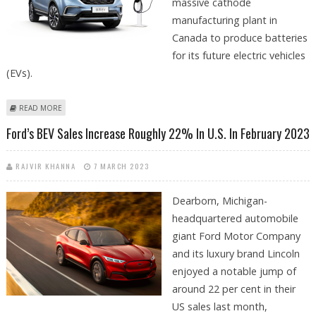
massive cathode
manufacturing plant in
Canada to produce batteries
for its future electric vehicles
(EVs).
ABOUT FORD TO BUILD $900M CATHODE BATTERY MANUFACTURING
READ MORE
PLANT FOR EVS IN QUEBEC, CANADA
Ford’s BEV Sales Increase Roughly 22% In U.S. In February 2023
RAJVIR KHANNA
7 MARCH 2023
Dearborn, Michigan-
headquartered automobile
giant Ford Motor Company
and its luxury brand Lincoln
enjoyed a notable jump of
around 22 per cent in their
US sales last month,