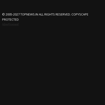
© 2005-2027 TOPNEWS.IN ALL RIGHTS RESERVED. COPYSCAPE
PROTECTED
Advertisement