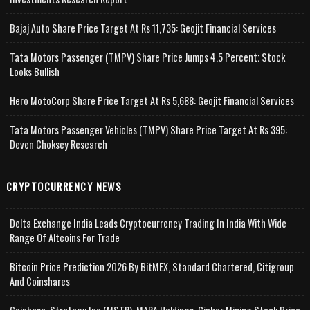
Bajaj Auto Share Price Target At Rs 11,735: Geojit Financial Services
Tata Motors Passenger (TMPV) Share Price Jumps 4.5 Percent; Stock
Looks Bullish
Hero MotoCorp Share Price Target At Rs 5,688: Geojit Financial Services
Tata Motors Passenger Vehicles (TMPV) Share Price Target At Rs 395:
Deven Choksey Research
CRYPTOCURRENCY NEWS
Delta Exchange India Leads Cryptocurrency Trading In India With Wide
Range Of Altcoins For Trade
Bitcoin Price Prediction 2026 By BitMEX, Standard Chartered, Citigroup
And Coinshares