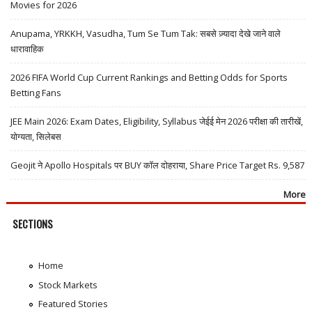
Movies for 2026
Anupama, YRKKH, Vasudha, Tum Se Tum Tak: सबसे ज़्यादा देखे जाने वाले
धारावाहिक
2026 FIFA World Cup Current Rankings and Betting Odds for Sports
Betting Fans
JEE Main 2026: Exam Dates, Eligibility, Syllabus जेईई मेन 2026 परीक्षा की तारीखें,
योग्यता, सिलेबस
Geojit ने Apollo Hospitals पर BUY कॉल दोहराया, Share Price Target Rs. 9,587
More
SECTIONS
Home
Stock Markets
Featured Stories