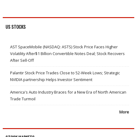
US STOCKS
AST SpaceMobile (NASDAQ: ASTS) Stock Price Faces Higher
Volatility After$1 Billion Convertible Notes Deal; Stock Recovers
After Sell-Off
Palantir Stock Price Trades Close to 52-Week Lows; Strategic
NVIDIA partnership Helps Investor Sentiment
America's Auto Industry Braces for a New Era of North American
Trade Turmoil
More