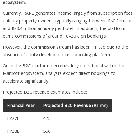
ecosystem.
Currently, RARE generates income largely from subscription fees
paid by property owners, typically ranging between Rs0.2 million
and Rs0.4 million annually per hotel. In addition, the platform
earns commissions of around 18–20% on bookings.
However, the commission stream has been limited due to the
absence of a fully developed direct booking platform.
Once the B2C platform becomes fully operational within the
Marriott ecosystem, analysts expect direct bookings to
accelerate significantly.
Projected B2C revenue estimates include:
Financial Year
Projected B2C Revenue (Rs mn)
FY27E
425
FY28E
556