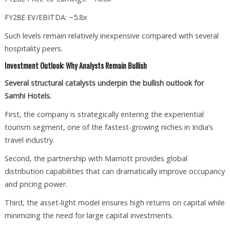
FY28E EV/EBITDA: ~5.8x
Such levels remain relatively inexpensive compared with several
hospitality peers.
Investment Outlook: Why Analysts Remain Bullish
Several structural catalysts underpin the bullish outlook for
Samhi Hotels.
First, the company is strategically entering the experiential
tourism segment, one of the fastest-growing niches in India’s
travel industry.
Second, the partnership with Marriott provides global
distribution capabilities that can dramatically improve occupancy
and pricing power.
Third, the asset-light model ensures high returns on capital while
minimizing the need for large capital investments.