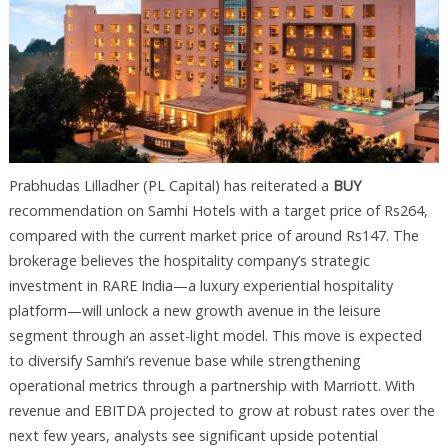
Prabhudas Lilladher (PL Capital) has reiterated a
BUY
recommendation on Samhi Hotels with a target price of Rs264,
compared with the current market price of around Rs147. The
brokerage believes the hospitality company’s strategic
investment in RARE India—a luxury experiential hospitality
platform—will unlock a new growth avenue in the leisure
segment through an asset-light model. This move is expected
to diversify Samhi’s revenue base while strengthening
operational metrics through a partnership with Marriott. With
revenue and EBITDA projected to grow at robust rates over the
next few years, analysts see significant upside potential