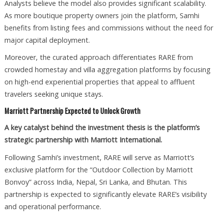
Analysts believe the model also provides significant scalability.
As more boutique property owners join the platform, Samhi
benefits from listing fees and commissions without the need for
major capital deployment.
Moreover, the curated approach differentiates RARE from
crowded homestay and villa aggregation platforms by focusing
on high-end experiential properties that appeal to affluent
travelers seeking unique stays.
Marriott Partnership Expected to Unlock Growth
A key catalyst behind the investment thesis is the platform’s
strategic partnership with Marriott International.
Following Samhi’s investment, RARE will serve as Marriott’s
exclusive platform for the “Outdoor Collection by Marriott
Bonvoy” across India, Nepal, Sri Lanka, and Bhutan. This
partnership is expected to significantly elevate RARE’s visibility
and operational performance.