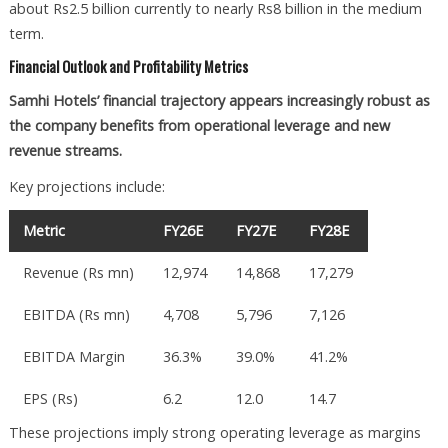
about Rs2.5 billion currently to nearly Rs8 billion in the medium
term.
Financial Outlook and Profitability Metrics
Samhi Hotels’ financial trajectory appears increasingly robust as
the company benefits from operational leverage and new
revenue streams.
Key projections include:
Metric
FY26E
FY27E
FY28E
Revenue (Rs mn)
12,974
14,868
17,279
EBITDA (Rs mn)
4,708
5,796
7,126
EBITDA Margin
36.3%
39.0%
41.2%
EPS (Rs)
6.2
12.0
14.7
These projections imply strong operating leverage as margins