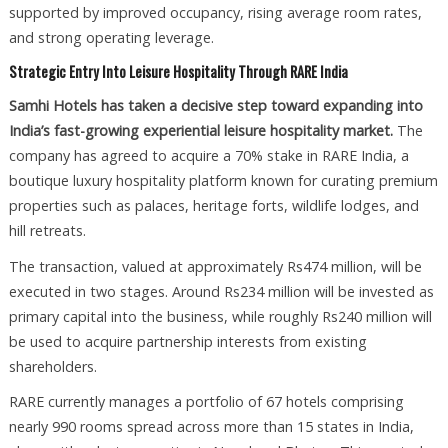
supported by improved occupancy, rising average room rates,
and strong operating leverage.
Strategic Entry Into Leisure Hospitality Through RARE India
Samhi Hotels has taken a decisive step toward expanding into
India’s fast-growing experiential leisure hospitality market.
The
company has agreed to acquire a 70% stake in RARE India, a
boutique luxury hospitality platform known for curating premium
properties such as palaces, heritage forts, wildlife lodges, and
hill retreats.
The transaction, valued at approximately Rs474 million, will be
executed in two stages. Around Rs234 million will be invested as
primary capital into the business, while roughly Rs240 million will
be used to acquire partnership interests from existing
shareholders.
RARE currently manages a portfolio of 67 hotels comprising
nearly 990 rooms spread across more than 15 states in India,