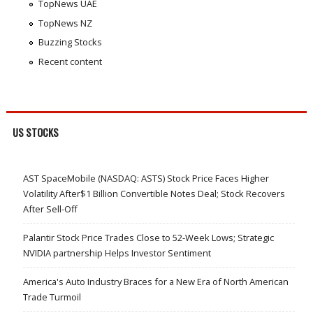
TopNews UAE
TopNews NZ
Buzzing Stocks
Recent content
US STOCKS
AST SpaceMobile (NASDAQ: ASTS) Stock Price Faces Higher
Volatility After$1 Billion Convertible Notes Deal; Stock Recovers
After Sell-Off
Palantir Stock Price Trades Close to 52-Week Lows; Strategic
NVIDIA partnership Helps Investor Sentiment
America's Auto Industry Braces for a New Era of North American
Trade Turmoil