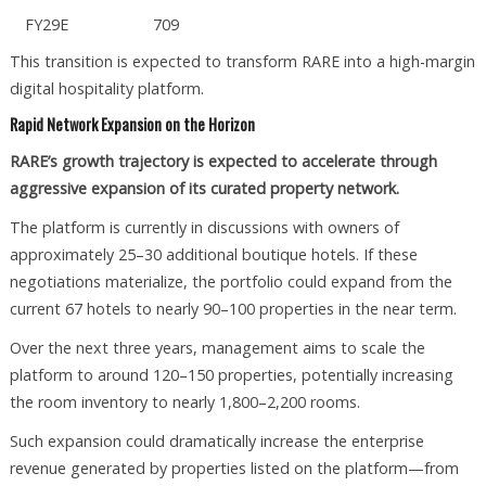
FY29E
709
This transition is expected to transform RARE into a high-margin
digital hospitality platform.
Rapid Network Expansion on the Horizon
RARE’s growth trajectory is expected to accelerate through
aggressive expansion of its curated property network.
The platform is currently in discussions with owners of
approximately 25–30 additional boutique hotels. If these
negotiations materialize, the portfolio could expand from the
current 67 hotels to nearly 90–100 properties in the near term.
Over the next three years, management aims to scale the
platform to around 120–150 properties, potentially increasing
the room inventory to nearly 1,800–2,200 rooms.
Such expansion could dramatically increase the enterprise
revenue generated by properties listed on the platform—from