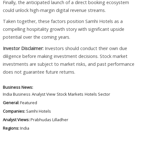
Finally, the anticipated launch of a direct booking ecosystem
could unlock high-margin digital revenue streams.
Taken together, these factors position Samhi Hotels as a
compelling hospitality growth story with significant upside
potential over the coming years.
Investor Disclaimer:
Investors should conduct their own due
diligence before making investment decisions. Stock market
investments are subject to market risks, and past performance
does not guarantee future returns.
Business News:
India Business
Analyst View
Stock Markets
Hotels Sector
General:
Featured
Companies:
Samhi Hotels
Analyst Views:
Prabhudas Lilladher
Regions:
India