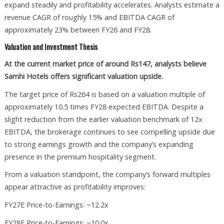
expand steadily and profitability accelerates. Analysts estimate a
revenue CAGR of roughly 15% and EBITDA CAGR of
approximately 23% between FY26 and FY28.
Valuation and Investment Thesis
At the current market price of around Rs147, analysts believe
Samhi Hotels offers significant valuation upside.
The target price of Rs264 is based on a valuation multiple of
approximately 10.5 times FY28 expected EBITDA. Despite a
slight reduction from the earlier valuation benchmark of 12x
EBITDA, the brokerage continues to see compelling upside due
to strong earnings growth and the company’s expanding
presence in the premium hospitality segment.
From a valuation standpoint, the company’s forward multiples
appear attractive as profitability improves:
FY27E Price-to-Earnings: ~12.2x
FY28E Price-to-Earnings: ~10.0x