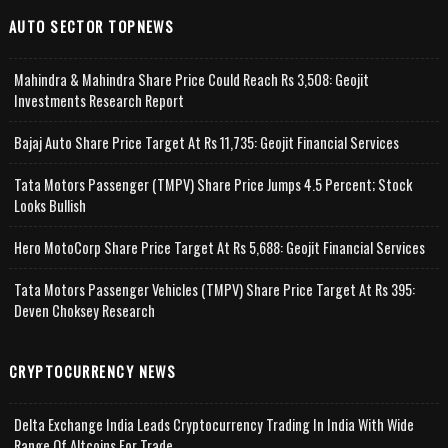
AUTO SECTOR TOPNEWS
Mahindra & Mahindra Share Price Could Reach Rs 3,508: Geojit
Investments Research Report
Bajaj Auto Share Price Target At Rs 11,735: Geojit Financial Services
Tata Motors Passenger (TMPV) Share Price Jumps 4.5 Percent; Stock
Looks Bullish
Hero MotoCorp Share Price Target At Rs 5,688: Geojit Financial Services
Tata Motors Passenger Vehicles (TMPV) Share Price Target At Rs 395:
Deven Choksey Research
CRYPTOCURRENCY NEWS
Delta Exchange India Leads Cryptocurrency Trading In India With Wide
Range Of Altcoins For Trade