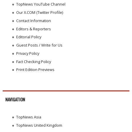
TopNews YouTube Channel
Our X.COM (Twitter Profile)
Contact Information
Editors & Reporters
Editorial Policy
Guest Posts / Write for Us
Privacy Policy
Fact Checking Policy
Print Edition Previews
NAVIGATION
TopNews Asia
TopNews United Kingdom