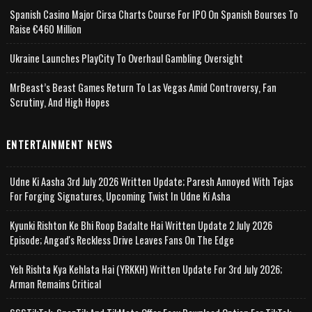
Spanish Casino Major Cirsa Charts Course For IPO On Spanish Bourses To
Raise €460 Million
Ukraine Launches PlayCity To Overhaul Gambling Oversight
MrBeast’s Beast Games Return To Las Vegas Amid Controversy, Fan
Scrutiny, And High Hopes
ENTERTAINMENT NEWS
Udne Ki Aasha 3rd July 2026 Written Update; Paresh Annoyed With Tejas
For Forging Signatures, Upcoming Twist In Udne Ki Asha
Kyunki Rishton Ke Bhi Roop Badalte Hai Written Update 2 July 2026
Episode; Angad's Reckless Drive Leaves Fans On The Edge
Yeh Rishta Kya Kehlata Hai (YRKKH) Written Update For 3rd July 2026;
Arman Remains Critical