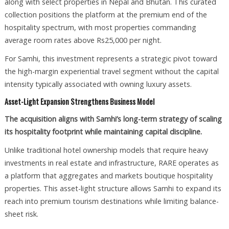
along with select properties in Nepal and Bhutan. This curated
collection positions the platform at the premium end of the
hospitality spectrum, with most properties commanding
average room rates above Rs25,000 per night.
For Samhi, this investment represents a strategic pivot toward
the high-margin experiential travel segment without the capital
intensity typically associated with owning luxury assets.
Asset-Light Expansion Strengthens Business Model
The acquisition aligns with Samhi’s long-term strategy of scaling
its hospitality footprint while maintaining capital discipline.
Unlike traditional hotel ownership models that require heavy
investments in real estate and infrastructure, RARE operates as
a platform that aggregates and markets boutique hospitality
properties. This asset-light structure allows Samhi to expand its
reach into premium tourism destinations while limiting balance-
sheet risk.