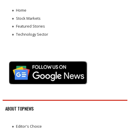
Home
Stock Markets
Featured Stories
Technology Sector
ABOUT TOPNEWS
Editor's Choice