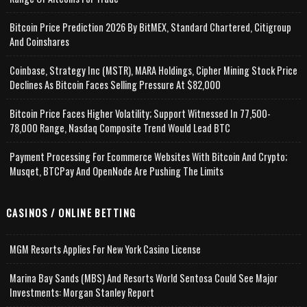
Bitcoin Price Prediction 2026 By BitMEX, Standard Chartered, Citigroup
And Coinshares
Coinbase, Strategy Inc (MSTR), MARA Holdings, Cipher Mining Stock Price
Declines As Bitcoin Faces Selling Pressure At $82,000
Bitcoin Price Faces Higher Volatility; Support Witnessed In 77,500-
78,000 Range, Nasdaq Composite Trend Would Lead BTC
Payment Processing For Ecommerce Websites With Bitcoin And Crypto;
Musqet, BTCPay And OpenNode Are Pushing The Limits
CASINOS / ONLINE BETTING
MGM Resorts Applies For New York Casino License
Marina Bay Sands (MBS) And Resorts World Sentosa Could See Major
Investments: Morgan Stanley Report