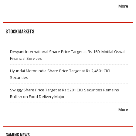
More
STOCK MARKETS
Devyani International Share Price Target at Rs 160: Motilal Oswal
Financial Services
Hyundai Motor India Share Price Target at Rs 2,450: ICICI
Securities
Swiggy Share Price Target at Rs 520: ICICI Securities Remains
Bullish on Food Delivery Major
More
GAMING NEWS