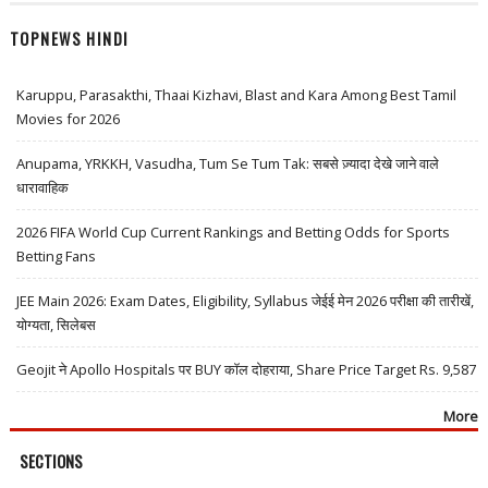
TOPNEWS HINDI
Karuppu, Parasakthi, Thaai Kizhavi, Blast and Kara Among Best Tamil
Movies for 2026
Anupama, YRKKH, Vasudha, Tum Se Tum Tak: सबसे ज़्यादा देखे जाने वाले
धारावाहिक
2026 FIFA World Cup Current Rankings and Betting Odds for Sports
Betting Fans
JEE Main 2026: Exam Dates, Eligibility, Syllabus जेईई मेन 2026 परीक्षा की तारीखें,
योग्यता, सिलेबस
Geojit ने Apollo Hospitals पर BUY कॉल दोहराया, Share Price Target Rs. 9,587
More
SECTIONS