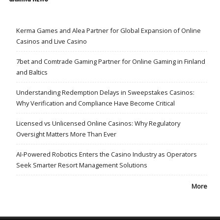
Kerma Games and Alea Partner for Global Expansion of Online
Casinos and Live Casino
7bet and Comtrade Gaming Partner for Online Gaming in Finland
and Baltics
Understanding Redemption Delays in Sweepstakes Casinos:
Why Verification and Compliance Have Become Critical
Licensed vs Unlicensed Online Casinos: Why Regulatory
Oversight Matters More Than Ever
AI-Powered Robotics Enters the Casino Industry as Operators
Seek Smarter Resort Management Solutions
More