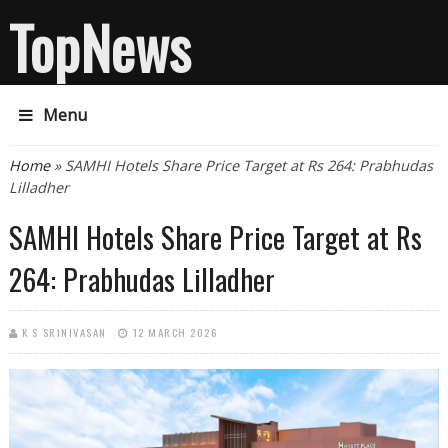
TopNews
Menu
You are here
Home
» SAMHI Hotels Share Price Target at Rs 264: Prabhudas
Lilladher
SAMHI Hotels Share Price Target at Rs
264: Prabhudas Lilladher
K S SRINIVASAN
12 MARCH 2026