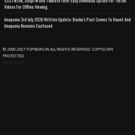
SSSTikTok, SnapTik And TikMate Offer Easy Download Option For TikTok
Videos For Offline Viewing
Anupama 3rd July 2026 Written Update; Banku's Past Comes To Haunt And
Anupama Remains Confused
© 2005-2027 TOPNEWS.IN ALL RIGHTS RESERVED. COPYSCAPE
PROTECTED
Advertisement