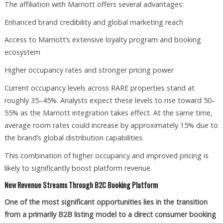
The affiliation with Marriott offers several advantages:
Enhanced brand credibility and global marketing reach
Access to Marriott’s extensive loyalty program and booking
ecosystem
Higher occupancy rates and stronger pricing power
Current occupancy levels across RARE properties stand at
roughly 35–45%. Analysts expect these levels to rise toward 50–
55% as the Marriott integration takes effect. At the same time,
average room rates could increase by approximately 15% due to
the brand’s global distribution capabilities.
This combination of higher occupancy and improved pricing is
likely to significantly boost platform revenue.
New Revenue Streams Through B2C Booking Platform
One of the most significant opportunities lies in the transition
from a primarily B2B listing model to a direct consumer booking