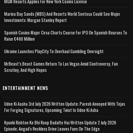
MGM Resorts Applies For New York Casino License
Marina Bay Sands (MBS) And Resorts World Sentosa Could See Major
Investments: Morgan Stanley Report
Spanish Casino Major Cirsa Charts Course For IPO On Spanish Bourses To
Raise €460 Million
Ukraine Launches PlayCity To Overhaul Gambling Oversight
MrBeast’s Beast Games Return To Las Vegas Amid Controversy, Fan
Scrutiny, And High Hopes
ENTERTAINMENT NEWS
Udne Ki Aasha 3rd July 2026 Written Update; Paresh Annoyed With Tejas
For Forging Signatures, Upcoming Twist In Udne Ki Asha
Kyunki Rishton Ke Bhi Roop Badalte Hai Written Update 2 July 2026
Episode; Angad's Reckless Drive Leaves Fans On The Edge