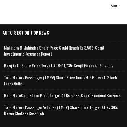
More
AUTO SECTOR TOPNEWS
Mahindra & Mahindra Share Price Could Reach Rs 3,508: Geojit
Investments Research Report
Bajaj Auto Share Price Target At Rs 11,735: Geojit Financial Services
Tata Motors Passenger (TMPV) Share Price Jumps 4.5 Percent; Stock
Looks Bullish
Hero MotoCorp Share Price Target At Rs 5,688: Geojit Financial Services
Tata Motors Passenger Vehicles (TMPV) Share Price Target At Rs 395:
Deven Choksey Research