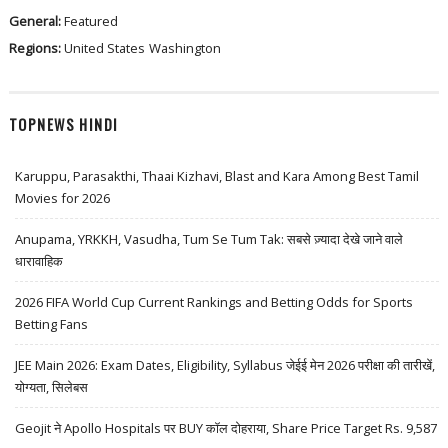
General:
Featured
Regions:
United States
Washington
TOPNEWS HINDI
Karuppu, Parasakthi, Thaai Kizhavi, Blast and Kara Among Best Tamil
Movies for 2026
Anupama, YRKKH, Vasudha, Tum Se Tum Tak: सबसे ज़्यादा देखे जाने वाले
धारावाहिक
2026 FIFA World Cup Current Rankings and Betting Odds for Sports
Betting Fans
JEE Main 2026: Exam Dates, Eligibility, Syllabus जेईई मेन 2026 परीक्षा की तारीखें,
योग्यता, सिलेबस
Geojit ने Apollo Hospitals पर BUY कॉल दोहराया, Share Price Target Rs. 9,587