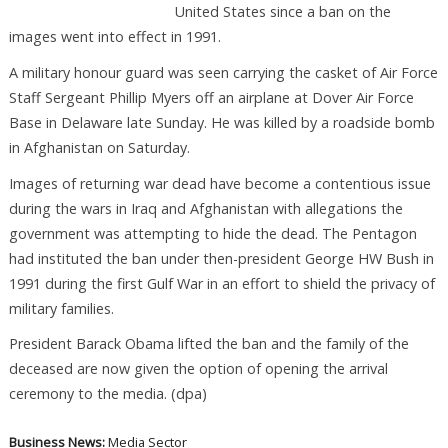
United States since a ban on the
images went into effect in 1991.
A military honour guard was seen carrying the casket of Air Force
Staff Sergeant Phillip Myers off an airplane at Dover Air Force
Base in Delaware late Sunday. He was killed by a roadside bomb
in Afghanistan on Saturday.
Images of returning war dead have become a contentious issue
during the wars in Iraq and Afghanistan with allegations the
government was attempting to hide the dead. The Pentagon
had instituted the ban under then-president George HW Bush in
1991 during the first Gulf War in an effort to shield the privacy of
military families.
President Barack Obama lifted the ban and the family of the
deceased are now given the option of opening the arrival
ceremony to the media. (dpa)
Business News:
Media Sector