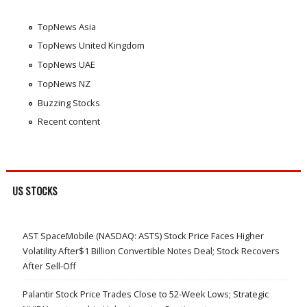
TopNews Asia
TopNews United Kingdom
TopNews UAE
TopNews NZ
Buzzing Stocks
Recent content
US STOCKS
AST SpaceMobile (NASDAQ: ASTS) Stock Price Faces Higher
Volatility After$1 Billion Convertible Notes Deal; Stock Recovers
After Sell-Off
Palantir Stock Price Trades Close to 52-Week Lows; Strategic