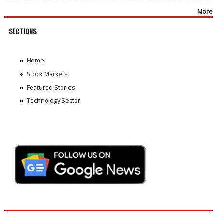
More
SECTIONS
Home
Stock Markets
Featured Stories
Technology Sector