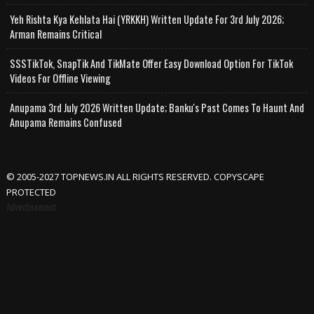
Yeh Rishta Kya Kehlata Hai (YRKKH) Written Update For 3rd July 2026;
Arman Remains Critical
SSSTikTok, SnapTik And TikMate Offer Easy Download Option For TikTok
Videos For Offline Viewing
Anupama 3rd July 2026 Written Update; Banku's Past Comes To Haunt And
Anupama Remains Confused
© 2005-2027 TOPNEWS.IN ALL RIGHTS RESERVED. COPYSCAPE
PROTECTED
Advertisement