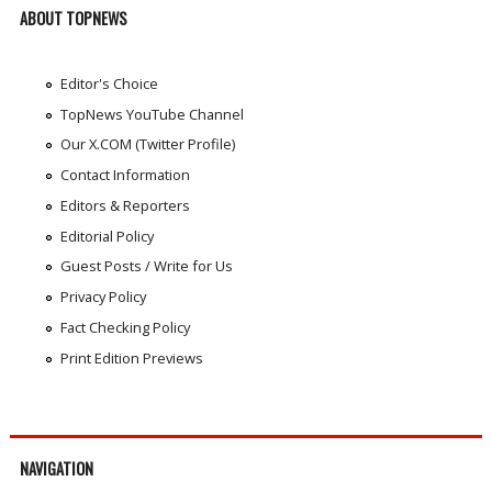
ABOUT TOPNEWS
Editor's Choice
TopNews YouTube Channel
Our X.COM (Twitter Profile)
Contact Information
Editors & Reporters
Editorial Policy
Guest Posts / Write for Us
Privacy Policy
Fact Checking Policy
Print Edition Previews
NAVIGATION