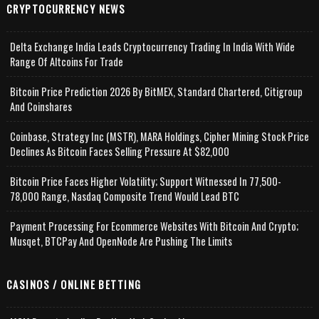
CRYPTOCURRENCY NEWS
Delta Exchange India Leads Cryptocurrency Trading In India With Wide
Range Of Altcoins For Trade
Bitcoin Price Prediction 2026 By BitMEX, Standard Chartered, Citigroup
And Coinshares
Coinbase, Strategy Inc (MSTR), MARA Holdings, Cipher Mining Stock Price
Declines As Bitcoin Faces Selling Pressure At $82,000
Bitcoin Price Faces Higher Volatility; Support Witnessed In 77,500-
78,000 Range, Nasdaq Composite Trend Would Lead BTC
Payment Processing For Ecommerce Websites With Bitcoin And Crypto;
Musqet, BTCPay And OpenNode Are Pushing The Limits
CASINOS / ONLINE BETTING