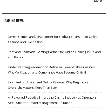
More
GAMING NEWS
Kerma Games and Alea Partner for Global Expansion of Online
Casinos and Live Casino
7bet and Comtrade Gaming Partner for Online Gaming in Finland
and Baltics
Understanding Redemption Delays in Sweepstakes Casinos:
Why Verification and Compliance Have Become Critical
Licensed vs Unlicensed Online Casinos: Why Regulatory
Oversight Matters More Than Ever
AI-Powered Robotics Enters the Casino Industry as Operators
Seek Smarter Resort Management Solutions