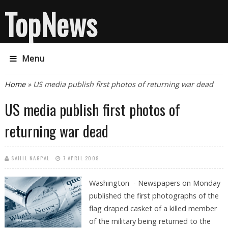
TopNews
Menu
You are here
Home
» US media publish first photos of returning war dead
US media publish first photos of
returning war dead
SAHIL NAGPAL
7 APRIL 2009
Washington - Newspapers on Monday
published the first photographs of the
flag draped casket of a killed member
of the military being returned to the