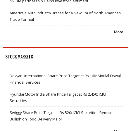
NVIDIA partnership Helps Investor Sentiment
America's Auto Industry Braces for a New Era of North American
Trade Turmoil
More
STOCK MARKETS
Devyani International Share Price Target at Rs 160: Motilal Oswal
Financial Services
Hyundai Motor India Share Price Target at Rs 2,450: ICICI
Securities
Swiggy Share Price Target at Rs 520: ICICI Securities Remains
Bullish on Food Delivery Major