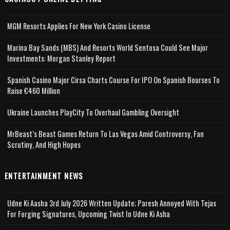
MGM Resorts Applies For New York Casino License
Marina Bay Sands (MBS) And Resorts World Sentosa Could See Major
Investments: Morgan Stanley Report
Spanish Casino Major Cirsa Charts Course For IPO On Spanish Bourses To
Raise €460 Million
Ukraine Launches PlayCity To Overhaul Gambling Oversight
MrBeast’s Beast Games Return To Las Vegas Amid Controversy, Fan
Scrutiny, And High Hopes
ENTERTAINMENT NEWS
Udne Ki Aasha 3rd July 2026 Written Update; Paresh Annoyed With Tejas
For Forging Signatures, Upcoming Twist In Udne Ki Asha