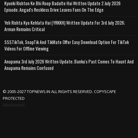
Kyunki Rishton Ke Bhi Roop Badalte Hai Written Update 2 July 2026
Episode; Angad's Reckless Drive Leaves Fans On The Edge
Yeh Rishta Kya Kehlata Hai (YRKKH) Written Update For 3rd July 2026;
Arman Remains Critical
SSSTikTok, SnapTik And TikMate Offer Easy Download Option For TikTok
Videos For Offline Viewing
Anupama 3rd July 2026 Written Update; Banku's Past Comes To Haunt And
Anupama Remains Confused
© 2005-2027 TOPNEWS.IN ALL RIGHTS RESERVED. COPYSCAPE
PROTECTED
Advertisement