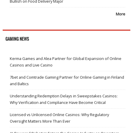
Bullish on Food Delivery Major
More
GAMING NEWS
Kerma Games and Alea Partner for Global Expansion of Online
Casinos and Live Casino
7bet and Comtrade Gaming Partner for Online Gaming in Finland
and Baltics
Understanding Redemption Delays in Sweepstakes Casinos:
Why Verification and Compliance Have Become Critical
Licensed vs Unlicensed Online Casinos: Why Regulatory
Oversight Matters More Than Ever