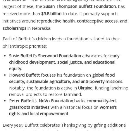
largest of these, the
Susan Thompson Buffett Foundation
, has
received more than
$5.8 billion
to date. It primarily supports
initiatives around
reproductive health, contraceptive access, and
scholarships
in Nebraska.
Each of Buffett’s children leads a foundation tailored to their
philanthropic priorities:
Susie Buffett
’s
Sherwood Foundation
advocates for
early
childhood development, social justice, and educational
equity
.
Howard Buffett
focuses his foundation on
global food
security, sustainable agriculture, and anti-poverty missions
.
Notably, the foundation is active in
Ukraine
, funding landmine
removal projects to restore farmland.
Peter Buffett
’s
NoVo Foundation
backs
community-led,
grassroots initiatives
with a historical focus on
women’s
rights and local empowerment
.
Every year, Buffett celebrates Thanksgiving by gifting additional