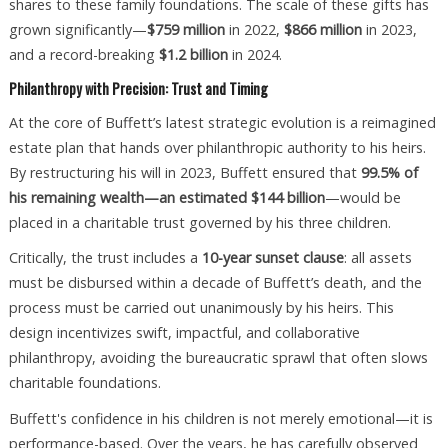
shares to these family foundations. The scale of these gifts has
grown significantly—
$759 million
in 2022,
$866 million
in 2023,
and a record-breaking
$1.2 billion
in 2024.
Philanthropy with Precision: Trust and Timing
At the core of Buffett’s latest strategic evolution is a reimagined
estate plan that hands over philanthropic authority to his heirs.
By restructuring his will in 2023, Buffett ensured that
99.5% of
his remaining wealth—an estimated $144 billion
—would be
placed in a charitable trust governed by his three children.
Critically, the trust includes a
10-year sunset clause
: all assets
must be disbursed within a decade of Buffett’s death, and the
process must be carried out unanimously by his heirs. This
design incentivizes swift, impactful, and collaborative
philanthropy, avoiding the bureaucratic sprawl that often slows
charitable foundations.
Buffett's confidence in his children is not merely emotional—it is
performance-based. Over the years, he has carefully observed