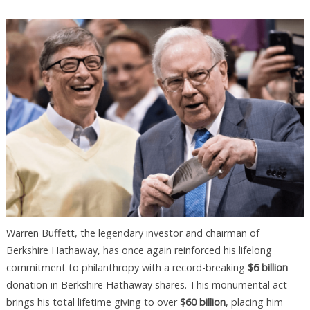
Warren Buffett, the legendary investor and chairman of
Berkshire Hathaway, has once again reinforced his lifelong
commitment to philanthropy with a record-breaking
$6 billion
donation in Berkshire Hathaway shares. This monumental act
brings his total lifetime giving to over
$60 billion
, placing him