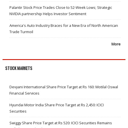
Palantir Stock Price Trades Close to 52-Week Lows; Strategic
NVIDIA partnership Helps Investor Sentiment
America's Auto Industry Braces for a New Era of North American
Trade Turmoil
More
STOCK MARKETS
Devyani International Share Price Target at Rs 160: Motilal Oswal
Financial Services
Hyundai Motor India Share Price Target at Rs 2,450: ICICI
Securities
Swiggy Share Price Target at Rs 520: ICICI Securities Remains