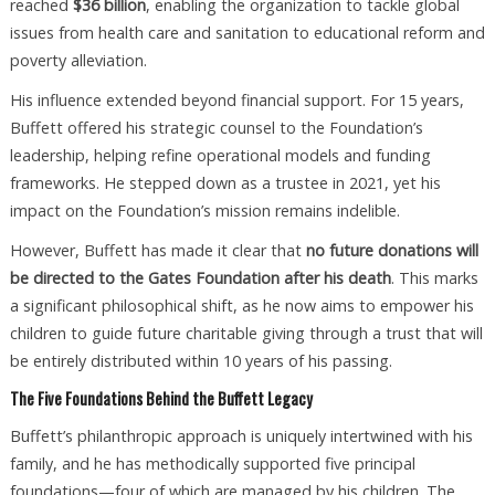
reached
$36 billion
, enabling the organization to tackle global
issues from health care and sanitation to educational reform and
poverty alleviation.
His influence extended beyond financial support. For 15 years,
Buffett offered his strategic counsel to the Foundation’s
leadership, helping refine operational models and funding
frameworks. He stepped down as a trustee in 2021, yet his
impact on the Foundation’s mission remains indelible.
However, Buffett has made it clear that
no future donations will
be directed to the Gates Foundation after his death
. This marks
a significant philosophical shift, as he now aims to empower his
children to guide future charitable giving through a trust that will
be entirely distributed within 10 years of his passing.
The Five Foundations Behind the Buffett Legacy
Buffett’s philanthropic approach is uniquely intertwined with his
family, and he has methodically supported five principal
foundations—four of which are managed by his children. The