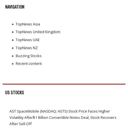
NAVIGATION
TopNews Asia
TopNews United Kingdom
TopNews UAE
TopNews NZ
Buzzing Stocks
Recent content
US STOCKS
AST SpaceMobile (NASDAQ: ASTS) Stock Price Faces Higher
Volatility After$1 Billion Convertible Notes Deal; Stock Recovers
After Sell-Off