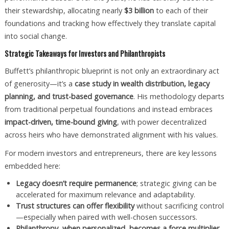
their stewardship, allocating nearly
$3 billion
to each of their
foundations and tracking how effectively they translate capital
into social change.
Strategic Takeaways for Investors and Philanthropists
Buffett’s philanthropic blueprint is not only an extraordinary act
of generosity—it’s a
case study in wealth distribution, legacy
planning, and trust-based governance
. His methodology departs
from traditional perpetual foundations and instead embraces
impact-driven, time-bound giving
, with power decentralized
across heirs who have demonstrated alignment with his values.
For modern investors and entrepreneurs, there are key lessons
embedded here:
Legacy doesn’t require permanence
; strategic giving can be
accelerated for maximum relevance and adaptability.
Trust structures can offer flexibility
without sacrificing control
—especially when paired with well-chosen successors.
Philanthropy, when personalized, becomes a force multiplier