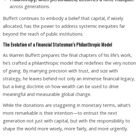
across generations.
Buffett continues to embody a belief that capital, if wisely
allocated, has the power to address systemic inequities far
beyond the reach of public institutions.
The Evolution of a Financial Statesman’s Philanthropic Model
As Warren Buffett prepares the final chapters of his life’s work,
he’s crafted a philanthropic model that redefines the very notion
of giving. By marrying precision with trust, and size with
strategy, he leaves behind not only an immense financial legacy,
but a living doctrine on how wealth can be used to drive
meaningful and measurable global change.
While the donations are staggering in monetary terms, what’s
more remarkable is their intention—to entrust the next
generation not just with capital, but with the responsibility to
shape the world more wisely, more fairly, and more urgently.