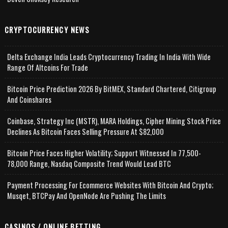
CRYPTOCURRENCY NEWS
Delta Exchange India Leads Cryptocurrency Trading In India With Wide
Range Of Altcoins For Trade
Bitcoin Price Prediction 2026 By BitMEX, Standard Chartered, Citigroup
And Coinshares
Coinbase, Strategy Inc (MSTR), MARA Holdings, Cipher Mining Stock Price
Declines As Bitcoin Faces Selling Pressure At $82,000
Bitcoin Price Faces Higher Volatility; Support Witnessed In 77,500-
78,000 Range, Nasdaq Composite Trend Would Lead BTC
Payment Processing For Ecommerce Websites With Bitcoin And Crypto;
Musqet, BTCPay And OpenNode Are Pushing The Limits
CASINOS / ONLINE BETTING