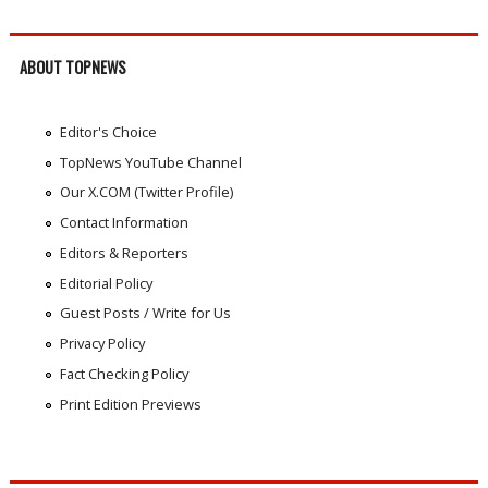
ABOUT TOPNEWS
Editor's Choice
TopNews YouTube Channel
Our X.COM (Twitter Profile)
Contact Information
Editors & Reporters
Editorial Policy
Guest Posts / Write for Us
Privacy Policy
Fact Checking Policy
Print Edition Previews