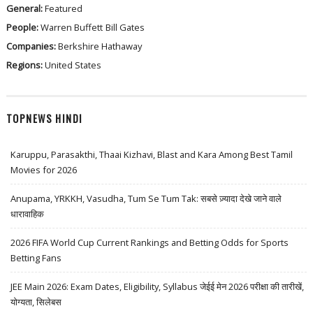
General:
Featured
People:
Warren Buffett
Bill Gates
Companies:
Berkshire Hathaway
Regions:
United States
TOPNEWS HINDI
Karuppu, Parasakthi, Thaai Kizhavi, Blast and Kara Among Best Tamil
Movies for 2026
Anupama, YRKKH, Vasudha, Tum Se Tum Tak: सबसे ज़्यादा देखे जाने वाले
धारावाहिक
2026 FIFA World Cup Current Rankings and Betting Odds for Sports
Betting Fans
JEE Main 2026: Exam Dates, Eligibility, Syllabus जेईई मेन 2026 परीक्षा की तारीखें,
योग्यता, सिलेबस