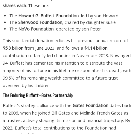
shares each
. These are:
The
Howard G. Buffett Foundation
, led by son Howard
The
Sherwood Foundation
, chaired by daughter Susie
The
NoVo Foundation
, operated by son Peter
This substantial donation eclipses his previous annual record of
$5.3 billion
from June 2023, and follows a
$1.14 billion
contribution to family-led charities in November 2023. Now aged
94, Buffett has cemented his intention to distribute the vast
majority of his fortune in his lifetime or soon after his death, with
99.5% of his remaining wealth committed to a future trust
overseen by his children.
The Enduring Buffett–Gates Partnership
Buffett’s strategic alliance with the
Gates Foundation
dates back
to 2006, when he joined Bill Gates and Melinda French Gates as
a trustee, actively shaping its mission and financial trajectory. By
2022, Buffett’s total contributions to the Foundation had