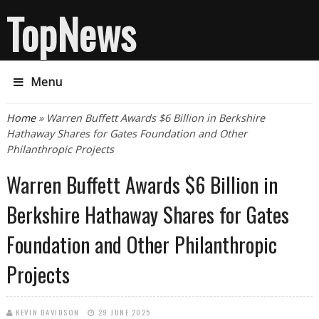
TopNews
Menu
You are here
Home
» Warren Buffett Awards $6 Billion in Berkshire
Hathaway Shares for Gates Foundation and Other
Philanthropic Projects
Warren Buffett Awards $6 Billion in
Berkshire Hathaway Shares for Gates
Foundation and Other Philanthropic
Projects
KEVIN DAVIDSON
29 JUNE 2025