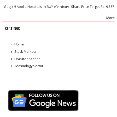
Geojit ने Apollo Hospitals पर BUY कॉल दोहराया, Share Price Target Rs. 9,587
More
SECTIONS
Home
Stock Markets
Featured Stories
Technology Sector