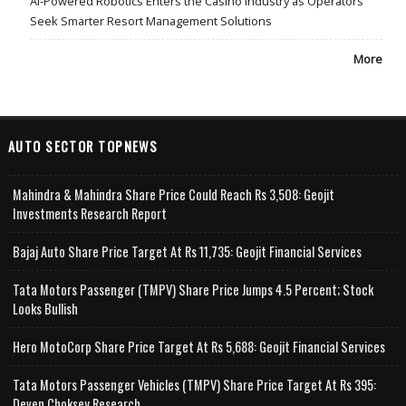
AI-Powered Robotics Enters the Casino Industry as Operators
Seek Smarter Resort Management Solutions
More
AUTO SECTOR TOPNEWS
Mahindra & Mahindra Share Price Could Reach Rs 3,508: Geojit
Investments Research Report
Bajaj Auto Share Price Target At Rs 11,735: Geojit Financial Services
Tata Motors Passenger (TMPV) Share Price Jumps 4.5 Percent; Stock
Looks Bullish
Hero MotoCorp Share Price Target At Rs 5,688: Geojit Financial Services
Tata Motors Passenger Vehicles (TMPV) Share Price Target At Rs 395:
Deven Choksey Research