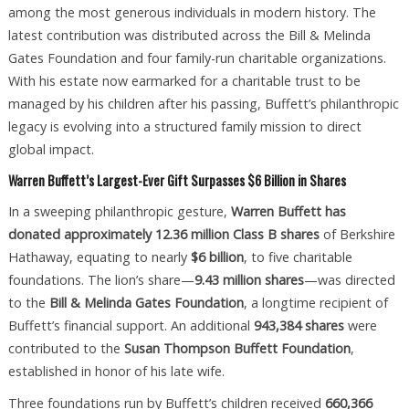
among the most generous individuals in modern history. The
latest contribution was distributed across the Bill & Melinda
Gates Foundation and four family-run charitable organizations.
With his estate now earmarked for a charitable trust to be
managed by his children after his passing, Buffett’s philanthropic
legacy is evolving into a structured family mission to direct
global impact.
Warren Buffett’s Largest-Ever Gift Surpasses $6 Billion in Shares
In a sweeping philanthropic gesture,
Warren Buffett has
donated approximately 12.36 million Class B shares
of Berkshire
Hathaway, equating to nearly
$6 billion
, to five charitable
foundations. The lion’s share—
9.43 million shares
—was directed
to the
Bill & Melinda Gates Foundation
, a longtime recipient of
Buffett’s financial support. An additional
943,384 shares
were
contributed to the
Susan Thompson Buffett Foundation
,
established in honor of his late wife.
Three foundations run by Buffett’s children received
660,366