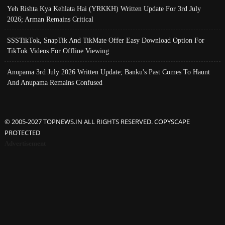
Yeh Rishta Kya Kehlata Hai (YRKKH) Written Update For 3rd July
2026; Arman Remains Critical
SSSTikTok, SnapTik And TikMate Offer Easy Download Option For
TikTok Videos For Offline Viewing
Anupama 3rd July 2026 Written Update; Banku's Past Comes To Haunt
And Anupama Remains Confused
© 2005-2027 TOPNEWS.IN ALL RIGHTS RESERVED. COPYSCAPE
PROTECTED
Advertisement