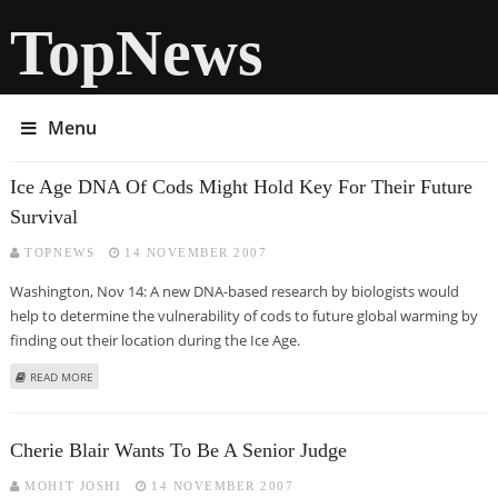
TopNews
Menu
Ice Age DNA Of Cods Might Hold Key For Their Future
Survival
TOPNEWS
14 NOVEMBER 2007
Washington, Nov 14: A new DNA-based research by biologists would
help to determine the vulnerability of cods to future global warming by
finding out their location during the Ice Age.
ABOUT ICE AGE DNA OF CODS MIGHT HOLD KEY FOR THEIR FUTURE
READ MORE
SURVIVAL
Cherie Blair Wants To Be A Senior Judge
MOHIT JOSHI
14 NOVEMBER 2007