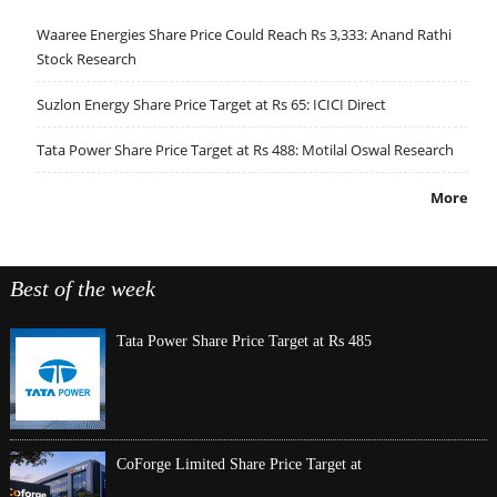
Waaree Energies Share Price Could Reach Rs 3,333: Anand Rathi
Stock Research
Suzlon Energy Share Price Target at Rs 65: ICICI Direct
Tata Power Share Price Target at Rs 488: Motilal Oswal Research
More
Best of the week
Tata Power Share Price Target at Rs 485
CoForge Limited Share Price Target at