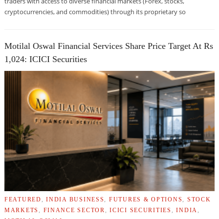
traders with access to diverse financial markets (Forex, stocks,
cryptocurrencies, and commodities) through its proprietary so
Motilal Oswal Financial Services Share Price Target At Rs
1,024: ICICI Securities
FEATURED
,
INDIA BUSINESS
,
FUTURES & OPTIONS
,
STOCK
MARKETS
,
FINANCE SECTOR
,
ICICI SECURITIES
,
INDIA
,