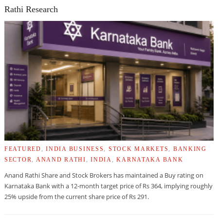
Rathi Research
FEATURED
,
INDIA BUSINESS
,
STOCK MARKETS
,
BANKING
SECTOR
,
ANAND RATHI
,
INDIA
,
KARNATAKA BANK
Anand Rathi Share and Stock Brokers has maintained a Buy rating on
Karnataka Bank with a 12-month target price of Rs 364, implying roughly
25% upside from the current share price of Rs 291.