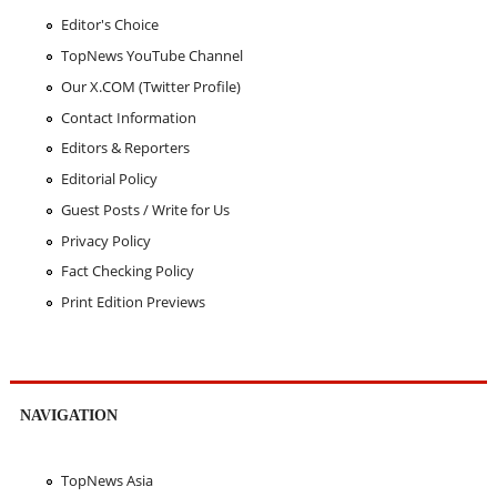
Editor's Choice
TopNews YouTube Channel
Our X.COM (Twitter Profile)
Contact Information
Editors & Reporters
Editorial Policy
Guest Posts / Write for Us
Privacy Policy
Fact Checking Policy
Print Edition Previews
NAVIGATION
TopNews Asia