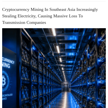
Cryptocurrency Mining In Southeast Asia Increasingly
Stealing Electricity, Causing Massive Loss To
Transmission Companies