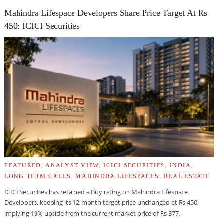
Mahindra Lifespace Developers Share Price Target At Rs
450: ICICI Securities
FEATURED
,
ANALYST VIEW
,
ICICI SECURITIES
,
INDIA
,
LONG TERM CALLS
,
MAHINDRA LIFESPACES
,
REAL ESTATE
ICICI Securities has retained a Buy rating on Mahindra Lifespace
Developers, keeping its 12-month target price unchanged at Rs 450,
implying 19% upside from the current market price of Rs 377.