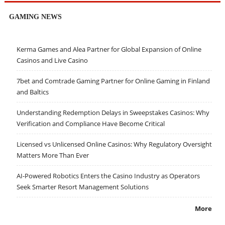
GAMING NEWS
Kerma Games and Alea Partner for Global Expansion of Online
Casinos and Live Casino
7bet and Comtrade Gaming Partner for Online Gaming in Finland
and Baltics
Understanding Redemption Delays in Sweepstakes Casinos: Why
Verification and Compliance Have Become Critical
Licensed vs Unlicensed Online Casinos: Why Regulatory Oversight
Matters More Than Ever
AI-Powered Robotics Enters the Casino Industry as Operators
Seek Smarter Resort Management Solutions
More