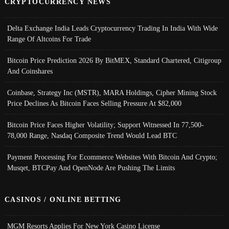
CRYPTOCURRENCY NEWS
Delta Exchange India Leads Cryptocurrency Trading In India With Wide
Range Of Altcoins For Trade
Bitcoin Price Prediction 2026 By BitMEX, Standard Chartered, Citigroup
And Coinshares
Coinbase, Strategy Inc (MSTR), MARA Holdings, Cipher Mining Stock
Price Declines As Bitcoin Faces Selling Pressure At $82,000
Bitcoin Price Faces Higher Volatility; Support Witnessed In 77,500-
78,000 Range, Nasdaq Composite Trend Would Lead BTC
Payment Processing For Ecommerce Websites With Bitcoin And Crypto;
Musqet, BTCPay And OpenNode Are Pushing The Limits
CASINOS / ONLINE BETTING
MGM Resorts Applies For New York Casino License