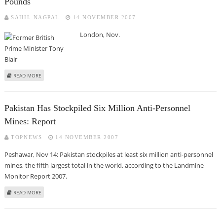
Pounds
SAHIL NAGPAL
14 NOVEMBER 2007
London, Nov.
ABOUT BLAIR'S MIDDLE EAST ENVOY ROLE COSTS BRITAIN 400,000 POUNDS
READ MORE
Pakistan Has Stockpiled Six Million Anti-Personnel
Mines: Report
TOPNEWS
14 NOVEMBER 2007
Peshawar, Nov 14: Pakistan stockpiles at least six million anti-personnel
mines, the fifth largest total in the world, according to the Landmine
Monitor Report 2007.
ABOUT PAKISTAN HAS STOCKPILED SIX MILLION ANTI-PERSONNEL MINES:
READ MORE
REPORT