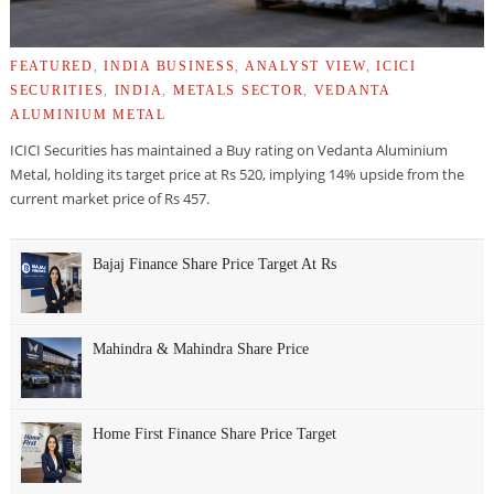
FEATURED
,
INDIA BUSINESS
,
ANALYST VIEW
,
ICICI
SECURITIES
,
INDIA
,
METALS SECTOR
,
VEDANTA
ALUMINIUM METAL
ICICI Securities has maintained a Buy rating on Vedanta Aluminium
Metal, holding its target price at Rs 520, implying 14% upside from the
current market price of Rs 457.
Bajaj Finance Share Price Target At Rs
Mahindra & Mahindra Share Price
Home First Finance Share Price Target