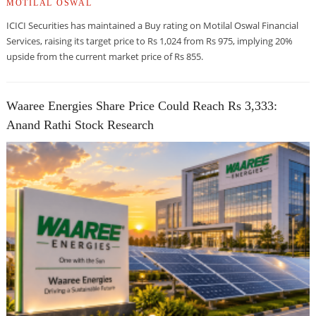
MOTILAL OSWAL
ICICI Securities has maintained a Buy rating on Motilal Oswal Financial
Services, raising its target price to Rs 1,024 from Rs 975, implying 20%
upside from the current market price of Rs 855.
Waaree Energies Share Price Could Reach Rs 3,333:
Anand Rathi Stock Research