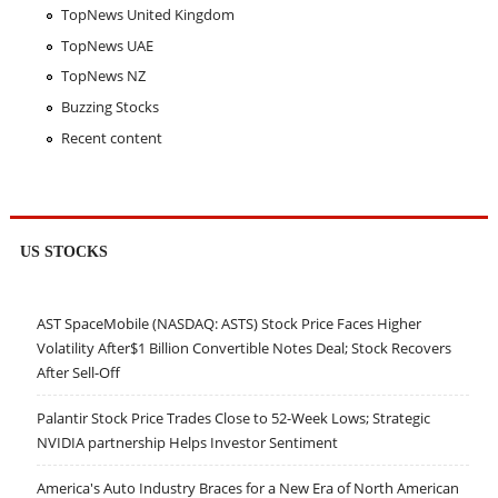
TopNews United Kingdom
TopNews UAE
TopNews NZ
Buzzing Stocks
Recent content
US STOCKS
AST SpaceMobile (NASDAQ: ASTS) Stock Price Faces Higher
Volatility After$1 Billion Convertible Notes Deal; Stock Recovers
After Sell-Off
Palantir Stock Price Trades Close to 52-Week Lows; Strategic
NVIDIA partnership Helps Investor Sentiment
America's Auto Industry Braces for a New Era of North American