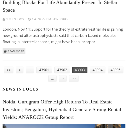
Building Blocks For Life Abundantly Present In Stellar
Space
TOPNEWS
14 NOVEMBER 2007
London, Nov 14: Support for the theory of extraterrestrial life is gaining
new ground after astrophysicists said that carbon-based molecules
floating in interstellar space, might have been incorpor
ABOUT BUILDING BLOCKS FOR LIFE ABUNDANTLY PRESENT IN STELLAR
READ MORE
SPACE
PAGES
<<
<
…
43901
43902
43903
43904
43905
…
>
>>
NEWS IN FOCUS
Noida, Gurugram Offer High Returns To Real Estate
Investors; Bengaluru, Hyderabad Generate Strong Rental
Yields: ANAROCK Group Report