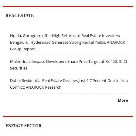
REAL ESTATE
Noida, Gurugram offer High Returns to Real Estate Investors;
Bengaluru, Hyderabad Generate Strong Rental Yields: ANAROCK
Group Report
Mahindra Lifespace Developers Share Price Target at Rs 450: ICICI
Securities
Dubai Residential Real Estate Declines Just 4-7 Percent Due to Iran
Conflict: ANAROCK Research
More
ENERGY SECTOR