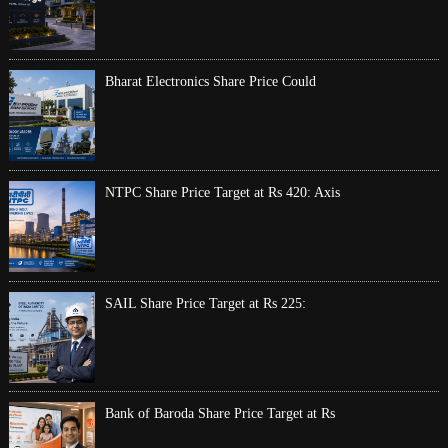
Bharat Electronics Share Price Could
NTPC Share Price Target at Rs 420: Axis
SAIL Share Price Target at Rs 225:
Bank of Baroda Share Price Target at Rs