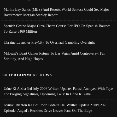
Marina Bay Sands (MBS) And Resorts World Sentosa Could See Major
Investments: Morgan Stanley Report
Spanish Casino Major Cirsa Charts Course For IPO On Spanish Bourses
To Raise €460 Million
Ukraine Launches PlayCity To Overhaul Gambling Oversight
MrBeast’s Beast Games Return To Las Vegas Amid Controversy, Fan
Scrutiny, And High Hopes
ENTERTAINMENT NEWS
Udne Ki Aasha 3rd July 2026 Written Update; Paresh Annoyed With Tejas
For Forging Signatures, Upcoming Twist In Udne Ki Asha
Kyunki Rishton Ke Bhi Roop Badalte Hai Written Update 2 July 2026
Episode; Angad's Reckless Drive Leaves Fans On The Edge