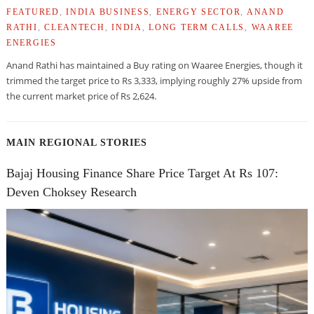
FEATURED
,
INDIA BUSINESS
,
ENERGY SECTOR
,
ANAND
RATHI
,
CLEANTECH
,
INDIA
,
LONG TERM CALLS
,
WAAREE
ENERGIES
Anand Rathi has maintained a Buy rating on Waaree Energies, though it
trimmed the target price to Rs 3,333, implying roughly 27% upside from
the current market price of Rs 2,624.
MAIN REGIONAL STORIES
Bajaj Housing Finance Share Price Target At Rs 107:
Deven Choksey Research