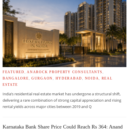
FEATURED
,
ANAROCK PROPERTY CONSULTANTS
,
BANGALORE
,
GURGAON
,
HYDERABAD
,
NOIDA
,
REAL
ESTATE
India’s residential real estate market has undergone a structural shift,
delivering a rare combination of strong capital appreciation and rising
rental yields across major cities between 2019 and Q
Karnataka Bank Share Price Could Reach Rs 364: Anand