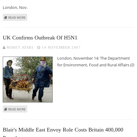
London, Nov.
ABOUT CHERIE BLAIR WANTS TO BE A SENIOR JUDGE
READ MORE
UK Confirms Outbreak Of H5N1
MOHIT JOSHI
14 NOVEMBER 2007
London, November 14: The Department
for Environment, Food and Rural Affairs (D
ABOUT UK CONFIRMS OUTBREAK OF H5N1
READ MORE
Blair's Middle East Envoy Role Costs Britain 400,000