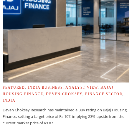
FEATURED
,
INDIA BUSINESS
,
ANALYST VIEW
,
BAJAJ
HOUSING FINANCE
,
DEVEN CHOKSEY
,
FINANCE SECTOR
,
INDIA
Deven Choksey Research has maintained a Buy rating on Bajaj Housing
Finance, setting a target price of Rs 107, implying 23% upside from the
current market price of Rs 87.