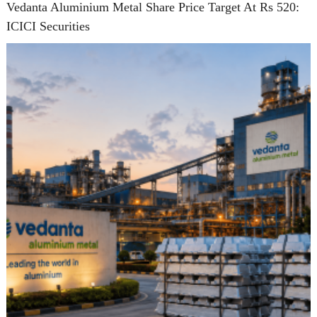
Vedanta Aluminium Metal Share Price Target At Rs 520:
ICICI Securities