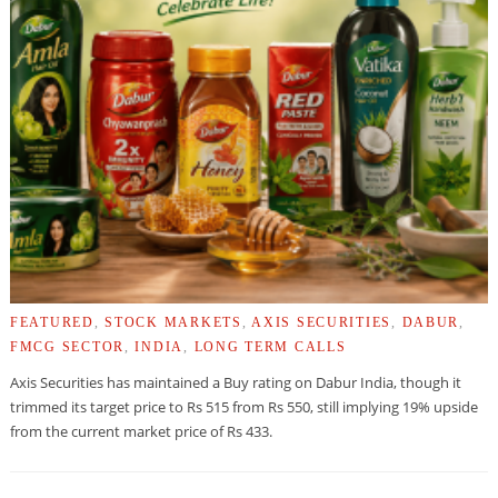
FEATURED
,
STOCK MARKETS
,
AXIS SECURITIES
,
DABUR
,
FMCG SECTOR
,
INDIA
,
LONG TERM CALLS
Axis Securities has maintained a Buy rating on Dabur India, though it
trimmed its target price to Rs 515 from Rs 550, still implying 19% upside
from the current market price of Rs 433.