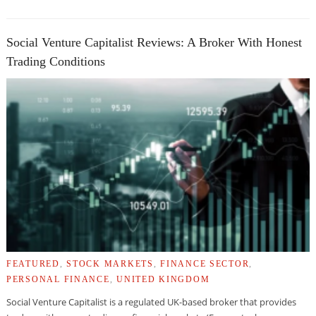
Social Venture Capitalist Reviews: A Broker With Honest
Trading Conditions
FEATURED
,
STOCK MARKETS
,
FINANCE SECTOR
,
PERSONAL FINANCE
,
UNITED KINGDOM
Social Venture Capitalist is a regulated UK-based broker that provides