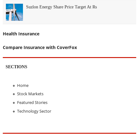
Suzlon Energy Share Price Target At Rs
Health Insurance
Compare Insurance with CoverFox
SECTIONS
Home
Stock Markets
Featured Stories
Technology Sector