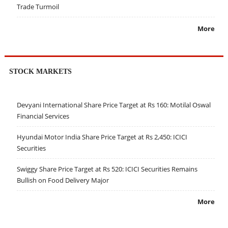
Trade Turmoil
More
STOCK MARKETS
Devyani International Share Price Target at Rs 160: Motilal Oswal
Financial Services
Hyundai Motor India Share Price Target at Rs 2,450: ICICI
Securities
Swiggy Share Price Target at Rs 520: ICICI Securities Remains
Bullish on Food Delivery Major
More