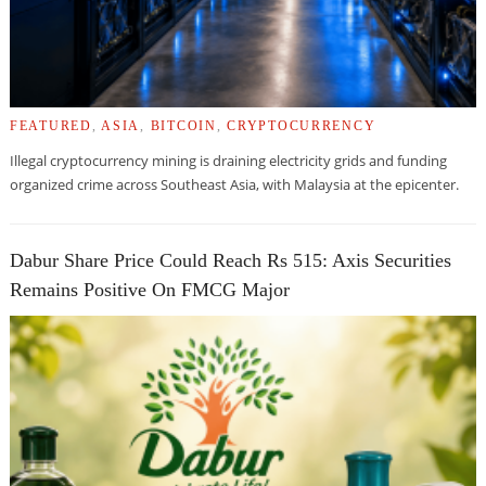
FEATURED
,
ASIA
,
BITCOIN
,
CRYPTOCURRENCY
Illegal cryptocurrency mining is draining electricity grids and funding
organized crime across Southeast Asia, with Malaysia at the epicenter.
Dabur Share Price Could Reach Rs 515: Axis Securities
Remains Positive On FMCG Major