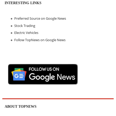
INTERESTING LINKS
Preferred Source on Google News
Stock Trading
Electric Vehicles
Follow TopNews on Google News
ABOUT TOPNEWS