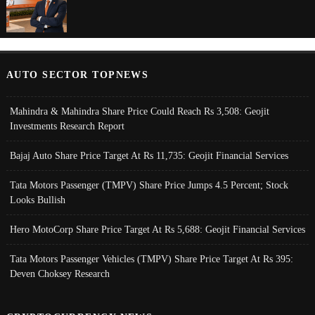
AUTO SECTOR TOPNEWS
Mahindra & Mahindra Share Price Could Reach Rs 3,508: Geojit
Investments Research Report
Bajaj Auto Share Price Target At Rs 11,735: Geojit Financial Services
Tata Motors Passenger (TMPV) Share Price Jumps 4.5 Percent; Stock
Looks Bullish
Hero MotoCorp Share Price Target At Rs 5,688: Geojit Financial Services
Tata Motors Passenger Vehicles (TMPV) Share Price Target At Rs 395:
Deven Choksey Research